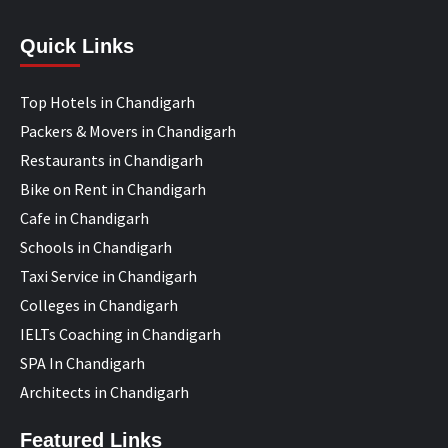
Quick Links
Top Hotels in Chandigarh
Packers & Movers in Chandigarh
Restaurants in Chandigarh
Bike on Rent in Chandigarh
Cafe in Chandigarh
Schools in Chandigarh
Taxi Service in Chandigarh
Colleges in Chandigarh
IELTs Coaching in Chandigarh
SPA In Chandigarh
Architects in Chandigarh
Featured Links