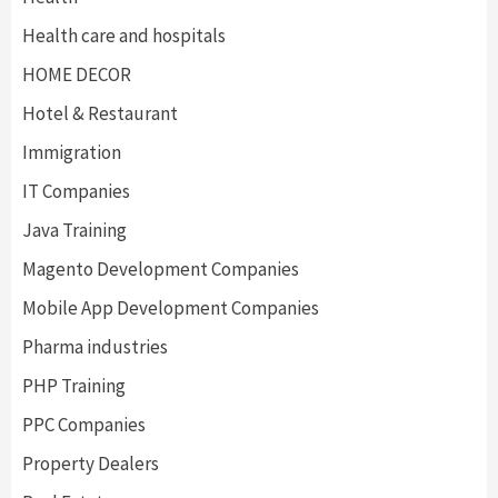
Health care and hospitals
HOME DECOR
Hotel & Restaurant
Immigration
IT Companies
Java Training
Magento Development Companies
Mobile App Development Companies
Pharma industries
PHP Training
PPC Companies
Property Dealers