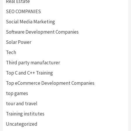
Real Estate
SEO COMPANIES
Social Media Marketing
Software Development Companies
Solar Power
Tech
Third party manufacturer
Top C and C++ Training
Top eCommerce Development Companies
top games
tour and travel
Training institutes
Uncategorized