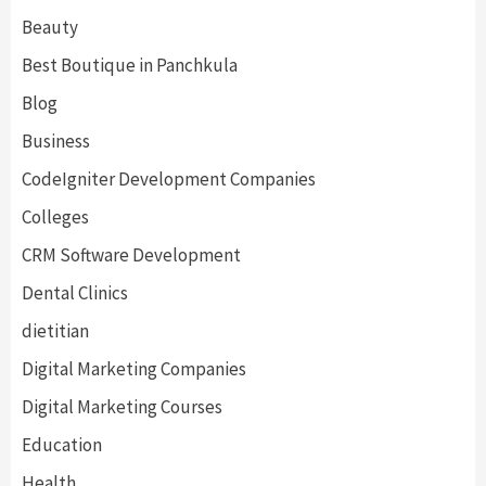
Beauty
Best Boutique in Panchkula
Blog
Business
CodeIgniter Development Companies
Colleges
CRM Software Development
Dental Clinics
dietitian
Digital Marketing Companies
Digital Marketing Courses
Education
Health