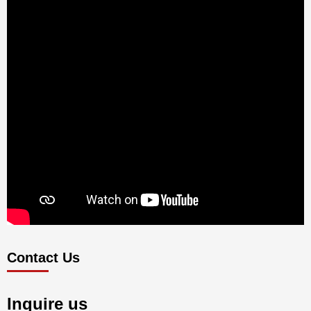
Contact Us
Inquire us