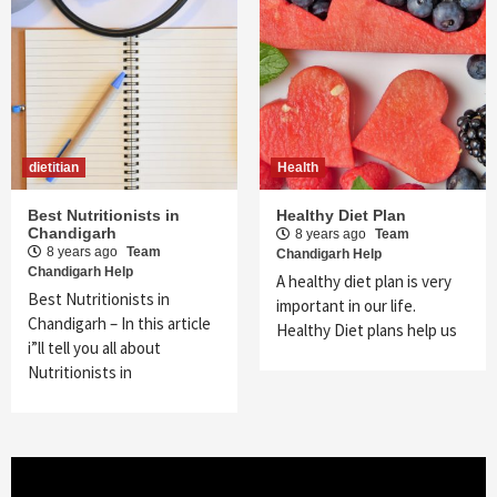
dietitian
Health
Best Nutritionists in
Healthy Diet Plan
Chandigarh
8 years ago
Team
8 years ago
Team
Chandigarh Help
Chandigarh Help
A healthy diet plan is very
Best Nutritionists in
important in our life.
Chandigarh – In this article
Healthy Diet plans help us
i”ll tell you all about
Nutritionists in