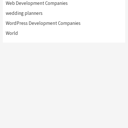
Web Development Companies
wedding planners
WordPress Development Companies
World