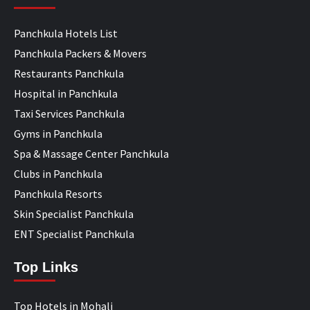
Panchkula Hotels List
Panchkula Packers & Movers
Restaurants Panchkula
Hospital in Panchkula
Taxi Services Panchkula
Gyms in Panchkula
Spa & Massage Center Panchkula
Clubs in Panchkula
Panchkula Resorts
Skin Specialist Panchkula
ENT Specialist Panchkula
Top Links
Top Hotels in Mohali