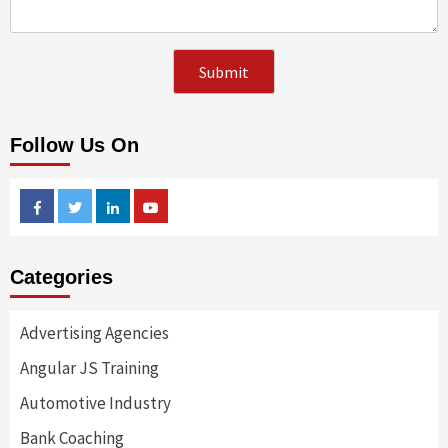
Follow Us On
Facebook
Twitter
Linkedin
Youtube
Categories
Advertising Agencies
Angular JS Training
Automotive Industry
Bank Coaching