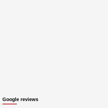
Google reviews