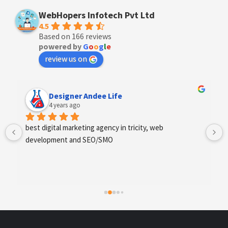
WebHopers Infotech Pvt Ltd
4.5
Based on 166 reviews
powered by
G
o
o
g
l
e
review us on
Anchal Thakur
4 years ago
Excellent service provides by webhopers, helped us 
find the right vendors quickly and drafted an extensive 
scope of work for us which helped us quantify our 
requirements and analyse the project cost better. I 
highly recommend this team to businesses of all sizes 
which are struggling with different digital requirements.