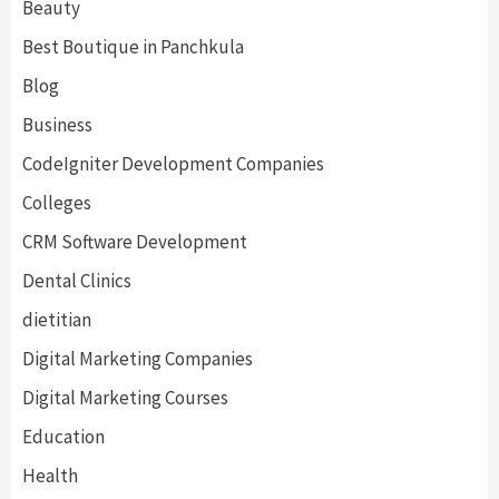
Beauty
Best Boutique in Panchkula
Blog
Business
CodeIgniter Development Companies
Colleges
CRM Software Development
Dental Clinics
dietitian
Digital Marketing Companies
Digital Marketing Courses
Education
Health