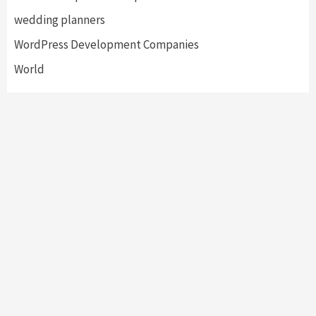
wedding planners
WordPress Development Companies
World