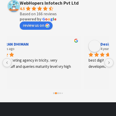
WebHopers Infotech Pvt Ltd
4.5
Based on 166 reviews
powered by
G
o
o
g
l
e
review us on
Designer Andee Life
4 years ago
best digital marketing agency in tricity, web 
development and SEO/SMO