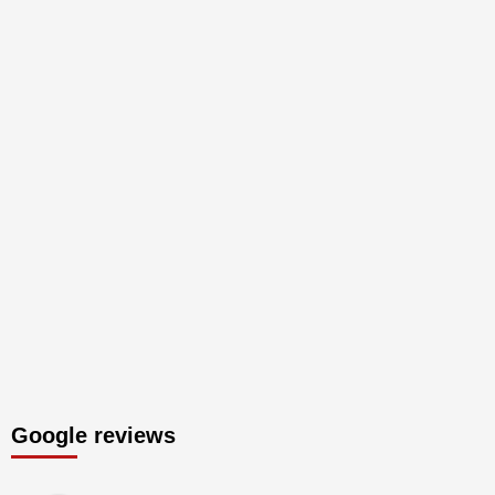
Google reviews