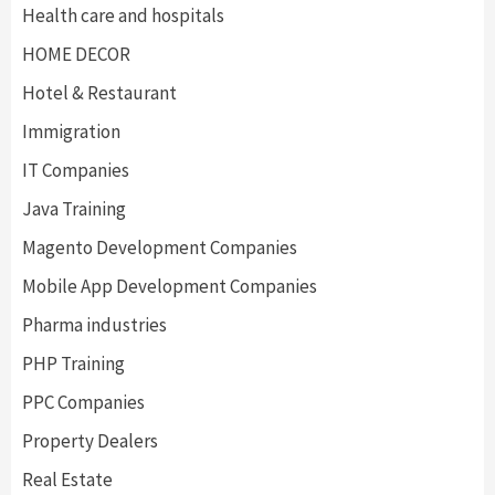
Health care and hospitals
HOME DECOR
Hotel & Restaurant
Immigration
IT Companies
Java Training
Magento Development Companies
Mobile App Development Companies
Pharma industries
PHP Training
PPC Companies
Property Dealers
Real Estate