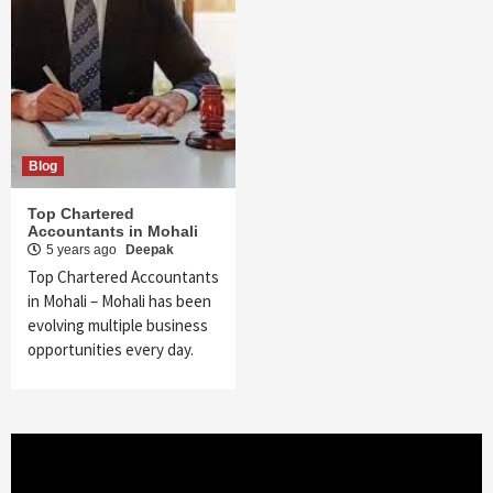
Blog
Top Chartered
Accountants in Mohali
5 years ago
Deepak
Top Chartered Accountants
in Mohali – Mohali has been
evolving multiple business
opportunities every day.