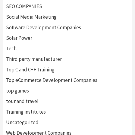
SEO COMPANIES
Social Media Marketing
Software Development Companies
Solar Power
Tech
Third party manufacturer
Top C and C++ Training
Top eCommerce Development Companies
top games
tour and travel
Training institutes
Uncategorized
Web Development Companies