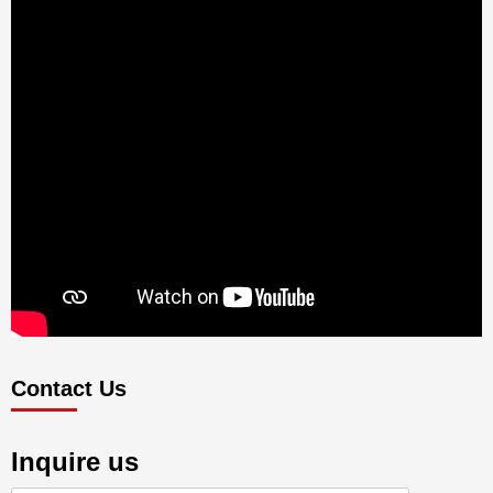
Contact Us
Inquire us