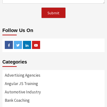
Follow Us On
Facebook
Twitter
Linkedin
Youtube
Categories
Advertising Agencies
Angular JS Training
Automotive Industry
Bank Coaching