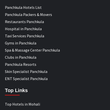
Panchkula Hotels List
Panchkula Packers & Movers
Restaurants Panchkula
Hospital in Panchkula
Taxi Services Panchkula
Gyms in Panchkula
Spa & Massage Center Panchkula
Clubs in Panchkula
Panchkula Resorts
Skin Specialist Panchkula
ENT Specialist Panchkula
Top Links
Top Hotels in Mohali