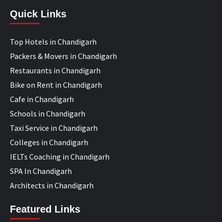
Quick Links
Top Hotels in Chandigarh
Packers & Movers in Chandigarh
Restaurants in Chandigarh
Bike on Rent in Chandigarh
Cafe in Chandigarh
Schools in Chandigarh
Taxi Service in Chandigarh
Colleges in Chandigarh
IELTs Coaching in Chandigarh
SPA In Chandigarh
Architects in Chandigarh
Featured Links