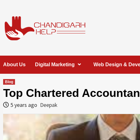
Skip
to
content
Chandigarh
A COMPLETE HELP DESK FOR HELP IN CHANDIGARH
About Us
Digital Marketing
Web Design & Dev
Help
Blog
Top Chartered Accountant
5 years ago
Deepak