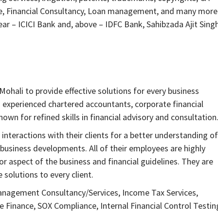
ce, Financial Consultancy, Loan management, and many more
Near – ICICI Bank and, above – IDFC Bank, Sahibzada Ajit Sing
ohali to provide effective solutions for every business
h experienced chartered accountants, corporate financial
nown for refined skills in financial advisory and consultation
interactions with their clients for a better understanding of
 business developments. All of their employees are highly
 aspect of the business and financial guidelines. They are
solutions to every client.
anagement Consultancy/Services, Income Tax Services,
inance, SOX Compliance, Internal Financial Control Testin