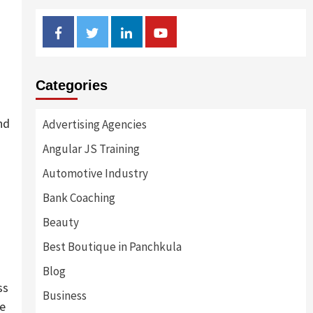
Facebook
Twitter
Linkedin
Youtube
Categories
nd
Advertising Agencies
Angular JS Training
Automotive Industry
Bank Coaching
Beauty
Best Boutique in Panchkula
Blog
ss
Business
me