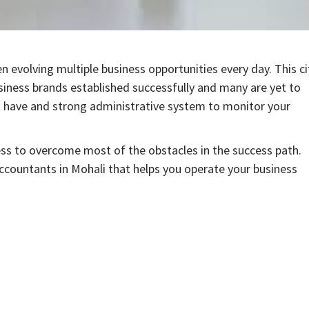
n evolving multiple business opportunities every day. This ci
usiness brands established successfully and many are yet to
st have and strong administrative system to monitor your
ess to overcome most of the obstacles in the success path.
Accountants in Mohali that helps you operate your business