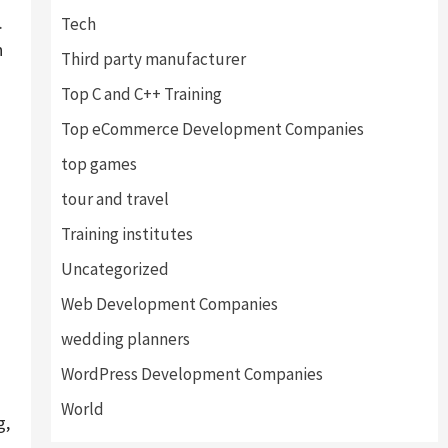
.
Tech
h
Third party manufacturer
Top C and C++ Training
Top eCommerce Development Companies
top games
tour and travel
Training institutes
.
Uncategorized
Web Development Companies
wedding planners
WordPress Development Companies
World
g,