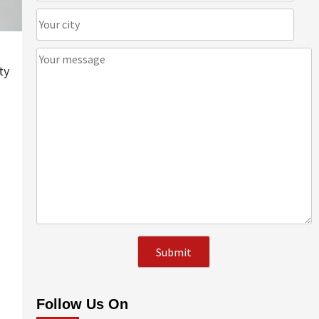
ty
Follow Us On