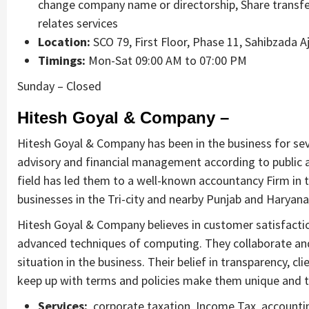
change company name or directorship, Share transfer
relates services
Location:
SCO 79, First Floor, Phase 11, Sahibzada A
Timings:
Mon-Sat 09:00 AM to 07:00 PM
Sunday – Closed
Hitesh Goyal & Company –
Hitesh Goyal & Company has been in the business for seve
advisory and financial management according to public a
field has led them to a well-known accountancy Firm in 
businesses in the Tri-city and nearby Punjab and Haryana
Hitesh Goyal & Company believes in customer satisfaction
advanced techniques of computing. They collaborate and w
situation in the business. Their belief in transparency, c
keep up with terms and policies make them unique and t
Services:
corporate taxation, Income Tax, accounting