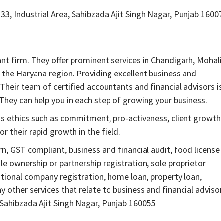
33, Industrial Area, Sahibzada Ajit Singh Nagar, Punjab 1600
 firm. They offer prominent services in Chandigarh, Mohali
 the Haryana region. Providing excellent business and
. Their team of certified accountants and financial advisors i
They can help you in each step of growing your business.
ss ethics such as commitment, pro-activeness, client growth
 their rapid growth in the field.
, GST compliant, business and financial audit, food license
le ownership or partnership registration, sole proprietor
national company registration, home loan, property loan,
other services that relate to business and financial adviso
 Sahibzada Ajit Singh Nagar, Punjab 160055