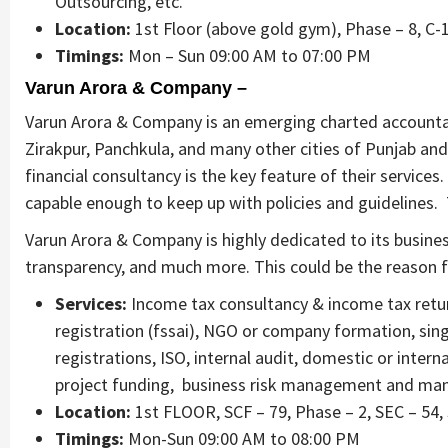
Outsourcing, etc.
Location:
1st Floor (above gold gym), Phase – 8, C-1
Timings:
Mon – Sun 09:00 AM to 07:00 PM
Varun Arora & Company –
Varun Arora & Company is an emerging charted accountant
Zirakpur, Panchkula, and many other cities of Punjab and
financial consultancy is the key feature of their services
capable enough to keep up with policies and guidelines. 
Varun Arora & Company is highly dedicated to its busine
transparency, and much more. This could be the reason for
Services:
Income tax consultancy & income tax return
registration (fssai), NGO or company formation, sing
registrations, ISO, internal audit, domestic or inter
project funding, business risk management and many 
Location:
1st FLOOR, SCF – 79, Phase – 2, SEC – 54,
Timings:
Mon-Sun 09:00 AM to 08:00 PM