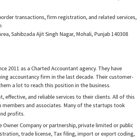
order transactions, firm registration, and related services,
h
 Area, Sahibzada Ajit Singh Nagar, Mohali, Punjab 140308
ince 2011 as a Charted Accountant agency. They have
ing accountancy firm in the last decade. Their customer-
em a lot to reach this position in the business.
ffective, and reliable services to their clients. All of this
am members and associates. Many of the startups took
nd profits.
e Owner Company or partnership, private limited or public
ration, trade license, Tax filing, import or export coding,