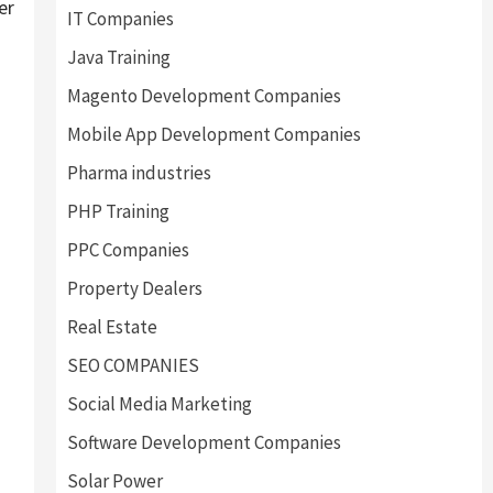
er
IT Companies
Java Training
Magento Development Companies
Mobile App Development Companies
Pharma industries
PHP Training
s
PPC Companies
Property Dealers
Real Estate
SEO COMPANIES
Social Media Marketing
Software Development Companies
Solar Power