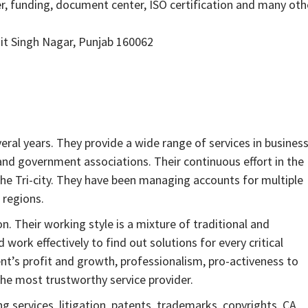
, funding, document center, ISO certification and many oth
jit Singh Nagar, Punjab 160062
ral years. They provide a wide range of services in busines
nd government associations. Their continuous effort in the
the Tri-city. They have been managing accounts for multiple
 regions.
. Their working style is a mixture of traditional and
ork effectively to find out solutions for every critical
lient’s profit and growth, professionalism, pro-activeness to
he most trustworthy service provider.
 services, litigation, patents, trademarks, copyrights, CA