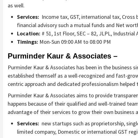
as well.
Services:
Income tax, GST, international tax, Cross b
financial advisory such a mutual funds and Net wort
Location:
# 51, 1st Floor, SEC – 82, JLPL, Industrial
Timings:
Mon-Sun 09:00 AM to 08:00 PM
Purminder Kaur & Associates –
Purminder Kaur & Associates has been in the business s
established themself as a well-recognized and fast-grow
centric approach and dedicated professionalism helped th
Purminder Kaur & Associates aims to provide transparent, e
happens because of their qualified and well-trained te
advantage of their services to grow their own business a
Services:
new startups such as proprietorship, singl
limited company, Domestic or international GST regist