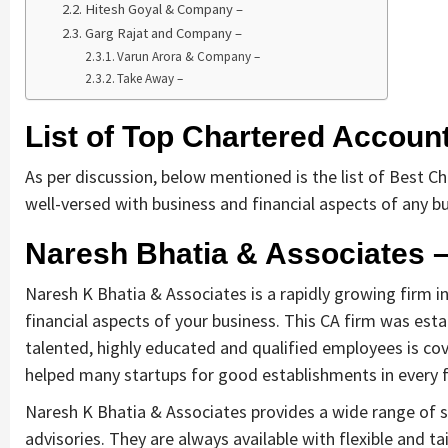
Hitesh Goyal & Company –
Garg Rajat and Company –
Varun Arora & Company –
Take Away –
List of Top Chartered Account
As per discussion, below mentioned is the list of Best C
well-versed with business and financial aspects of any b
Naresh Bhatia & Associates 
Naresh K Bhatia & Associates is a rapidly growing firm in
financial aspects of your business. This CA firm was estab
talented, highly educated and qualified employees is cov
helped many startups for good establishments in every f
Naresh K Bhatia & Associates provides a wide range of ser
advisories. They are always available with flexible and t