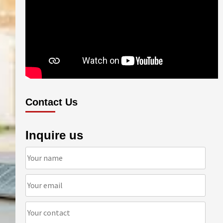
Contact Us
Inquire us