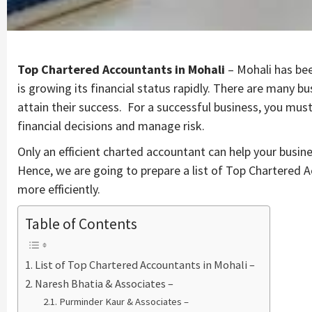
Top Chartered Accountants in Mohali
– Mohali has bee
is growing its financial status rapidly. There are many b
attain their success. For a successful business, you mu
financial decisions and manage risk.
Only an efficient charted accountant can help your busin
Hence, we are going to prepare a list of Top Chartered 
more efficiently.
Table of Contents
List of Top Chartered Accountants in Mohali –
Naresh Bhatia & Associates –
Purminder Kaur & Associates –