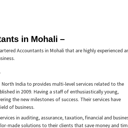
ants in Mohali –
hartered Accountants in Mohali that are highly experienced a
usiness.
–
 North India to provides multi-level services related to the
lished in 2009. Having a staff of enthusiastically young,
ering the new milestones of success. Their services have
ield of business.
vices in auditing, assurance, taxation, financial and busine
ailor-made solutions to their clients that save money and ti