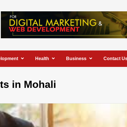
elopment
Health
Business
Contact U
s in Mohali