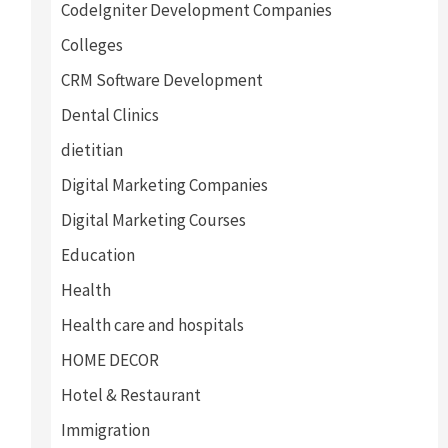
CodeIgniter Development Companies
Colleges
CRM Software Development
Dental Clinics
dietitian
Digital Marketing Companies
Digital Marketing Courses
Education
Health
Health care and hospitals
HOME DECOR
Hotel & Restaurant
Immigration