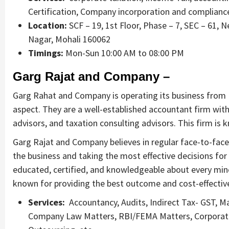
Certification, Company incorporation and complian
Location:
SCF – 19, 1st Floor, Phase – 7, SEC – 61, 
Nagar, Mohali 160062
Timings:
Mon-Sun 10:00 AM to 08:00 PM
Garg Rajat and Company –
Garg Rahat and Company is operating its business from M
aspect. They are a well-established accountant firm wit
advisors, and taxation consulting advisors. This firm is k
Garg Rajat and Company believes in regular face-to-face 
the business and taking the most effective decisions for
educated, certified, and knowledgeable about every minor
known for providing the best outcome and cost-effective 
Services:
Accountancy, Audits, Indirect Tax- GST, M
Company Law Matters, RBI/FEMA Matters, Corporate F