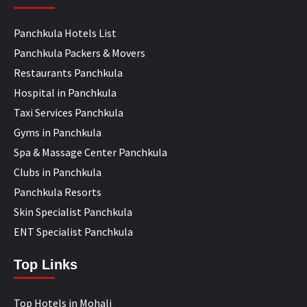
Panchkula Hotels List
Panchkula Packers & Movers
Restaurants Panchkula
Hospital in Panchkula
Taxi Services Panchkula
Gyms in Panchkula
Spa & Massage Center Panchkula
Clubs in Panchkula
Panchkula Resorts
Skin Specialist Panchkula
ENT Specialist Panchkula
Top Links
Top Hotels in Mohali