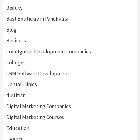
Beauty
Best Boutique in Panchkula
Blog
Business
CodeIgniter Development Companies
Colleges
CRM Software Development
Dental Clinics
dietitian
Digital Marketing Companies
Digital Marketing Courses
Education
Health