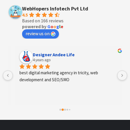
WebHopers Infotech Pvt Ltd
4.5
Based on 166 reviews
powered by
G
o
o
g
l
e
review us on
Designer Andee Life
4 years ago
best digital marketing agency in tricity, web 
development and SEO/SMO