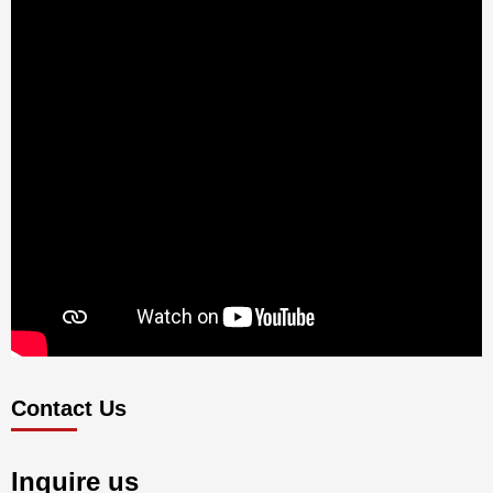
Contact Us
Inquire us