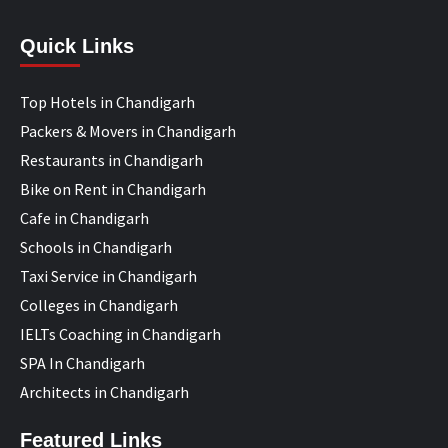
Quick Links
Top Hotels in Chandigarh
Packers & Movers in Chandigarh
Restaurants in Chandigarh
Bike on Rent in Chandigarh
Cafe in Chandigarh
Schools in Chandigarh
Taxi Service in Chandigarh
Colleges in Chandigarh
IELTs Coaching in Chandigarh
SPA In Chandigarh
Architects in Chandigarh
Featured Links