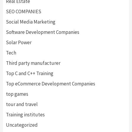
Real Estate
SEO COMPANIES
Social Media Marketing
Software Development Companies
Solar Power
Tech
Third party manufacturer
Top C and C++ Training
Top eCommerce Development Companies
top games
tour and travel
Training institutes
Uncategorized