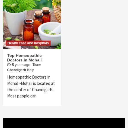
Health care and hospitals
Top Homeopathic
Doctors in Mohali
5 years ago
Team
Chandigarh Help
Homeopathic Doctors in
Mohali -Mohali is located at
the center of Chandigarh.
Most people can