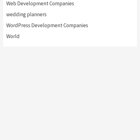
Web Development Companies
wedding planners
WordPress Development Companies
World