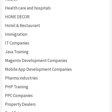
Health care and hospitals
HOME DECOR
Hotel & Restaurant
Immigration
IT Companies
Java Training
Magento Development Companies
Mobile App Development Companies
Pharma industries
PHP Training
PPC Companies
Property Dealers