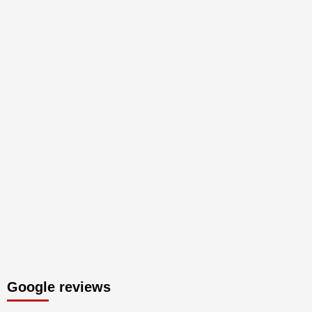
Google reviews