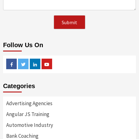
Follow Us On
Facebook
Twitter
Linkedin
Youtube
Categories
Advertising Agencies
Angular JS Training
Automotive Industry
Bank Coaching