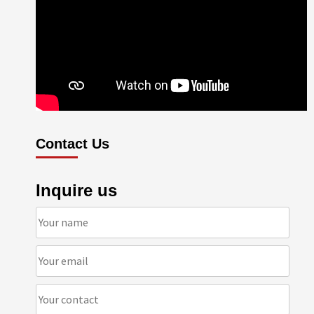
Contact Us
Inquire us