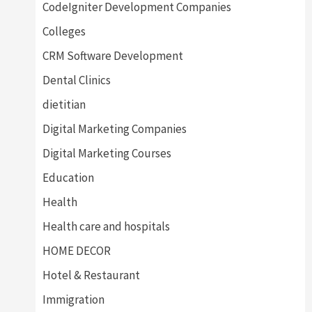
CodeIgniter Development Companies
Colleges
CRM Software Development
Dental Clinics
dietitian
Digital Marketing Companies
Digital Marketing Courses
Education
Health
Health care and hospitals
HOME DECOR
Hotel & Restaurant
Immigration