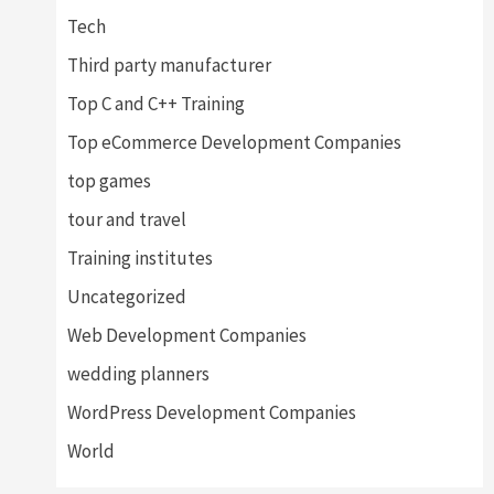
Tech
Third party manufacturer
Top C and C++ Training
Top eCommerce Development Companies
top games
tour and travel
Training institutes
Uncategorized
Web Development Companies
wedding planners
WordPress Development Companies
World