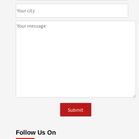
Follow Us On