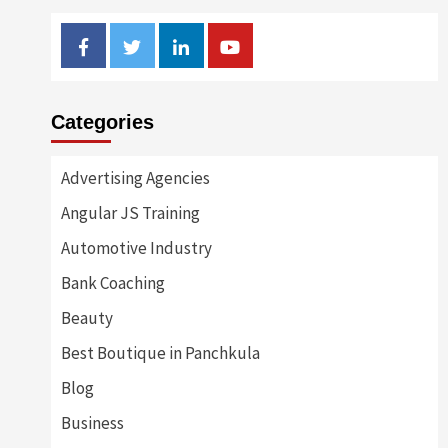
Facebook
Twitter
Linkedin
Youtube
Categories
Advertising Agencies
Angular JS Training
Automotive Industry
Bank Coaching
Beauty
Best Boutique in Panchkula
Blog
Business