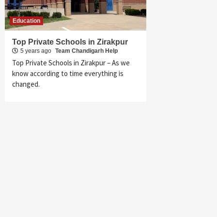
Education
Top Private Schools in Zirakpur
5 years ago
Team Chandigarh Help
Top Private Schools in Zirakpur – As we
know according to time everything is
changed.