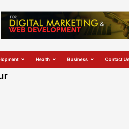
elopment
Health
Business
Contact U
ur