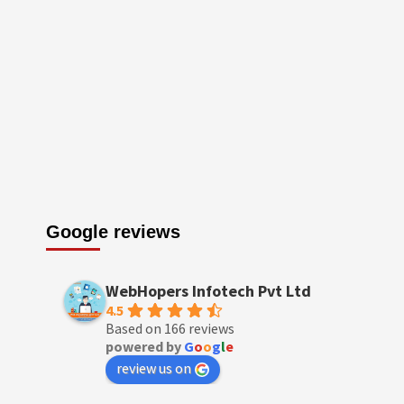
Google reviews
WebHopers Infotech Pvt Ltd
4.5
Based on 166 reviews
powered by
G
o
o
g
l
e
review us on