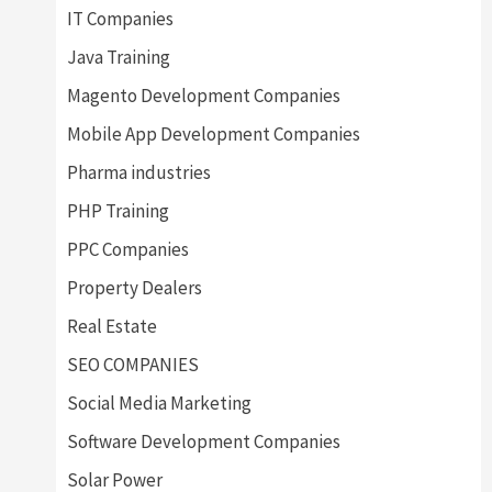
IT Companies
Java Training
Magento Development Companies
Mobile App Development Companies
Pharma industries
PHP Training
PPC Companies
Property Dealers
Real Estate
SEO COMPANIES
Social Media Marketing
Software Development Companies
Solar Power