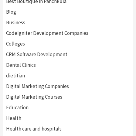
Best Boutique in Panchkula
Blog
Business
CodeIgniter Development Companies
Colleges
CRM Software Development
Dental Clinics
dietitian
Digital Marketing Companies
Digital Marketing Courses
Education
Health
Health care and hospitals