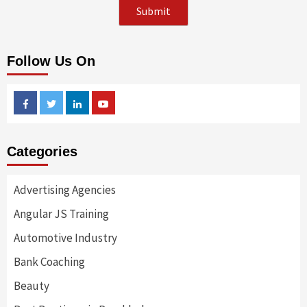
Follow Us On
Facebook
Twitter
Linkedin
Youtube
Categories
Advertising Agencies
Angular JS Training
Automotive Industry
Bank Coaching
Beauty