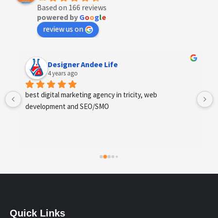
Based on 166 reviews
powered by
G
o
o
g
l
e
review us on
Designer Andee Life
4 years ago
best digital marketing agency in tricity, web 
development and SEO/SMO
Quick Links