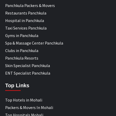
Panchkula Packers & Movers
Restaurants Panchkula
Hospital in Panchkula
Taxi Services Panchkula
Gyms in Panchkula
Spa & Massage Center Panchkula
Clubs in Panchkula
Panchkula Resorts
Skin Specialist Panchkula
ENT Specialist Panchkula
Top Links
Top Hotels in Mohali
Packers & Movers In Mohali
Top Hospitals Mohali