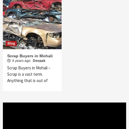
Blog
Scrap Buyers in Mohali
4 years ago
Deepak
Scrap Buyers in Mohali –
Scrap is a vast term.
Anything that is out of