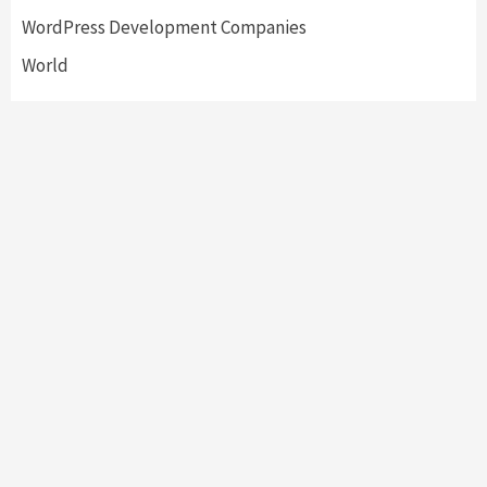
WordPress Development Companies
World