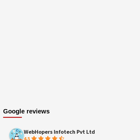
Google reviews
WebHopers Infotech Pvt Ltd
4.5