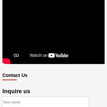
Contact Us
Inquire us