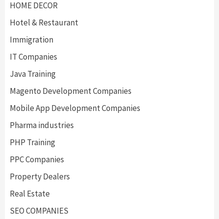
HOME DECOR
Hotel & Restaurant
Immigration
IT Companies
Java Training
Magento Development Companies
Mobile App Development Companies
Pharma industries
PHP Training
PPC Companies
Property Dealers
Real Estate
SEO COMPANIES