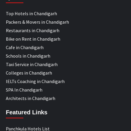
Top Hotels in Chandigarh
Packers & Movers in Chandigarh
Restaurants in Chandigarh
Bike on Rent in Chandigarh
Cafe in Chandigarh
Schools in Chandigarh
Taxi Service in Chandigarh
Colleges in Chandigarh
IELTs Coaching in Chandigarh
SPA In Chandigarh
Architects in Chandigarh
Featured Links
Panchkula Hotels List