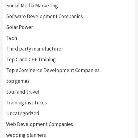
Social Media Marketing
Software Development Companies
Solar Power
Tech
Third party manufacturer
Top C and C++ Training
Top eCommerce Development Companies
top games
tour and travel
Training institutes
Uncategorized
Web Development Companies
wedding planners