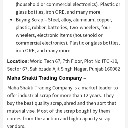
(household or commercial electronics). Plastic or
glass bottles, iron ORE, and many more
Buying Scrap – Steel, alloy, aluminum, copper,
plastic, rubber, batteries, two-wheelers, four-
wheelers, electronic Items (household or
commercial electronics). Plastic or glass bottles,
iron ORE, and many more
Location:
World Tech 67, 7th Floor, Plot No ITC -10,
Sector 67, Sahibzada Ajit Singh Nagar, Punjab 160062
Maha Shakti Trading Company –
Maha Shakti Trading Company is a market leader to
offer industrial scrap for more than 12 years. They
buy the best quality scrap, shred and then sort that
material vise. Most of the scrap bought by them
comes from the auction and high-capacity scrap
vendors.