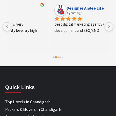
Designer Andee Life
4 years ago
best digital marketing agency in tricity, web 
development and SEO/SMO
Quick Links
Top Hotels in Chandigarh
Packers & Movers in Chandigarh