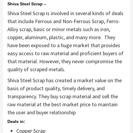
Shiva Steel Scrap –
Shiva Steel Scrap is involved in several kinds of deals
that include Ferrous and Non-Ferrous Scrap, Ferro-
Alloy scrap, basic or minor metals such as iron,
copper, aluminum, plastic, and many more. They
have been exposed to a huge market that provides
easy access to raw material and proficient buyers of
that material. However, they never compromise the
quality of scraped metals.
Shiva Steel Scrap has created a market value on the
basis of product quality, timely delivery, and
transparency. They buy scrap material and sell the
raw material at the best market price to maintain
the user and buyer relationship
Deals in:
Copper Scrap