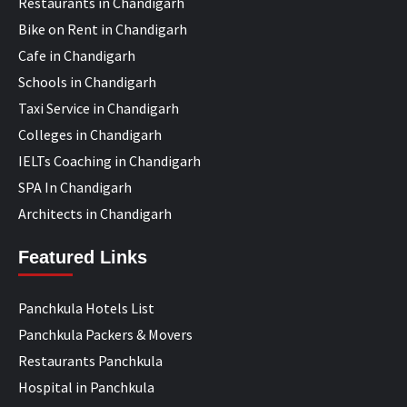
Restaurants in Chandigarh
Bike on Rent in Chandigarh
Cafe in Chandigarh
Schools in Chandigarh
Taxi Service in Chandigarh
Colleges in Chandigarh
IELTs Coaching in Chandigarh
SPA In Chandigarh
Architects in Chandigarh
Featured Links
Panchkula Hotels List
Panchkula Packers & Movers
Restaurants Panchkula
Hospital in Panchkula