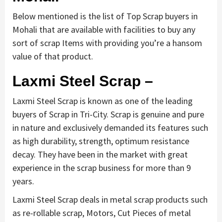
Below mentioned is the list of Top Scrap buyers in
Mohali that are available with facilities to buy any
sort of scrap Items with providing you’re a hansom
value of that product.
Laxmi Steel Scrap –
Laxmi Steel Scrap is known as one of the leading
buyers of Scrap in Tri-City. Scrap is genuine and pure
in nature and exclusively demanded its features such
as high durability, strength, optimum resistance
decay. They have been in the market with great
experience in the scrap business for more than 9
years.
Laxmi Steel Scrap deals in metal scrap products such
as re-rollable scrap, Motors, Cut Pieces of metal