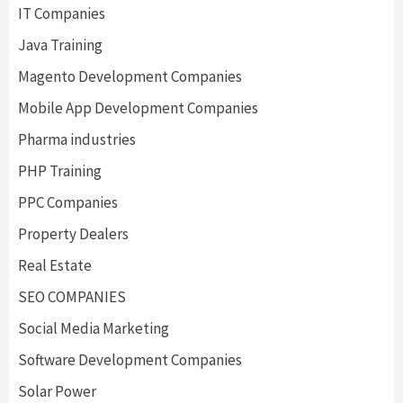
IT Companies
Java Training
Magento Development Companies
Mobile App Development Companies
Pharma industries
PHP Training
PPC Companies
Property Dealers
Real Estate
SEO COMPANIES
Social Media Marketing
Software Development Companies
Solar Power