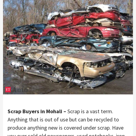
Scrap Buyers in Mohali –
Scrap is a vast term.
Anything that is out of use but can be recycled to
produce anything new is covered under scrap. Have
you ever sold old newspapers, used notebooks, iron,