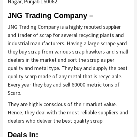
Nagar, Punjab 160062
JNG Trading Company –
JNG Trading Company is a highly reputed supplier
and trader of scrap for several recycling plants and
industrial manufacturers. Having a large scrape yard
they buy scrap from various scrap hawkers and small
dealers in the market and sort the scrap as per
quality and metal type. They buy and supply the best
quality scarp made of any metal that is recyclable.
Every year they buy and sell 60000 metric tons of
Scarp.
They are highly conscious of their market value.
Hence, they deal with the most reliable suppliers and
dealers who deliver the best quality scrap.
Deals in: