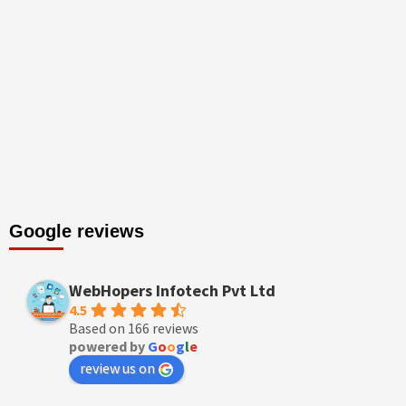
Google reviews
WebHopers Infotech Pvt Ltd
4.5
Based on 166 reviews
powered by
G
o
o
g
l
e
review us on