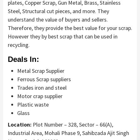
plates, Copper Scrap, Gun Metal, Brass, Stainless
Steel, Structural cut pieces, and more. They
understand the value of buyers and sellers.
Therefore, they provide the best value for your scrap.
However they by best scrap that can be used in
recycling.
Deals In:
Metal Scrap Supplier
Ferrous Scrap suppliers
Trades iron and steel
Motor crap supplier
Plastic waste
Glass
Location:
Plot Number – 328, Sector – 66(A),
Industrial Area, Mohali Phase 9, Sahibzada Ajit Singh