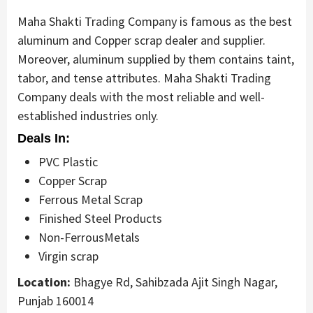
Maha Shakti Trading Company is famous as the best
aluminum and Copper scrap dealer and supplier.
Moreover, aluminum supplied by them contains taint,
tabor, and tense attributes. Maha Shakti Trading
Company deals with the most reliable and well-
established industries only.
Deals In:
PVC Plastic
Copper Scrap
Ferrous Metal Scrap
Finished Steel Products
Non-FerrousMetals
Virgin scrap
Location:
Bhagye Rd, Sahibzada Ajit Singh Nagar,
Punjab 160014