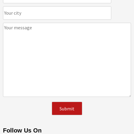
Follow Us On