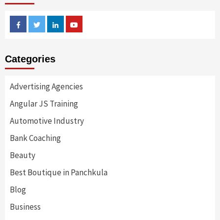
Facebook
Twitter
Linkedin
Youtube
Categories
Advertising Agencies
Angular JS Training
Automotive Industry
Bank Coaching
Beauty
Best Boutique in Panchkula
Blog
Business