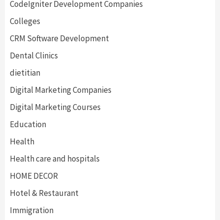
CodeIgniter Development Companies
Colleges
CRM Software Development
Dental Clinics
dietitian
Digital Marketing Companies
Digital Marketing Courses
Education
Health
Health care and hospitals
HOME DECOR
Hotel & Restaurant
Immigration