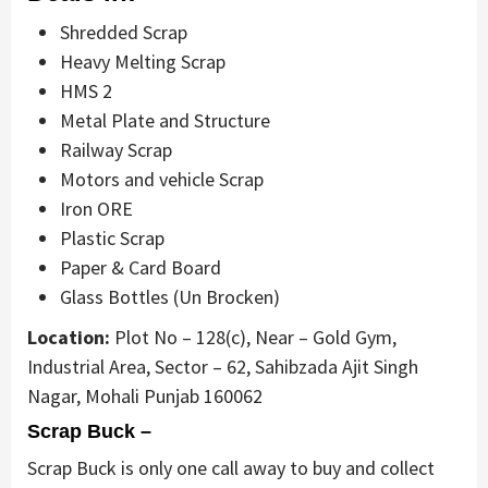
Shredded Scrap
Heavy Melting Scrap
HMS 2
Metal Plate and Structure
Railway Scrap
Motors and vehicle Scrap
Iron ORE
Plastic Scrap
Paper & Card Board
Glass Bottles (Un Brocken)
Location:
Plot No – 128(c), Near – Gold Gym,
Industrial Area, Sector – 62, Sahibzada Ajit Singh
Nagar, Mohali Punjab 160062
Scrap Buck –
Scrap Buck is only one call away to buy and collect