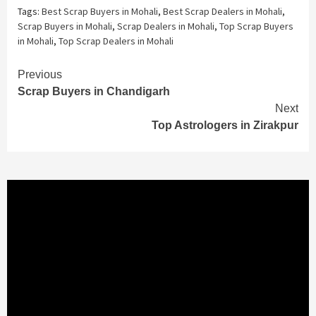
Tags:
Best Scrap Buyers in Mohali
,
Best Scrap Dealers in Mohali
,
Scrap Buyers in Mohali
,
Scrap Dealers in Mohali
,
Top Scrap Buyers
in Mohali
,
Top Scrap Dealers in Mohali
Continue
Previous
Scrap Buyers in Chandigarh
Reading
Next
Top Astrologers in Zirakpur