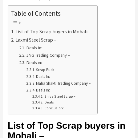
Table of Contents
List of Top Scrap buyers in Mohali –
Laxmi Steel Scrap –
Deals In:
JNG Trading Company –
Deals in:
Scrap Buck –
Deals In:
Maha Shakti Trading Company –
Deals In:
Shiva Steel Scrap –
Deals in:
Conclusion:
List of Top Scrap buyers in
Mohali –