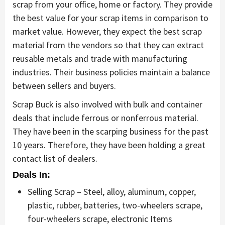
scrap from your office, home or factory. They provide
the best value for your scrap items in comparison to
market value. However, they expect the best scrap
material from the vendors so that they can extract
reusable metals and trade with manufacturing
industries. Their business policies maintain a balance
between sellers and buyers.
Scrap Buck is also involved with bulk and container
deals that include ferrous or nonferrous material.
They have been in the scarping business for the past
10 years. Therefore, they have been holding a great
contact list of dealers.
Deals In:
Selling Scrap – Steel, alloy, aluminum, copper,
plastic, rubber, batteries, two-wheelers scrape,
four-wheelers scrape, electronic Items