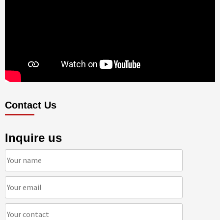
Contact Us
Inquire us