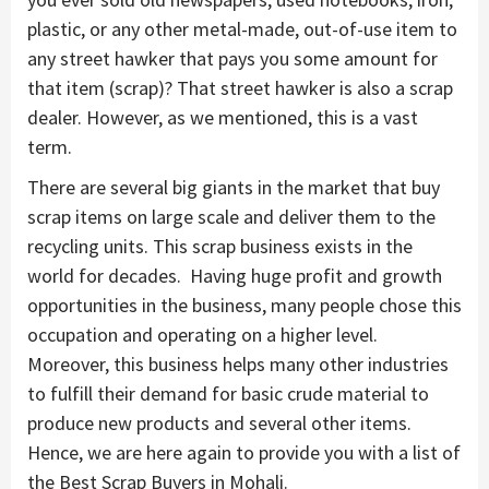
plastic, or any other metal-made, out-of-use item to
any street hawker that pays you some amount for
that item (scrap)? That street hawker is also a scrap
dealer. However, as we mentioned, this is a vast
term.
There are several big giants in the market that buy
scrap items on large scale and deliver them to the
recycling units. This scrap business exists in the
world for decades. Having huge profit and growth
opportunities in the business, many people chose this
occupation and operating on a higher level.
Moreover, this business helps many other industries
to fulfill their demand for basic crude material to
produce new products and several other items.
Hence, we are here again to provide you with a list of
the Best Scrap Buyers in Mohali.