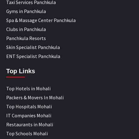
Taxi Services Panchkula
Gyms in Panchkula
Spa & Massage Center Panchkula
Clubs in Panchkula
Panchkula Resorts
Skin Specialist Panchkula
ENT Specialist Panchkula
Top Links
Top Hotels in Mohali
Packers & Movers In Mohali
Top Hospitals Mohali
IT Companies Mohali
Restaurants in Mohali
Top Schools Mohali