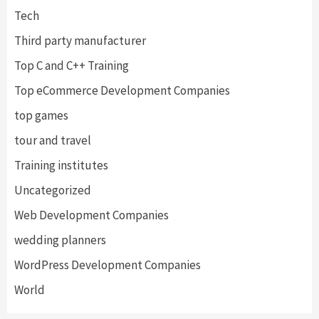
Tech
Third party manufacturer
Top C and C++ Training
Top eCommerce Development Companies
top games
tour and travel
Training institutes
Uncategorized
Web Development Companies
wedding planners
WordPress Development Companies
World