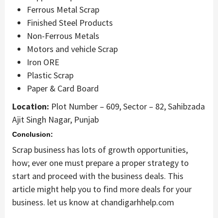
Ferrous Metal Scrap
Finished Steel Products
Non-Ferrous Metals
Motors and vehicle Scrap
Iron ORE
Plastic Scrap
Paper & Card Board
Location:
Plot Number – 609, Sector – 82, Sahibzada
Ajit Singh Nagar, Punjab
Conclusion:
Scrap business has lots of growth opportunities,
how; ever one must prepare a proper strategy to
start and proceed with the business deals. This
article might help you to find more deals for your
business. let us know at chandigarhhelp.com