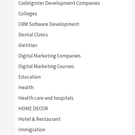
CodeIgniter Development Companies
Colleges
CRM Software Development
Dental Clinics
dietitian
Digital Marketing Companies
Digital Marketing Courses
Education
Health
Health care and hospitals
HOME DECOR
Hotel & Restaurant
Immigration