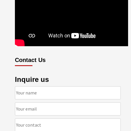
Contact Us
Inquire us