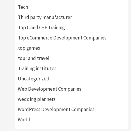
Tech
Third party manufacturer
Top C and C++ Training
Top eCommerce Development Companies
top games
tour and travel
Training institutes
Uncategorized
Web Development Companies
wedding planners
WordPress Development Companies
World