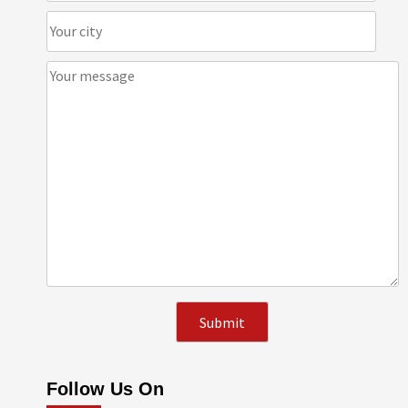
Follow Us On