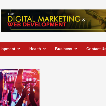
elopment
Health
Business
Contact U