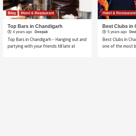
Blog
Hotel & Restaurant
Hotel & Restaurant
Top Bars in Chandigarh
Best Clubs in
4 years ago
Deepak
5 years ago
De
Top Bars in Chandigarh – Hanging out and
Best Clubs in Cha
partying with your friends till late at
one of the most be