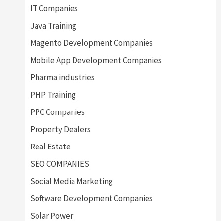
IT Companies
Java Training
Magento Development Companies
Mobile App Development Companies
Pharma industries
PHP Training
PPC Companies
Property Dealers
Real Estate
SEO COMPANIES
Social Media Marketing
Software Development Companies
Solar Power