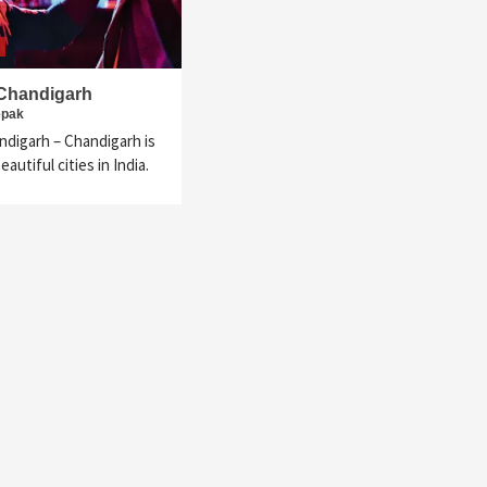
 Chandigarh
epak
ndigarh – Chandigarh is
autiful cities in India.