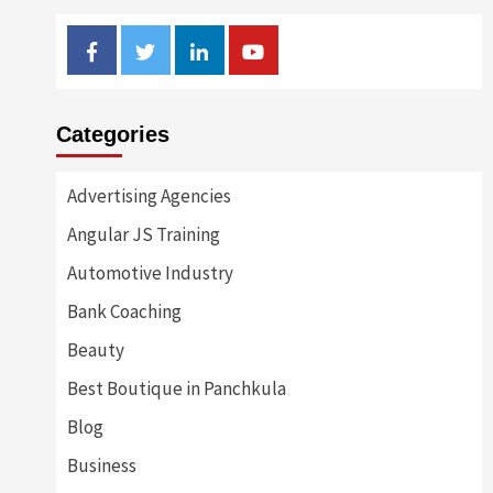
Facebook
Twitter
Linkedin
Youtube
Categories
Advertising Agencies
Angular JS Training
Automotive Industry
Bank Coaching
Beauty
Best Boutique in Panchkula
Blog
Business