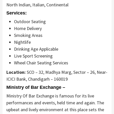
North Indian, Italian, Continental
Services:
Outdoor Seating
Home Delivery
Smoking Areas
Nightlife
Drinking Age Applicable
Live Sport Screening
Wheel Chair Seating Services
Location:
SCO – 32, Madhya Marg, Sector – 26, Near-
ICICI Bank, Chandigarh – 160019
Ministry of Bar Exchange –
Ministry Of Bar Exchange is famous for its live
performances and events, held time and again. The
upbeat and lively environment at this place sets the