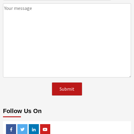
Follow Us On
Facebook
Twitter
Linkedin
Youtube