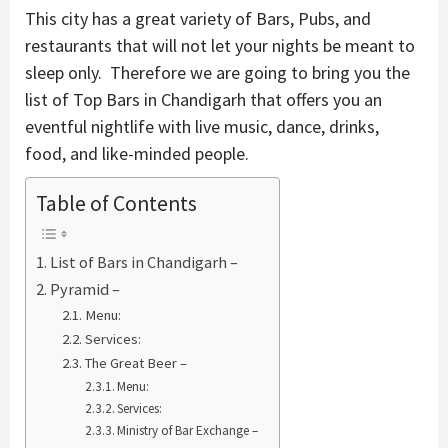
This city has a great variety of Bars, Pubs, and
restaurants that will not let your nights be meant to
sleep only. Therefore we are going to bring you the
list of Top Bars in Chandigarh that offers you an
eventful nightlife with live music, dance, drinks,
food, and like-minded people.
Table of Contents
List of Bars in Chandigarh –
Pyramid –
Menu:
Services:
The Great Beer –
Menu:
Services:
Ministry of Bar Exchange –