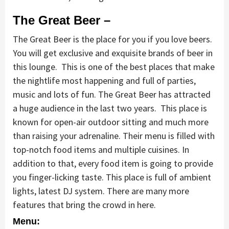
The Great Beer
–
The Great Beer is the place for you if you love beers.
You will get exclusive and exquisite brands of beer in
this lounge. This is one of the best places that make
the nightlife most happening and full of parties,
music and lots of fun. The Great Beer has attracted
a huge audience in the last two years. This place is
known for open-air outdoor sitting and much more
than raising your adrenaline. Their menu is filled with
top-notch food items and multiple cuisines. In
addition to that, every food item is going to provide
you finger-licking taste. This place is full of ambient
lights, latest DJ system. There are many more
features that bring the crowd in here.
Menu: