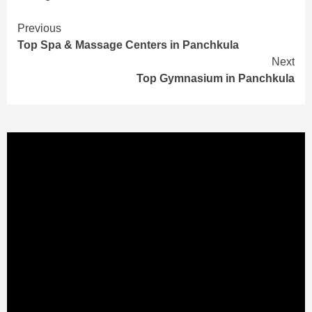
Continue
Previous
Top Spa & Massage Centers in Panchkula
Reading
Next
Top Gymnasium in Panchkula