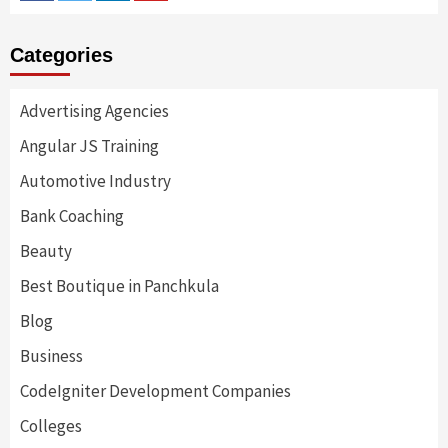
Categories
Advertising Agencies
Angular JS Training
Automotive Industry
Bank Coaching
Beauty
Best Boutique in Panchkula
Blog
Business
CodeIgniter Development Companies
Colleges