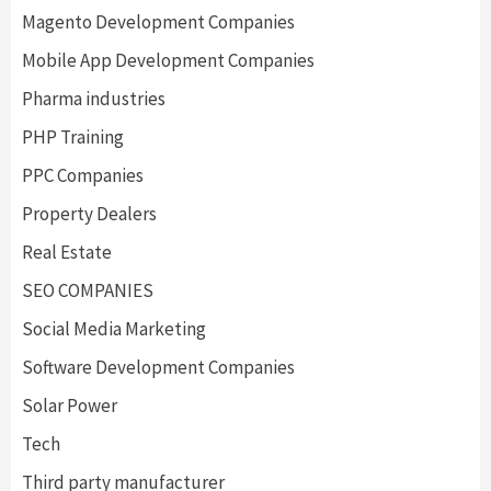
Magento Development Companies
Mobile App Development Companies
Pharma industries
PHP Training
PPC Companies
Property Dealers
Real Estate
SEO COMPANIES
Social Media Marketing
Software Development Companies
Solar Power
Tech
Third party manufacturer