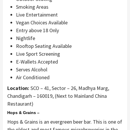
Smoking Areas
Live Entertainment
Vegan Choices Available
Entry above 18 Only
Nightlife
Rooftop Seating Available
Live Sport Screening
E-Wallets Accepted
Serves Alcohol
Air Conditioned
Location:
SCO – 41, Sector – 26, Madhya Marg,
Chandigarh – 160019, (Next to Mainland China
Restaurant)
Hops & Grains –
Hops & Grains is an evergreen beer bar. This is one of
the oldest and most famous microbreweries in the