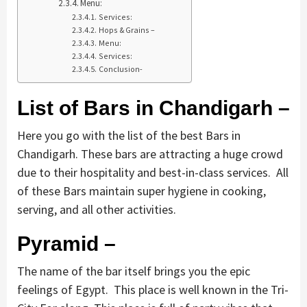
Menu:
Services:
Hops & Grains –
Menu:
Services:
Conclusion-
List of Bars in Chandigarh –
Here you go with the list of the best Bars in
Chandigarh. These bars are attracting a huge crowd
due to their hospitality and best-in-class services. All
of these Bars maintain super hygiene in cooking,
serving, and all other activities.
Pyramid –
The name of the bar itself brings you the epic
feelings of Egypt. This place is well known in the Tri-