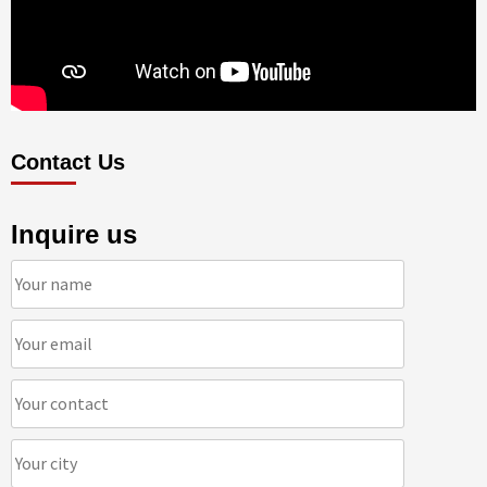
Contact Us
Inquire us