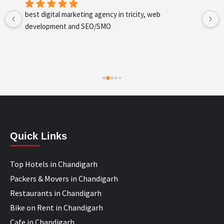
best digital marketing agency in tricity, web 
development and SEO/SMO
Quick Links
Top Hotels in Chandigarh
Packers & Movers in Chandigarh
Restaurants in Chandigarh
Bike on Rent in Chandigarh
Cafe in Chandigarh