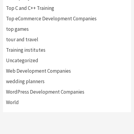
Top C and C++ Training
Top eCommerce Development Companies
top games
tour and travel
Training institutes
Uncategorized
Web Development Companies
wedding planners
WordPress Development Companies
World