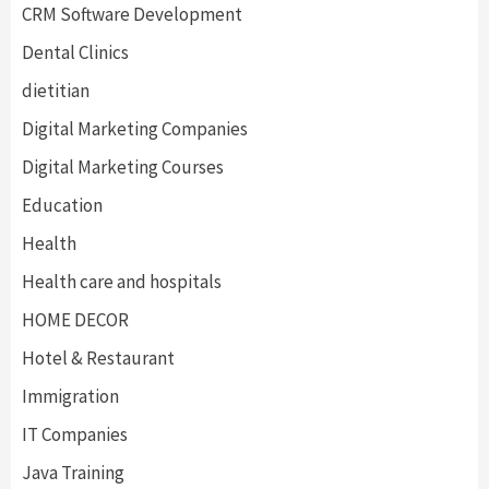
CRM Software Development
Dental Clinics
dietitian
Digital Marketing Companies
Digital Marketing Courses
Education
Health
Health care and hospitals
HOME DECOR
Hotel & Restaurant
Immigration
IT Companies
Java Training