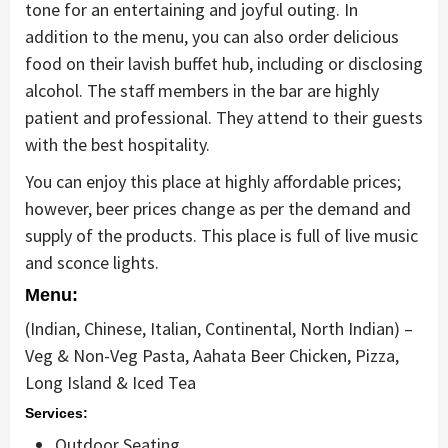
tone for an entertaining and joyful outing. In
addition to the menu, you can also order delicious
food on their lavish buffet hub, including or disclosing
alcohol. The staff members in the bar are highly
patient and professional. They attend to their guests
with the best hospitality.
You can enjoy this place at highly affordable prices;
however, beer prices change as per the demand and
supply of the products. This place is full of live music
and sconce lights.
Menu:
(Indian, Chinese, Italian, Continental, North Indian) –
Veg & Non-Veg Pasta, Aahata Beer Chicken, Pizza,
Long Island & Iced Tea
Services:
Outdoor Seating