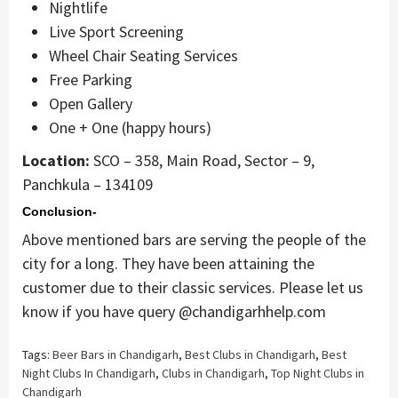
Nightlife
Live Sport Screening
Wheel Chair Seating Services
Free Parking
Open Gallery
One + One (happy hours)
Location:
SCO – 358, Main Road, Sector – 9,
Panchkula – 134109
Conclusion-
Above mentioned bars are serving the people of the
city for a long. They have been attaining the
customer due to their classic services. Please let us
know if you have query @chandigarhhelp.com
Tags:
Beer Bars in Chandigarh
,
Best Clubs in Chandigarh
,
Best
Night Clubs In Chandigarh
,
Clubs in Chandigarh
,
Top Night Clubs in
Chandigarh