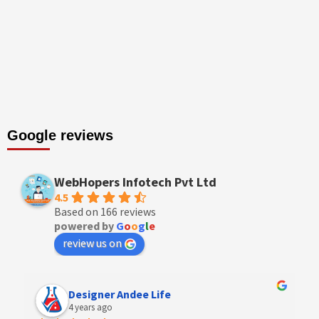
Google reviews
WebHopers Infotech Pvt Ltd
4.5
Based on 166 reviews
powered by
G
o
o
g
l
e
review us on
Designer Andee Life
4 years ago