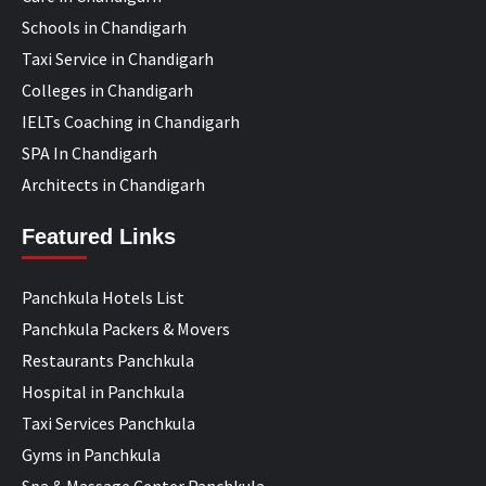
Schools in Chandigarh
Taxi Service in Chandigarh
Colleges in Chandigarh
IELTs Coaching in Chandigarh
SPA In Chandigarh
Architects in Chandigarh
Featured Links
Panchkula Hotels List
Panchkula Packers & Movers
Restaurants Panchkula
Hospital in Panchkula
Taxi Services Panchkula
Gyms in Panchkula
Spa & Massage Center Panchkula