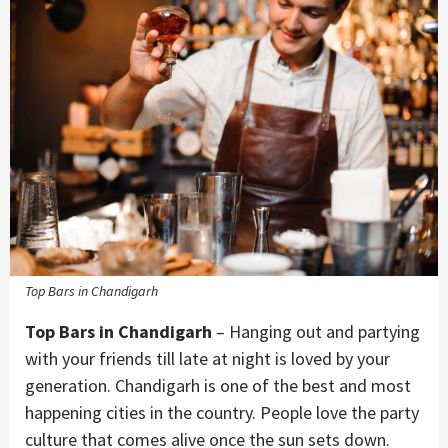
Top Bars in Chandigarh
Top Bars in Chandigarh
– Hanging out and partying
with your friends till late at night is loved by your
generation. Chandigarh is one of the best and most
happening cities in the country. People love the party
culture that comes alive once the sun sets down.