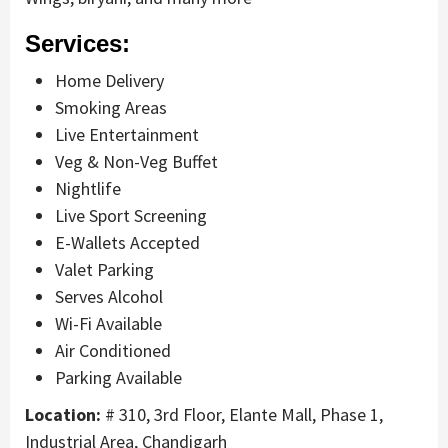
Services:
Home Delivery
Smoking Areas
Live Entertainment
Veg & Non-Veg Buffet
Nightlife
Live Sport Screening
E-Wallets Accepted
Valet Parking
Serves Alcohol
Wi-Fi Available
Air Conditioned
Parking Available
Location:
# 310, 3rd Floor, Elante Mall, Phase 1,
Industrial Area, Chandigarh