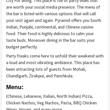
City For along. This place is full of party vibes that
are worth your social media presence. The menu of
the bar is listed with various options that will call
your visit again and again. Pyramid offers you South
Indian, Punjabi, continental, and Chinese cuisine
food. Their food is highly delicious to calm your
taste buds. Moreover dining in the bar suits your
budget perfectly.
Party freaks come here to unfold their weekend with
a loud and most vibrating ambiance. This place has
been attracting lots of guests from Mohali,
Chandigarh, Zirakpur, and Panchkula.
Menu:
(Chinese, Lebanese, Italian, North Indian) Pizza,
Chicken Nachos, Veg Nachos, Pasta, BBQ Chicken
Wings, biryani, and many more