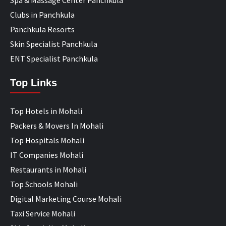
Clubs in Panchkula
Panchkula Resorts
Skin Specialist Panchkula
ENT Specialist Panchkula
Top Links
Top Hotels in Mohali
Packers & Movers In Mohali
Top Hospitals Mohali
IT Companies Mohali
Restaurants in Mohali
Top Schools Mohali
Digital Marketing Course Mohali
Taxi Service Mohali