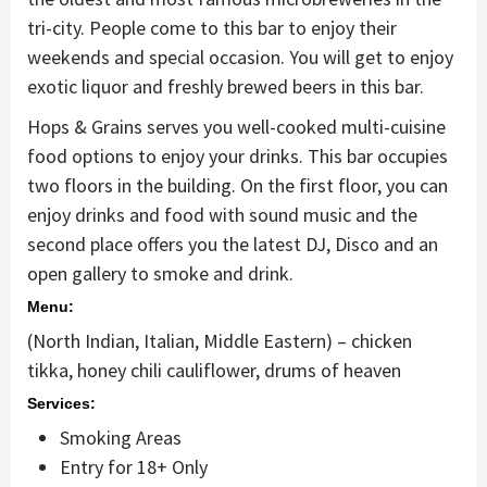
tri-city. People come to this bar to enjoy their
weekends and special occasion. You will get to enjoy
exotic liquor and freshly brewed beers in this bar.
Hops & Grains serves you well-cooked multi-cuisine
food options to enjoy your drinks. This bar occupies
two floors in the building. On the first floor, you can
enjoy drinks and food with sound music and the
second place offers you the latest DJ, Disco and an
open gallery to smoke and drink.
Menu:
(North Indian, Italian, Middle Eastern) – chicken
tikka, honey chili cauliflower, drums of heaven
Services:
Smoking Areas
Entry for 18+ Only