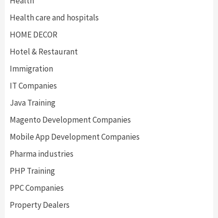
Health
Health care and hospitals
HOME DECOR
Hotel & Restaurant
Immigration
IT Companies
Java Training
Magento Development Companies
Mobile App Development Companies
Pharma industries
PHP Training
PPC Companies
Property Dealers