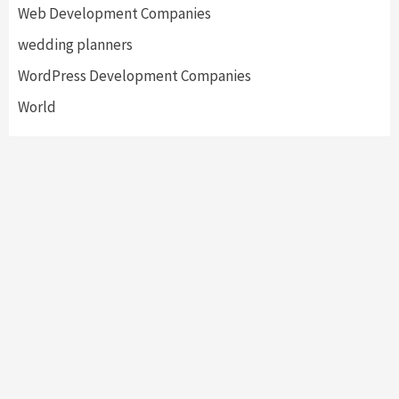
Web Development Companies
wedding planners
WordPress Development Companies
World