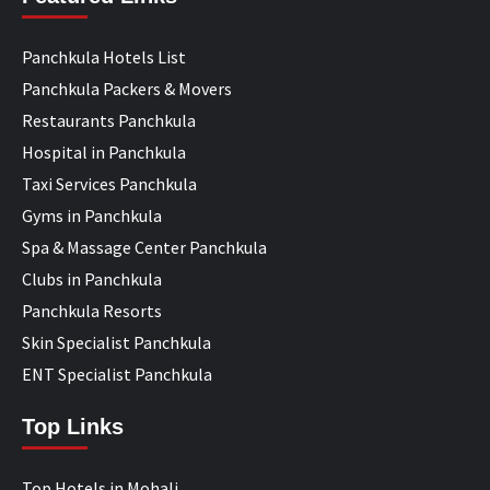
Panchkula Hotels List
Panchkula Packers & Movers
Restaurants Panchkula
Hospital in Panchkula
Taxi Services Panchkula
Gyms in Panchkula
Spa & Massage Center Panchkula
Clubs in Panchkula
Panchkula Resorts
Skin Specialist Panchkula
ENT Specialist Panchkula
Top Links
Top Hotels in Mohali