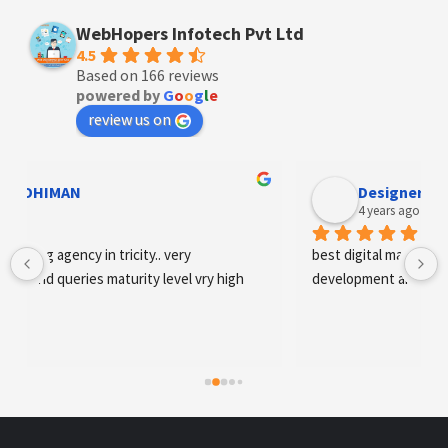
WebHopers Infotech Pvt Ltd
4.5
Based on 166 reviews
powered by
G
o
o
g
l
e
review us on
Designer Andee Life
4 years ago
best digital marketing agency in tricity, web 
development and SEO/SMO