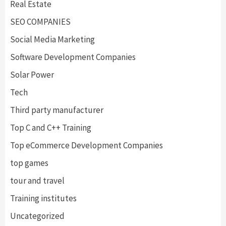
Real Estate
SEO COMPANIES
Social Media Marketing
Software Development Companies
Solar Power
Tech
Third party manufacturer
Top C and C++ Training
Top eCommerce Development Companies
top games
tour and travel
Training institutes
Uncategorized