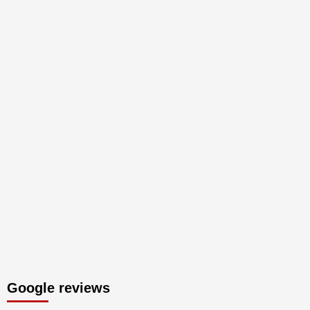
Google reviews