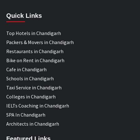
Quick Links
Top Hotels in Chandigarh
Packers & Movers in Chandigarh
Restaurants in Chandigarh
Bike on Rent in Chandigarh
Cafe in Chandigarh
Schools in Chandigarh
Taxi Service in Chandigarh
Colleges in Chandigarh
IELTs Coaching in Chandigarh
SPA In Chandigarh
Architects in Chandigarh
Featured Links