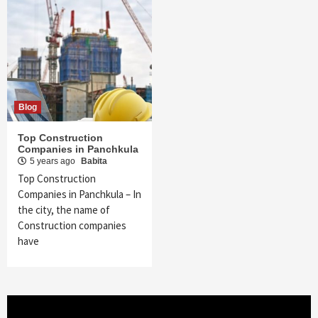
Blog
Top Construction
Companies in Panchkula
5 years ago
Babita
Top Construction
Companies in Panchkula – In
the city, the name of
Construction companies
have