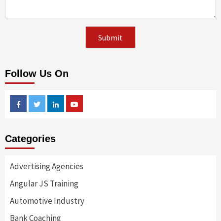
Follow Us On
Facebook
Twitter
Linkedin
Youtube
Categories
Advertising Agencies
Angular JS Training
Automotive Industry
Bank Coaching