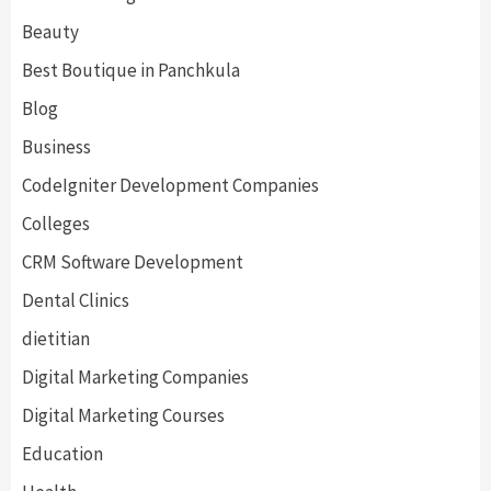
Beauty
Best Boutique in Panchkula
Blog
Business
CodeIgniter Development Companies
Colleges
CRM Software Development
Dental Clinics
dietitian
Digital Marketing Companies
Digital Marketing Courses
Education