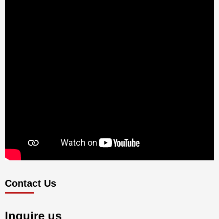
Contact Us
Inquire us