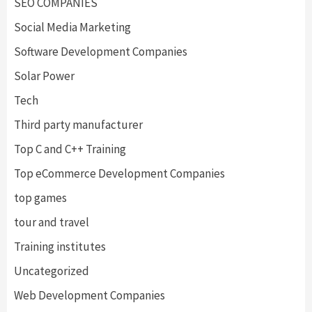
SEO COMPANIES
Social Media Marketing
Software Development Companies
Solar Power
Tech
Third party manufacturer
Top C and C++ Training
Top eCommerce Development Companies
top games
tour and travel
Training institutes
Uncategorized
Web Development Companies