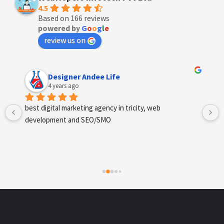
4.5
Based on 166 reviews
powered by
G
o
o
g
l
e
review us on
Anchal Thakur
4 years ago
Excellent service provides by webhopers, helped us 
find the right vendors quickly and drafted an extensive 
scope of work for us which helped us quantify our 
requirements and analyse the project cost better. I 
highly recommend this team to businesses of all sizes 
which are struggling with different digital requirements.