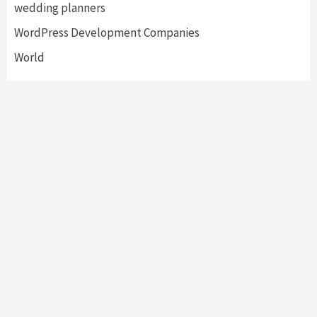
wedding planners
WordPress Development Companies
World