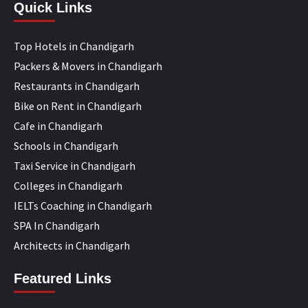
Quick Links
Top Hotels in Chandigarh
Packers & Movers in Chandigarh
Restaurants in Chandigarh
Bike on Rent in Chandigarh
Cafe in Chandigarh
Schools in Chandigarh
Taxi Service in Chandigarh
Colleges in Chandigarh
IELTs Coaching in Chandigarh
SPA In Chandigarh
Architects in Chandigarh
Featured Links