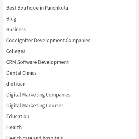
Best Boutique in Panchkula
Blog
Business
CodeIgniter Development Companies
Colleges
CRM Software Development
Dental Clinics
dietitian
Digital Marketing Companies
Digital Marketing Courses
Education
Health
Health care and hospitals