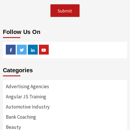
Follow Us On
Facebook
Twitter
Linkedin
Youtube
Categories
Advertising Agencies
Angular JS Training
Automotive Industry
Bank Coaching
Beauty