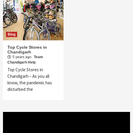
Blog
Top Cycle Stores in
Chandigarh
5 years ago
Team
Chandigarh Help
Top Cycle Stores in
Chandigarh – As you all
know, the pandemic has
disturbed the