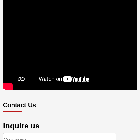
Contact Us
Inquire us