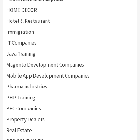
HOME DECOR
Hotel & Restaurant
Immigration
IT Companies
Java Training
Magento Development Companies
Mobile App Development Companies
Pharma industries
PHP Training
PPC Companies
Property Dealers
Real Estate