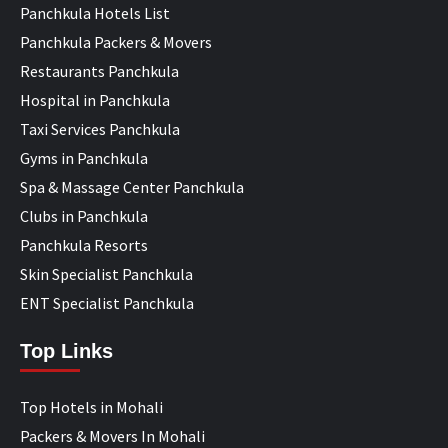
Panchkula Hotels List
Panchkula Packers & Movers
Restaurants Panchkula
Hospital in Panchkula
Taxi Services Panchkula
Gyms in Panchkula
Spa & Massage Center Panchkula
Clubs in Panchkula
Panchkula Resorts
Skin Specialist Panchkula
ENT Specialist Panchkula
Top Links
Top Hotels in Mohali
Packers & Movers In Mohali