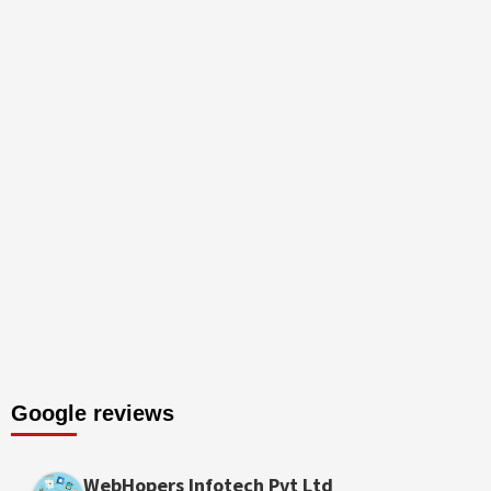
Google reviews
WebHopers Infotech Pvt Ltd