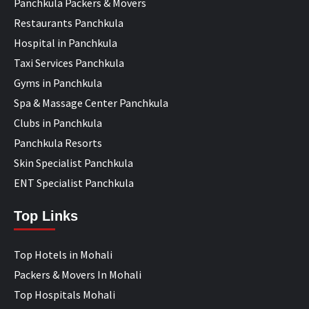
Panchkula Packers & Movers
Restaurants Panchkula
Hospital in Panchkula
Taxi Services Panchkula
Gyms in Panchkula
Spa & Massage Center Panchkula
Clubs in Panchkula
Panchkula Resorts
Skin Specialist Panchkula
ENT Specialist Panchkula
Top Links
Top Hotels in Mohali
Packers & Movers In Mohali
Top Hospitals Mohali