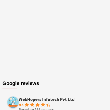
Google reviews
WebHopers Infotech Pvt Ltd
4.5
Based on 166 reviews