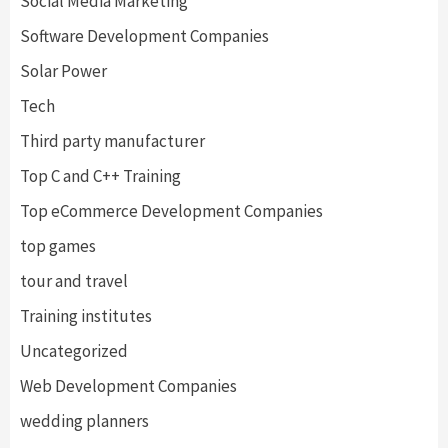
Social Media Marketing
Software Development Companies
Solar Power
Tech
Third party manufacturer
Top C and C++ Training
Top eCommerce Development Companies
top games
tour and travel
Training institutes
Uncategorized
Web Development Companies
wedding planners