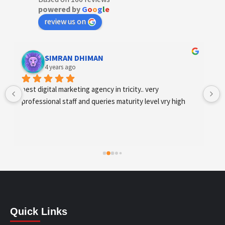
powered by
G
o
o
g
l
e
review us on
Designer Andee Life
4 years ago
best digital marketing agency in tricity, web 
development and SEO/SMO
Quick Links