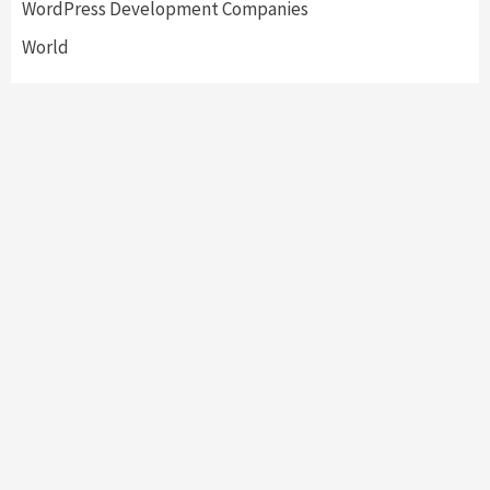
WordPress Development Companies
World