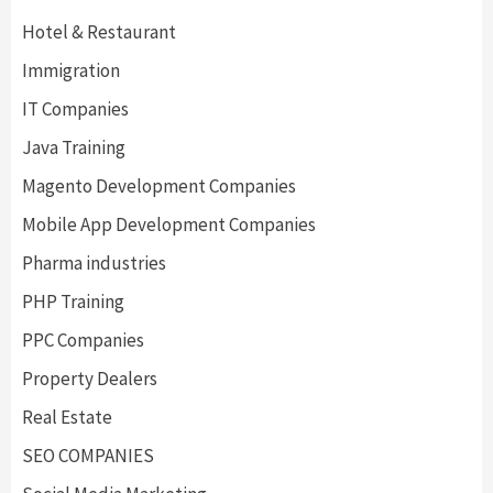
Hotel & Restaurant
Immigration
IT Companies
Java Training
Magento Development Companies
Mobile App Development Companies
Pharma industries
PHP Training
PPC Companies
Property Dealers
Real Estate
SEO COMPANIES