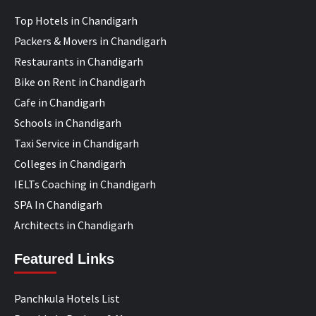
Top Hotels in Chandigarh
Packers & Movers in Chandigarh
Restaurants in Chandigarh
Bike on Rent in Chandigarh
Cafe in Chandigarh
Schools in Chandigarh
Taxi Service in Chandigarh
Colleges in Chandigarh
IELTs Coaching in Chandigarh
SPA In Chandigarh
Architects in Chandigarh
Featured Links
Panchkula Hotels List