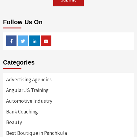
Follow Us On
Facebook
Twitter
Linkedin
Youtube
Categories
Advertising Agencies
Angular JS Training
Automotive Industry
Bank Coaching
Beauty
Best Boutique in Panchkula