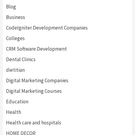
Blog
Business
CodeIgniter Development Companies
Colleges
CRM Software Development
Dental Clinics
dietitian
Digital Marketing Companies
Digital Marketing Courses
Education
Health
Health care and hospitals
HOME DECOR