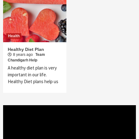
Health
Healthy Diet Plan
8 years ago
Team
Chandigarh Help
A healthy diet plan is very
important in our life.
Healthy Diet plans help us