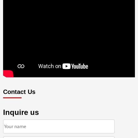
Contact Us
Inquire us