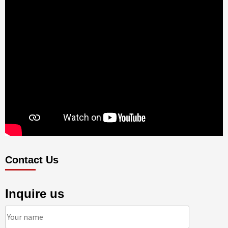
Contact Us
Inquire us