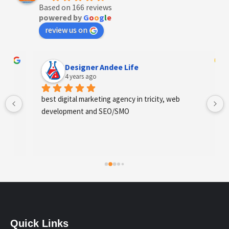
Based on 166 reviews
powered by
G
o
o
g
l
e
review us on
Designer Andee Life
4 years ago
best digital marketing agency in tricity, web 
development and SEO/SMO
Quick Links