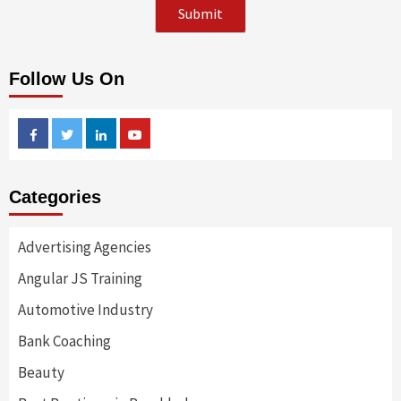
Follow Us On
Facebook
Twitter
Linkedin
Youtube
Categories
Advertising Agencies
Angular JS Training
Automotive Industry
Bank Coaching
Beauty