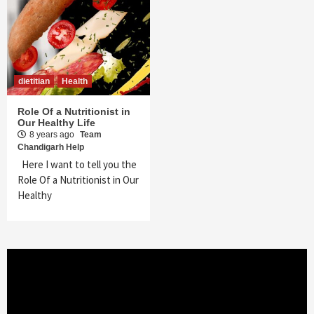
dietitian
Health
Role Of a Nutritionist in
Our Healthy Life
8 years ago
Team
Chandigarh Help
Here I want to tell you the
Role Of a Nutritionist in Our
Healthy