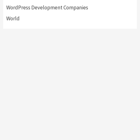
WordPress Development Companies
World