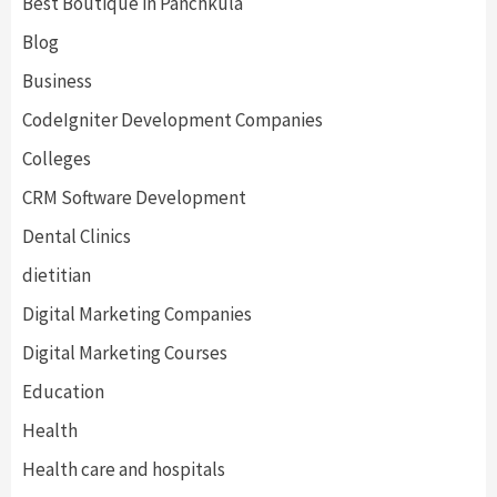
Best Boutique in Panchkula
Blog
Business
CodeIgniter Development Companies
Colleges
CRM Software Development
Dental Clinics
dietitian
Digital Marketing Companies
Digital Marketing Courses
Education
Health
Health care and hospitals