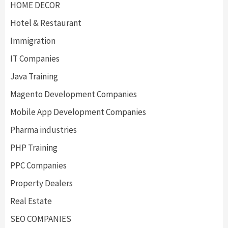
HOME DECOR
Hotel & Restaurant
Immigration
IT Companies
Java Training
Magento Development Companies
Mobile App Development Companies
Pharma industries
PHP Training
PPC Companies
Property Dealers
Real Estate
SEO COMPANIES