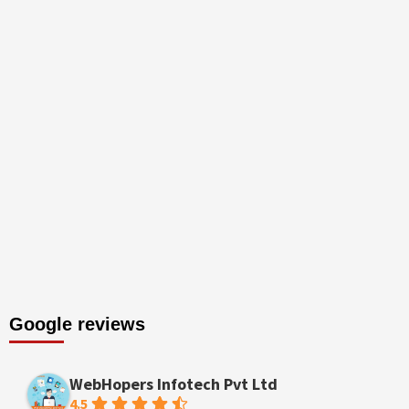
Google reviews
WebHopers Infotech Pvt Ltd
4.5