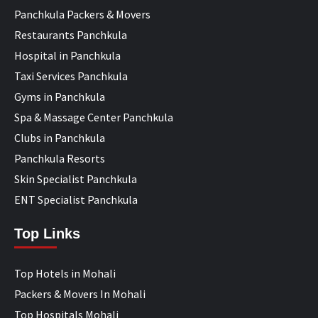
Panchkula Packers & Movers
Restaurants Panchkula
Hospital in Panchkula
Taxi Services Panchkula
Gyms in Panchkula
Spa & Massage Center Panchkula
Clubs in Panchkula
Panchkula Resorts
Skin Specialist Panchkula
ENT Specialist Panchkula
Top Links
Top Hotels in Mohali
Packers & Movers In Mohali
Top Hospitals Mohali