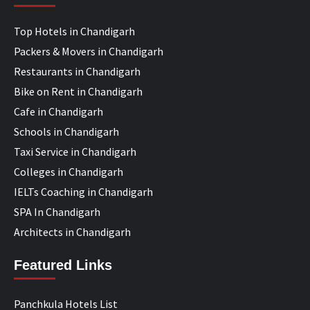
Top Hotels in Chandigarh
Packers & Movers in Chandigarh
Restaurants in Chandigarh
Bike on Rent in Chandigarh
Cafe in Chandigarh
Schools in Chandigarh
Taxi Service in Chandigarh
Colleges in Chandigarh
IELTs Coaching in Chandigarh
SPA In Chandigarh
Architects in Chandigarh
Featured Links
Panchkula Hotels List