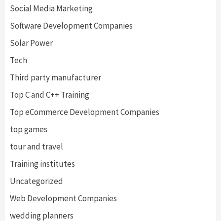
Social Media Marketing
Software Development Companies
Solar Power
Tech
Third party manufacturer
Top C and C++ Training
Top eCommerce Development Companies
top games
tour and travel
Training institutes
Uncategorized
Web Development Companies
wedding planners