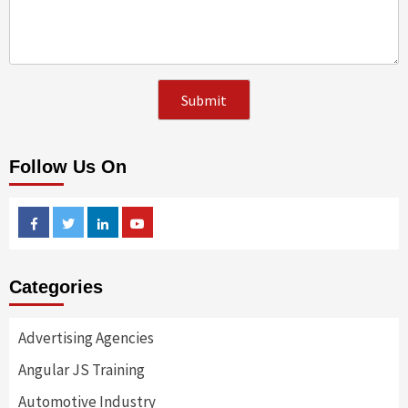
Follow Us On
Facebook
Twitter
Linkedin
Youtube
Categories
Advertising Agencies
Angular JS Training
Automotive Industry