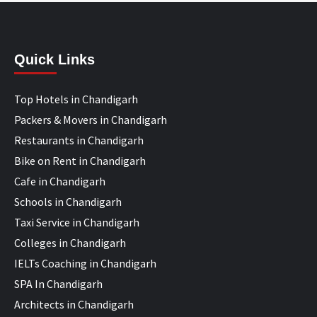
Quick Links
Top Hotels in Chandigarh
Packers & Movers in Chandigarh
Restaurants in Chandigarh
Bike on Rent in Chandigarh
Cafe in Chandigarh
Schools in Chandigarh
Taxi Service in Chandigarh
Colleges in Chandigarh
IELTs Coaching in Chandigarh
SPA In Chandigarh
Architects in Chandigarh