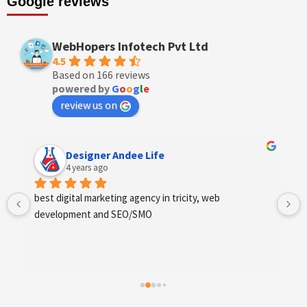
Google reviews
WebHopers Infotech Pvt Ltd
4.5
Based on 166 reviews
powered by
G
o
o
g
l
e
review us on
Anchal Thakur
4 years ago
Excellent service provides by webhopers, helped us 
find the right vendors quickly and drafted an extensive 
scope of work for us which helped us quantify our 
requirements and analyse the project cost better. I 
highly recommend this team to businesses of all sizes 
which are struggling with different digital requirements.