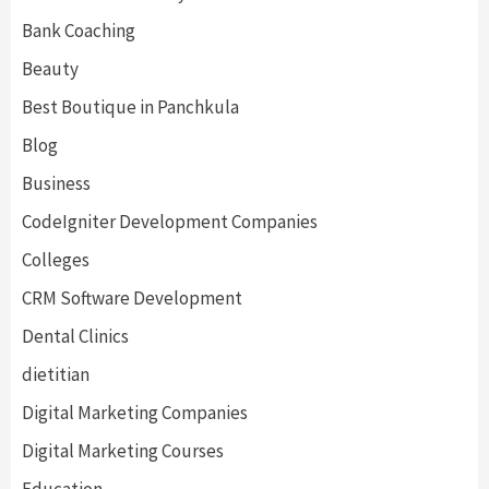
Bank Coaching
Beauty
Best Boutique in Panchkula
Blog
Business
CodeIgniter Development Companies
Colleges
CRM Software Development
Dental Clinics
dietitian
Digital Marketing Companies
Digital Marketing Courses