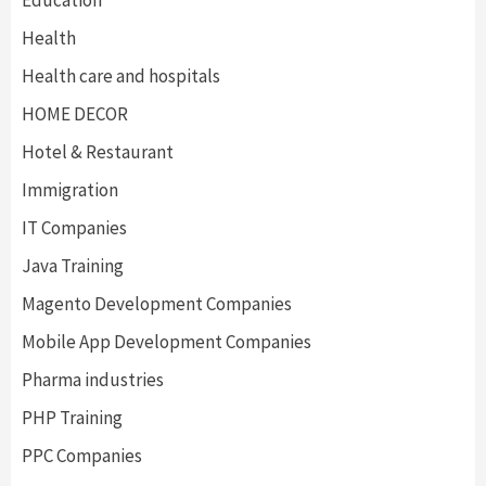
Education
Health
Health care and hospitals
HOME DECOR
Hotel & Restaurant
Immigration
IT Companies
Java Training
Magento Development Companies
Mobile App Development Companies
Pharma industries
PHP Training
PPC Companies