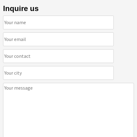
Inquire us