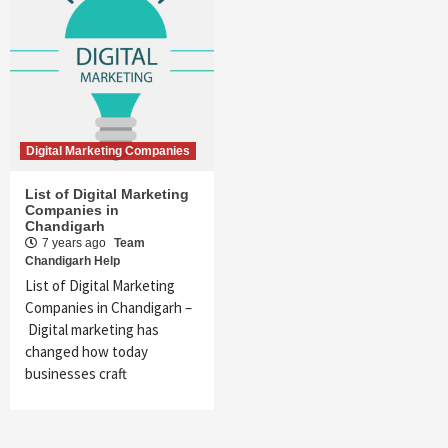
Digital Marketing Companies
List of Digital Marketing
Companies in
Chandigarh
7 years ago
Team
Chandigarh Help
List of Digital Marketing
Companies in Chandigarh –
Digital marketing has
changed how today
businesses craft