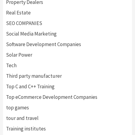
Property Dealers
Real Estate
SEO COMPANIES
Social Media Marketing
Software Development Companies
Solar Power
Tech
Third party manufacturer
Top C and C++ Training
Top eCommerce Development Companies
top games
tour and travel
Training institutes