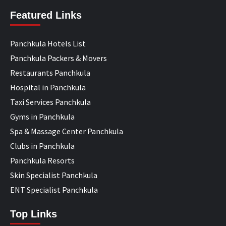
Featured Links
Panchkula Hotels List
Panchkula Packers & Movers
Restaurants Panchkula
Hospital in Panchkula
Taxi Services Panchkula
Gyms in Panchkula
Spa & Massage Center Panchkula
Clubs in Panchkula
Panchkula Resorts
Skin Specialist Panchkula
ENT Specialist Panchkula
Top Links