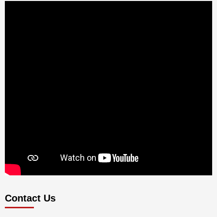
Contact Us