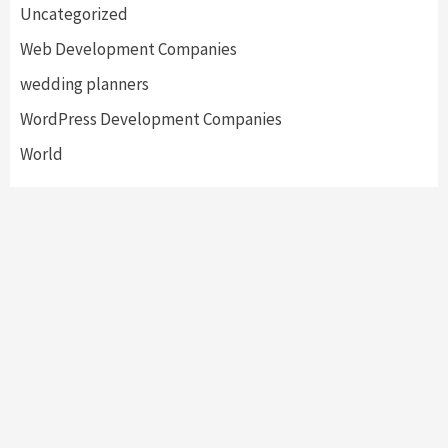
Uncategorized
Web Development Companies
wedding planners
WordPress Development Companies
World