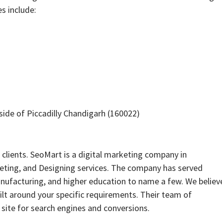
es include:
side of Piccadilly Chandigarh (160022)
clients. SeoMart is a digital marketing company in
eting, and Designing services. The company has served
, manufacturing, and higher education to name a few. We believ
uilt around your specific requirements. Their team of
site for search engines and conversions.