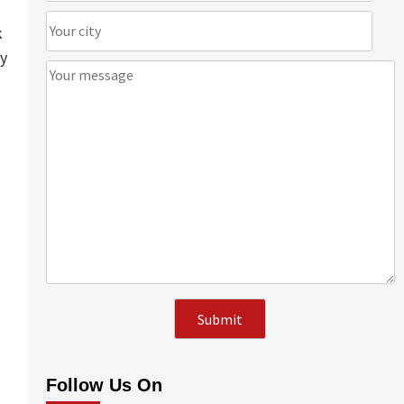
k
ay
Follow Us On