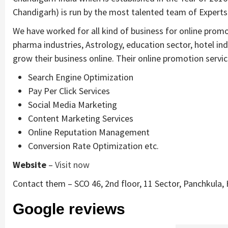
Chandigarh) is run by the most talented team of Experts
We have worked for all kind of business for online prom
pharma industries, Astrology, education sector, hotel in
grow their business online. Their online promotion servic
Search Engine Optimization
Pay Per Click Services
Social Media Marketing
Content Marketing Services
Online Reputation Management
Conversion Rate Optimization etc.
Website
–
Visit now
Contact them – SCO 46, 2nd floor, 11 Sector, Panchkula,
Google reviews