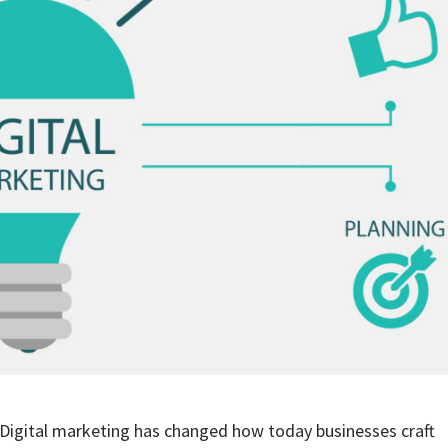
Digital marketing has changed how today businesses craft