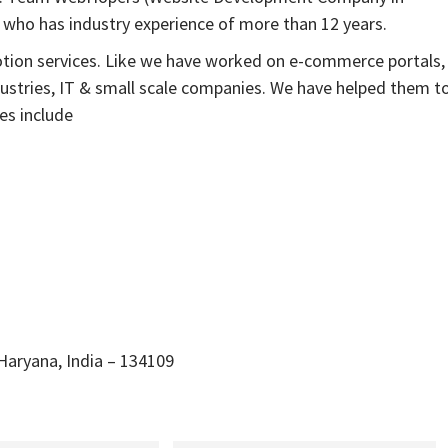
 who has industry experience of more than 12 years.
otion services. Like we have worked on e-commerce portals,
dustries, IT & small scale companies. We have helped them t
es include
 Haryana, India – 134109