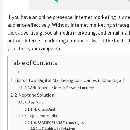
If you have an online presence, Internet marketing is on
audience effectively. Without Internet marketing strateg
click advertising, social media marketing, and email marke
out our Internet marketing companies list of the best 1
you start your campaign!
Table of Contents
List of Top Digital Marketing Companies in Chandigarh
1. WebHopers Infotech Private Limited:
2. Neptune Solution:
3. SeoMart:
4. AntraaJaal:
5. DigiFame Media:
6. BESTSEOPLANS Technologies:
7. Sahir Web Solutions: