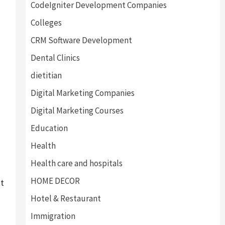
CodeIgniter Development Companies
Colleges
CRM Software Development
Dental Clinics
dietitian
Digital Marketing Companies
g
Digital Marketing Courses
Education
Health
Health care and hospitals
HOME DECOR
st
Hotel & Restaurant
Immigration