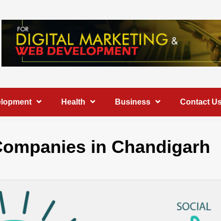
elopment
Health
Business
Contact U
g Companies in Chandigarh