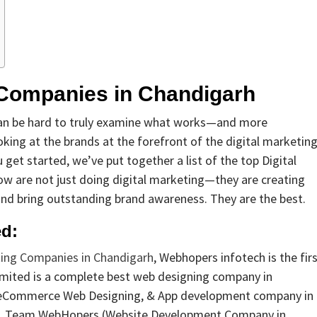
g Companies in Chandigarh
t can be hard to truly examine what works—and more
ooking at the brands at the forefront of the digital marketin
get started, we’ve put together a list of the top Digital
w are not just doing digital marketing—they are creating
and bring outstanding brand awareness. They are the best.
ed:
ting Companies in Chandigarh
, Webhopers infotech is the fir
mited is a complete best web designing company in
 eCommerce Web Designing, & App development company in
2016. Team WebHopers (Website Development Company in