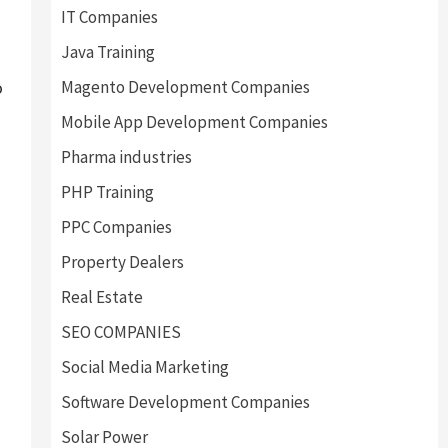
IT Companies
Java Training
Magento Development Companies
o
Mobile App Development Companies
Pharma industries
PHP Training
PPC Companies
Property Dealers
Real Estate
SEO COMPANIES
Social Media Marketing
Software Development Companies
Solar Power