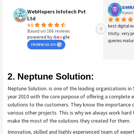
SIMR
WebHopers Infotech Pvt
4 years
Ltd
4.5
best digital m
Based on 166 reviews
tricity.. very 
powered by
G
o
o
g
l
e
queries maturi
review us on
2. Neptune Solution:
Neptune Solution. is one of the leading organizations in
year 2010 with the core purpose of offering a complete
solutions to the customers. They know the importance 
various other projects. This is why we always work hard 
make the most of the solutions they created for them.
Innovative, skilled and highly experienced team of exper