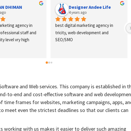
AN DHIMAN
Designer Andee Life
 ago
4 years ago
arketing agency in 
best digital marketing agency in 
professional staff and 
tricity, web development and 
ty level vry high
SEO/SMO
 Software and Web services. This company is established in t
 end-to-end and cost-effective software and web developmen
of time frames for websites, marketing campaigns, apps, an
to meet even the strictest deadlines so that our clients can
ts working with us makes it easier to deliver such amazing