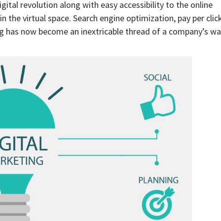
ital revolution along with easy accessibility to the online
 the virtual space. Search engine optimization, pay per clic
ng has now become an inextricable thread of a company’s w