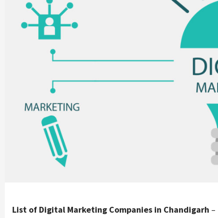
List of Digital Marketing Companies in Chandigarh
– 