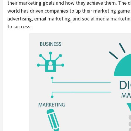
their marketing goals and how they achieve them. The dig
world has driven companies to up their marketing game in
advertising, email marketing, and social media marketi
to success.