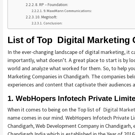
8. RP – Foundation:
9. MaxxMann Communications:
10. Megrisoft:
Conclusion:
List of Top Digital Marketin
In the ever-changing landscape of digital marketing, i
importantly, what doesn’t. A great place to start is by l
world and analyze what worked for them. So, to help you 
Marketing Companies in Chandigarh. The companies belo
experiences and content that captivate their audiences 
1. WebHopers Infotech Private Limit
When it comes to being on the Top list of
Digital Marke
name comes in our mind. WebHopers Infotech Private Li
Chandigarh, Web Development Company in Chandigarh,
Chandigarh India which is established in the Year of 