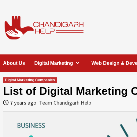
Skip
to
content
Chandigarh
A COMPLETE HELP DESK FOR HELP IN CHANDIGARH
About Us
Digital Marketing
Web Design & Dev
Help
Digital Marketing Companies
List of Digital Marketin
7 years ago
Team Chandigarh Help