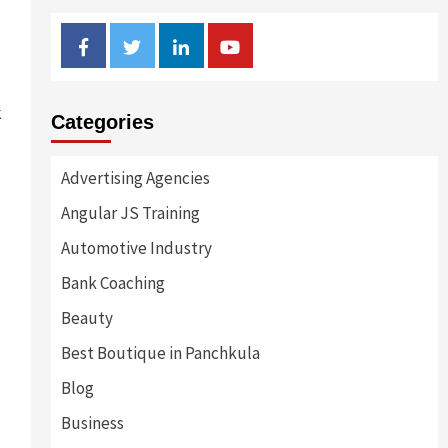
Facebook
Twitter
Linkedin
Youtube
k
Categories
Advertising Agencies
Angular JS Training
Automotive Industry
Bank Coaching
Beauty
Best Boutique in Panchkula
Blog
Business