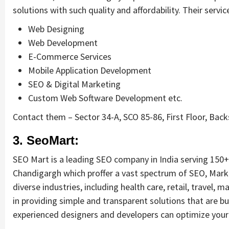
solutions with such quality and affordability. Their servic
Web Designing
Web Development
E-Commerce Services
Mobile Application Development
SEO & Digital Marketing
Custom Web Software Development etc.
Contact them – Sector 34-A, SCO 85-86, First Floor, Back
3. SeoMart:
SEO Mart is a leading SEO company in India serving 150+ 
Chandigargh which proffer a vast spectrum of SEO, Mark
diverse industries, including health care, retail, travel
in providing simple and transparent solutions that are b
experienced designers and developers can optimize your 