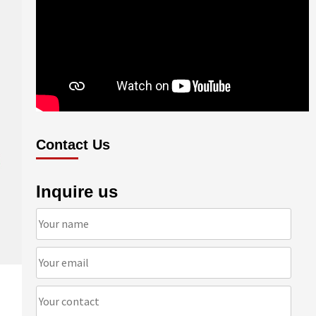
Contact Us
Inquire us