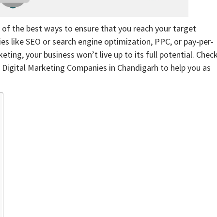
e of the best ways to ensure that you reach your target
ies like SEO or search engine optimization, PPC, or pay-per-
ting, your business won’t live up to its full potential. Chec
0 Digital Marketing Companies in Chandigarh to help you as