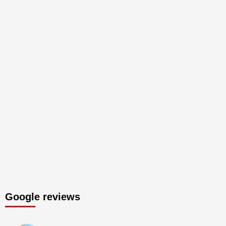
Google reviews