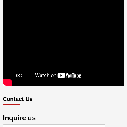
Contact Us
Inquire us