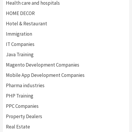
Health care and hospitals
HOME DECOR
Hotel & Restaurant
Immigration
IT Companies
Java Training
Magento Development Companies
Mobile App Development Companies
Pharma industries
PHP Training
PPC Companies
Property Dealers
Real Estate