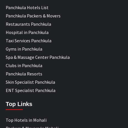
Panchkula Hotels List
Panchkula Packers & Movers
Restaurants Panchkula
Hospital in Panchkula
Taxi Services Panchkula
Gyms in Panchkula
Spa & Massage Center Panchkula
Clubs in Panchkula
Panchkula Resorts
Skin Specialist Panchkula
ENT Specialist Panchkula
Top Links
Top Hotels in Mohali