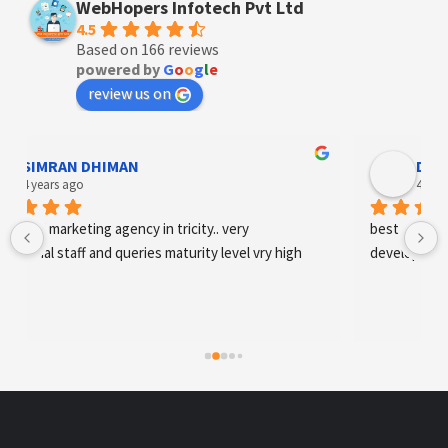
WebHopers Infotech Pvt Ltd
4.5
Based on 166 reviews
powered by
G
o
o
g
l
e
review us on
Designer Andee Life
4 years ago
best digital marketing agency in tricity, web 
development and SEO/SMO