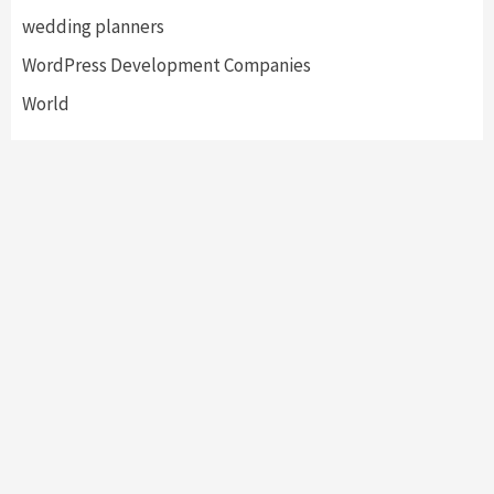
wedding planners
WordPress Development Companies
World