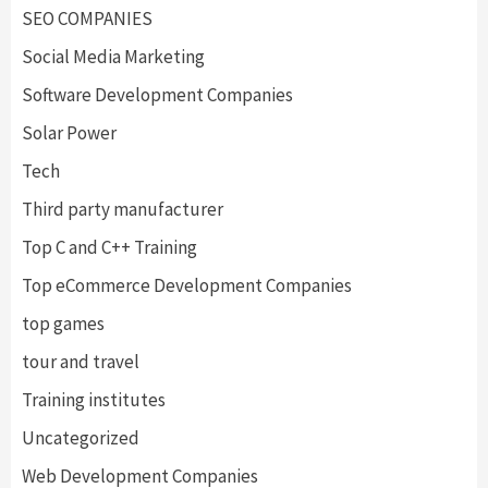
SEO COMPANIES
Social Media Marketing
Software Development Companies
Solar Power
Tech
Third party manufacturer
Top C and C++ Training
Top eCommerce Development Companies
top games
tour and travel
Training institutes
Uncategorized
Web Development Companies