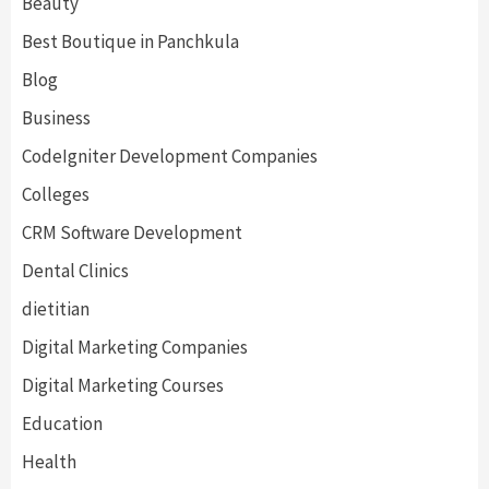
Beauty
Best Boutique in Panchkula
Blog
Business
CodeIgniter Development Companies
Colleges
CRM Software Development
Dental Clinics
dietitian
Digital Marketing Companies
Digital Marketing Courses
Education
Health