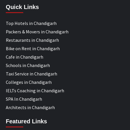
Quick Links
Top Hotels in Chandigarh
Packers & Movers in Chandigarh
Restaurants in Chandigarh
Bike on Rent in Chandigarh
Cafe in Chandigarh
Schools in Chandigarh
Taxi Service in Chandigarh
Colleges in Chandigarh
IELTs Coaching in Chandigarh
SPA In Chandigarh
Architects in Chandigarh
Featured Links