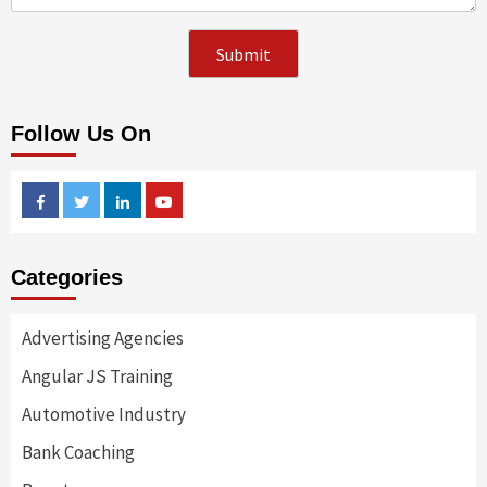
Follow Us On
Facebook
Twitter
Linkedin
Youtube
Categories
Advertising Agencies
Angular JS Training
Automotive Industry
Bank Coaching