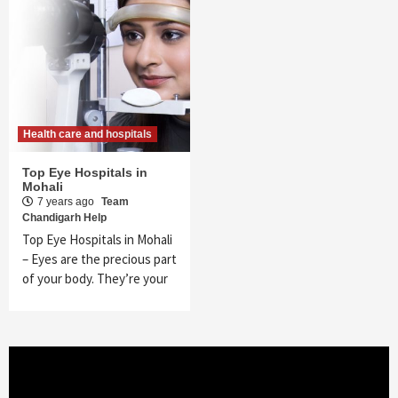
Health care and hospitals
Top Eye Hospitals in
Mohali
7 years ago
Team
Chandigarh Help
Top Eye Hospitals in Mohali
– Eyes are the precious part
of your body. They’re your