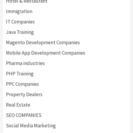
Hotel & Restaurant
Immigration
IT Companies
Java Training
Magento Development Companies
Mobile App Development Companies
Pharma industries
PHP Training
PPC Companies
Property Dealers
Real Estate
SEO COMPANIES
Social Media Marketing