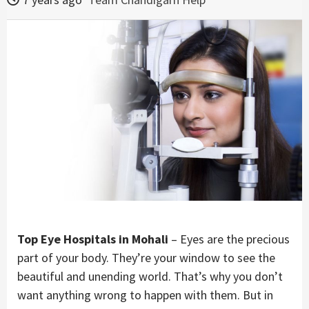
Top Eye Hospitals in Mohali
– Eyes are the precious
part of your body. They’re your window to see the
beautiful and unending world. That’s why you don’t
want anything wrong to happen with them. But in