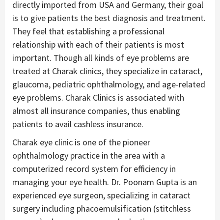
directly imported from USA and Germany, their goal
is to give patients the best diagnosis and treatment.
They feel that establishing a professional
relationship with each of their patients is most
important. Though all kinds of eye problems are
treated at Charak clinics, they specialize in cataract,
glaucoma, pediatric ophthalmology, and age-related
eye problems. Charak Clinics is associated with
almost all insurance companies, thus enabling
patients to avail cashless insurance.
Charak eye clinic is one of the pioneer
ophthalmology practice in the area with a
computerized record system for efficiency in
managing your eye health. Dr. Poonam Gupta is an
experienced eye surgeon, specializing in cataract
surgery including phacoemulsification (stitchless