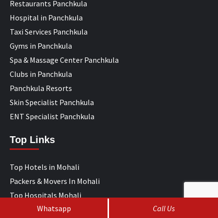
Restaurants Panchkula
Hospital in Panchkula
Taxi Services Panchkula
Gyms in Panchkula
Spa & Massage Center Panchkula
Clubs in Panchkula
Panchkula Resorts
Skin Specialist Panchkula
ENT Specialist Panchkula
Top Links
Top Hotels in Mohali
Packers & Movers In Mohali
Top Hospitals Mohali
Whatsapp
Call Us
IT Companies Mohali