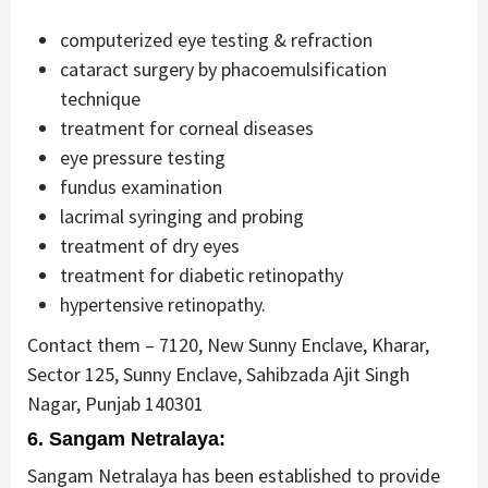
computerized eye testing & refraction
cataract surgery by phacoemulsification
technique
treatment for corneal diseases
eye pressure testing
fundus examination
lacrimal syringing and probing
treatment of dry eyes
treatment for diabetic retinopathy
hypertensive retinopathy.
Contact them – 7120, New Sunny Enclave, Kharar,
Sector 125, Sunny Enclave, Sahibzada Ajit Singh
Nagar, Punjab 140301
6. Sangam Netralaya:
Sangam Netralaya has been established to provide