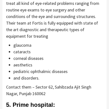
treat all kind of eye-related problems ranging from
routine eye exams to eye surgery and other
conditions of the eye and surrounding structures.
Their team at Fortis is fully equipped with state of
the art diagnostic and therapeutic types of
equipment for treating
glaucoma
cataracts
corneal diseases
aesthetics
pediatric ophthalmic diseases
and disorders.
Contact them – Sector 62, Sahibzada Ajit Singh
Nagar, Punjab 160062
5. Prime hospital: