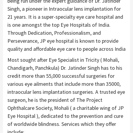
being run under the expert guidance of Dr. Jatinder
Singh, a pioneer in Intraocular lens implantation for
21 years. It is a super-specialty eye care hospital and
is one amongst the top Eye Hospitals of India.
Through Dedication, Professionalism, and
Perseverance, JP eye hospital is known to provide
quality and affordable eye care to people across India
Most sought after Eye Specialist in Tricity ( Mohali,
Chandigarh, Panchkula) Dr. Jatinder Singh has to his
credit more than 55,000 successful surgeries for
various eye ailments that include more than 35000,
intraocular lens implantation surgeries. A trusted eye
surgeon, he is the president of The Project
Ophthalcare Society, Mohali ( a charitable wing of JP
Eye Hospital ), dedicated to the prevention and cure
of worldwide blindness. Services which they offer
include: