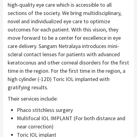
high-quality eye care which is accessible to all
sections of the society. We bring multidisciplinary,
novel and individualized eye care to optimize
outcomes for each patient. With this vision, they
move forward to be a center for excellence in eye
care delivery. Sangam Netralaya introduces mini-
scleral contact lenses for patients with advanced
keratoconus and other corneal disorders for the first
time in the region. For the first time in the region, a
high cylinder (-12D) Toric IOL implanted with
gratifying results.
Their services include:
Phaco stitchless surgery
Multifocal IOL IMPLANT (For both distance and
near correction)
Toric IOL implant