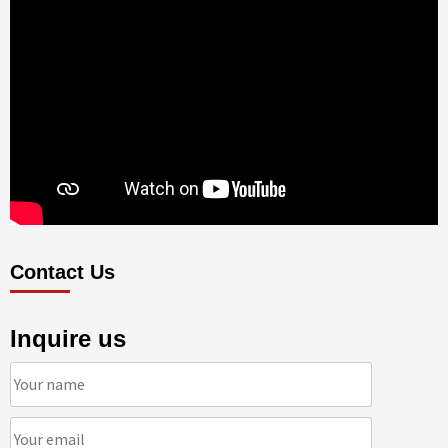
Contact Us
Inquire us