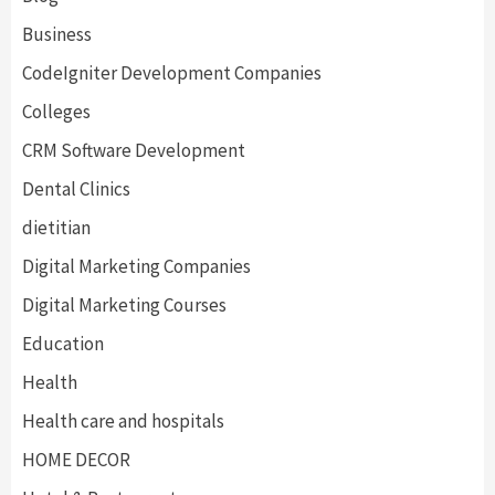
Business
CodeIgniter Development Companies
Colleges
CRM Software Development
Dental Clinics
dietitian
Digital Marketing Companies
Digital Marketing Courses
Education
Health
Health care and hospitals
HOME DECOR