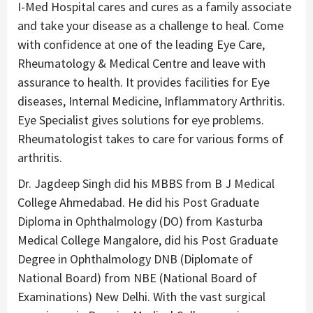
I-Med Hospital cares and cures as a family associate
and take your disease as a challenge to heal. Come
with confidence at one of the leading Eye Care,
Rheumatology & Medical Centre and leave with
assurance to health. It provides facilities for Eye
diseases, Internal Medicine, Inflammatory Arthritis.
Eye Specialist gives solutions for eye problems.
Rheumatologist takes to care for various forms of
arthritis.
Dr. Jagdeep Singh did his MBBS from B J Medical
College Ahmedabad. He did his Post Graduate
Diploma in Ophthalmology (DO) from Kasturba
Medical College Mangalore, did his Post Graduate
Degree in Ophthalmology DNB (Diplomate of
National Board) from NBE (National Board of
Examinations) New Delhi. With the vast surgical