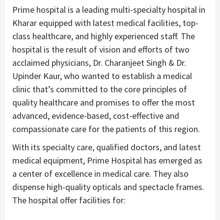
Prime hospital is a leading multi-specialty hospital in
Kharar equipped with latest medical facilities, top-
class healthcare, and highly experienced staff. The
hospital is the result of vision and efforts of two
acclaimed physicians, Dr. Charanjeet Singh & Dr.
Upinder Kaur, who wanted to establish a medical
clinic that’s committed to the core principles of
quality healthcare and promises to offer the most
advanced, evidence-based, cost-effective and
compassionate care for the patients of this region.
With its specialty care, qualified doctors, and latest
medical equipment, Prime Hospital has emerged as
a center of excellence in medical care. They also
dispense high-quality opticals and spectacle frames.
The hospital offer facilities for: