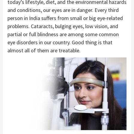
today’s lifestyle, diet, and the environmental hazards
and conditions, our eyes are in danger. Every third
person in India suffers from small or big eye-related
problems. Cataracts, bulging eyes, low vision, and
partial or full blindness are among some common
eye disorders in our country. Good thing is that
almost all of them are treatable.