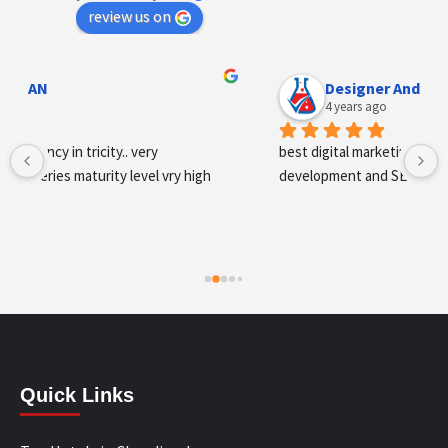
review us on
Designer Andee Life
4 years ago
best digital marketing agency in tricity, web 
development and SEO/SMO
Quick Links