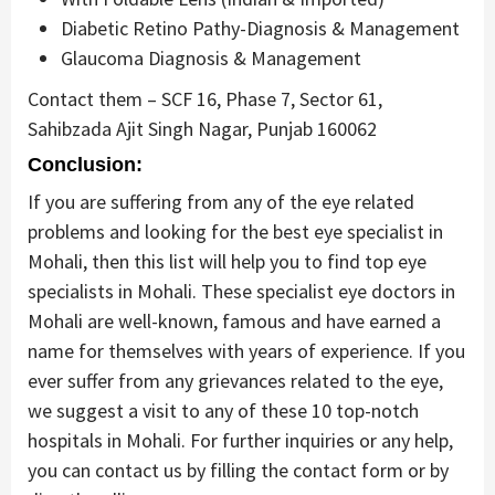
Diabetic Retino Pathy-Diagnosis & Management
Glaucoma Diagnosis & Management
Contact them – SCF 16, Phase 7, Sector 61,
Sahibzada Ajit Singh Nagar, Punjab 160062
Conclusion:
If you are suffering from any of the eye related
problems and looking for the best eye specialist in
Mohali, then this list will help you to find top eye
specialists in Mohali. These specialist eye doctors in
Mohali are well-known, famous and have earned a
name for themselves with years of experience. If you
ever suffer from any grievances related to the eye,
we suggest a visit to any of these 10 top-notch
hospitals in Mohali. For further inquiries or any help,
you can contact us by filling the contact form or by