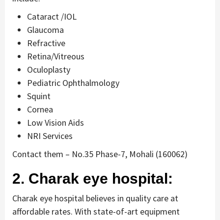
Cataract /IOL
Glaucoma
Refractive
Retina/Vitreous
Oculoplasty
Pediatric Ophthalmology
Squint
Cornea
Low Vision Aids
NRI Services
Contact them – No.35 Phase-7, Mohali (160062)
2. Charak eye hospital:
Charak eye hospital believes in quality care at
affordable rates. With state-of-art equipment