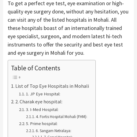
To get a perfect eye test, eye examination or high-
quality eye surgery done, without any hesitation, you
can visit any of the listed hospitals in Mohali. All
these hospitals boast of an internationally trained
eye specialist, surgeon
,
and modern latest hi-tech
instruments to offer the security and best eye test
and eye surgery in Mohali for you.
Table of Contents
List of Top Eye Hospitals in Mohali
1. JP Eye Hospital:
2. Charak eye hospital:
3. I-Med Hospital:
4. Fortis Hospital Mohali (FHM):
5. Prime hospital:
6. Sangam Netralaya:
7. Gopal Hospital: