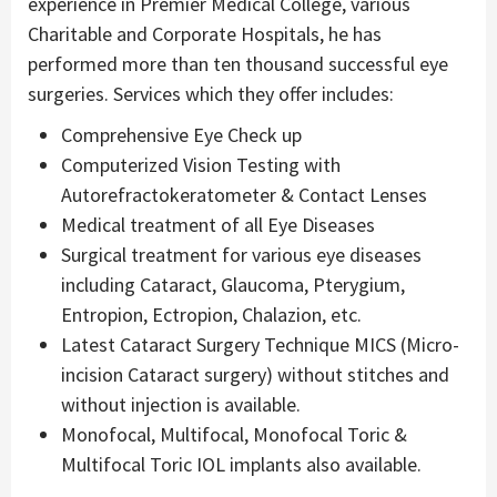
experience in Premier Medical College, various
Charitable and Corporate Hospitals, he has
performed more than ten thousand successful eye
surgeries. Services which they offer includes:
Comprehensive Eye Check up
Computerized Vision Testing with
Autorefractokeratometer & Contact Lenses
Medical treatment of all Eye Diseases
Surgical treatment for various eye diseases
including Cataract, Glaucoma, Pterygium,
Entropion, Ectropion, Chalazion, etc.
Latest Cataract Surgery Technique MICS (Micro-
incision Cataract surgery) without stitches and
without injection is available.
Monofocal, Multifocal, Monofocal Toric &
Multifocal Toric IOL implants also available.