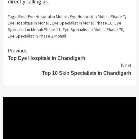
directly calling us.
Tags:
Best Eye Hospital in Mohali
,
Eye Hospital in Mohali Phase 7
,
Eye Hospitals in Mohali
,
Eye Specialist in Mohali Phase 10
,
Eye
Specialist in Mohali Phase 11
,
Eye Specialist in Mohali Phase 70
,
Eye Specialist in Phase 2 Mohali
Continue
Previous
Top Eye Hospitals in Chandigarh
Reading
Next
Top 10 Skin Specialists in Chandigarh