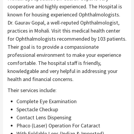
cooperative and highly experienced. The Hospital is
known for housing experienced Ophthalmologists.
Dr. Gaurav Gopal, a well-reputed Ophthalmologist,
practices in Mohali. Visit this medical health center
for Ophthalmologists recommended by 103 patients.
Their goal is to provide a compassionate
professional environment to make your experience
comfortable. The hospital staff is friendly,
knowledgable and very helpful in addressing your
health and financial concerns.
Their services include:
Complete Eye Examination
Spectacle Checkup
Contact Lens Dispensing
Phaco (Laser) Operation For Cataract
With Foldable Lens (Indian & Imported)