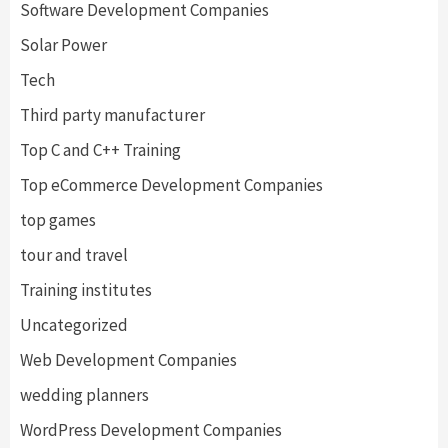
Software Development Companies
Solar Power
Tech
Third party manufacturer
Top C and C++ Training
Top eCommerce Development Companies
top games
tour and travel
Training institutes
Uncategorized
Web Development Companies
wedding planners
WordPress Development Companies