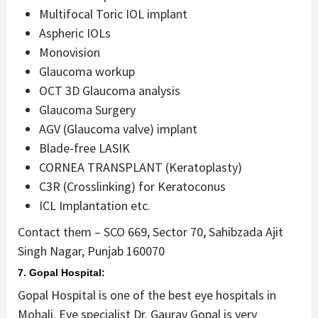
Multifocal Toric IOL implant
Aspheric IOLs
Monovision
Glaucoma workup
OCT 3D Glaucoma analysis
Glaucoma Surgery
AGV (Glaucoma valve) implant
Blade-free LASIK
CORNEA TRANSPLANT (Keratoplasty)
C3R (Crosslinking) for Keratoconus
ICL Implantation etc.
Contact them – SCO 669, Sector 70, Sahibzada Ajit
Singh Nagar, Punjab 160070
7. Gopal Hospital:
Gopal Hospital is one of the best eye hospitals in
Mohali. Eye specialist Dr. Gaurav Gopal is very