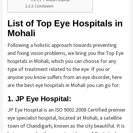
Conclusion:
List of Top Eye Hospitals in
Mohali
Following a holistic approach towards preventing
and fixing vision problems, we bring you the Top Eye
hospitals in Mohali, which you can choose for any
type of treatment related to the eye. If you or
anyone you know suffers from an eye disorder, here
are the best eye hospitals in Mohali you can go for:
1. JP Eye Hospital:
JP Eye Hospital is an ISO 9001:2008 Certified premier
eye specialist hospital, located at Mohali, a satellite
town of Chandigarh, known as the city beautiful. It is