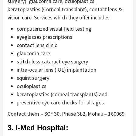
surgery), glaucoma care, oculoplastics,
keratoplasties (Corneal transplant), contact lens &
vision care. Services which they offer includes:
computerized visual field testing
eyeglasses prescriptions
contact lens clinic
glaucoma care
stitch-less cataract eye surgery
intra-ocular lens (IOL) implantation
squint surgery
oculoplastics
keratoplasties (corneal transplants) and
preventive eye care checks for all ages.
Contact them – SCF 30, Phase 3b2, Mohali – 160069
3. I-Med Hospital: