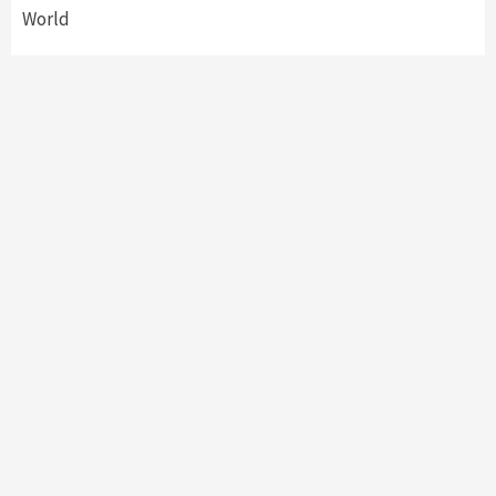
World