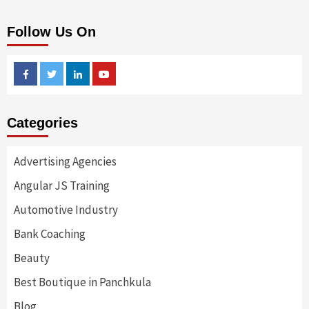
Follow Us On
Facebook
Twitter
Linkedin
Youtube
Categories
Advertising Agencies
Angular JS Training
Automotive Industry
Bank Coaching
Beauty
Best Boutique in Panchkula
Blog