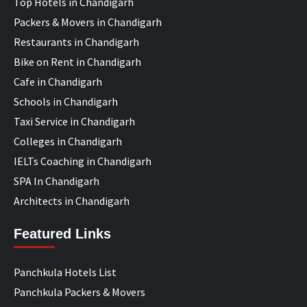
Top Hotels in Chandigarh
Packers & Movers in Chandigarh
Restaurants in Chandigarh
Bike on Rent in Chandigarh
Cafe in Chandigarh
Schools in Chandigarh
Taxi Service in Chandigarh
Colleges in Chandigarh
IELTs Coaching in Chandigarh
SPA In Chandigarh
Architects in Chandigarh
Featured Links
Panchkula Hotels List
Panchkula Packers & Movers