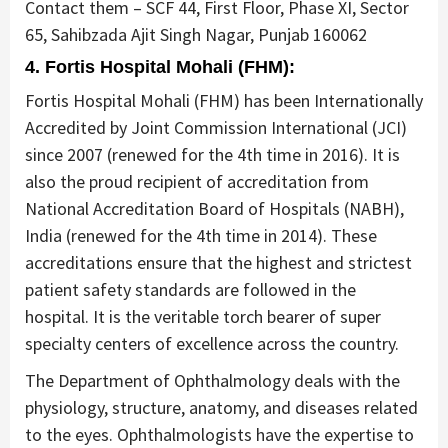
Contact them – SCF 44, First Floor, Phase XI, Sector
65, Sahibzada Ajit Singh Nagar, Punjab 160062
4. Fortis Hospital Mohali (FHM):
Fortis Hospital Mohali (FHM) has been Internationally
Accredited by Joint Commission International (JCI)
since 2007 (renewed for the 4th time in 2016). It is
also the proud recipient of accreditation from
National Accreditation Board of Hospitals (NABH),
India (renewed for the 4th time in 2014). These
accreditations ensure that the highest and strictest
patient safety standards are followed in the
hospital. It is the veritable torch bearer of super
specialty centers of excellence across the country.
The Department of Ophthalmology deals with the
physiology, structure, anatomy, and diseases related
to the eyes. Ophthalmologists have the expertise to