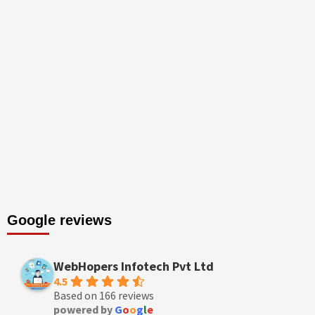
Google reviews
WebHopers Infotech Pvt Ltd
4.5
Based on 166 reviews
powered by
G
o
o
g
l
e