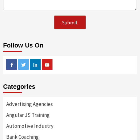
Follow Us On
Facebook
Twitter
Linkedin
Youtube
Categories
Advertising Agencies
Angular JS Training
Automotive Industry
Bank Coaching