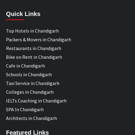
Quick Links
Top Hotels in Chandigarh
Packers & Movers in Chandigarh
Restaurants in Chandigarh
Bike on Rent in Chandigarh
Cafe in Chandigarh
Schools in Chandigarh
Taxi Service in Chandigarh
Colleges in Chandigarh
IELTs Coaching in Chandigarh
SPA In Chandigarh
Architects in Chandigarh
Featured Links