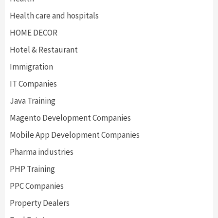
Health care and hospitals
HOME DECOR
Hotel & Restaurant
Immigration
IT Companies
Java Training
Magento Development Companies
Mobile App Development Companies
Pharma industries
PHP Training
PPC Companies
Property Dealers