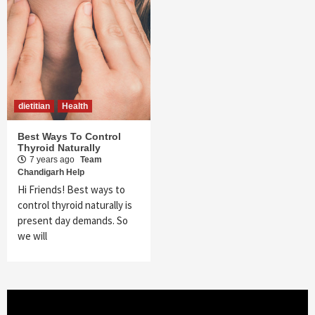
dietitian
Health
Best Ways To Control
Thyroid Naturally
7 years ago
Team
Chandigarh Help
Hi Friends! Best ways to
control thyroid naturally is
present day demands. So
we will