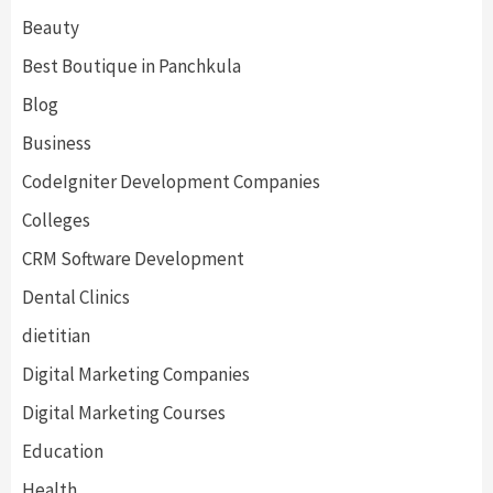
Beauty
Best Boutique in Panchkula
Blog
Business
CodeIgniter Development Companies
Colleges
CRM Software Development
Dental Clinics
dietitian
Digital Marketing Companies
Digital Marketing Courses
Education
Health