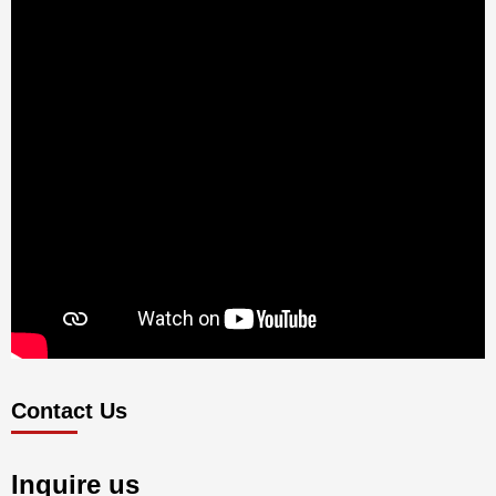
Contact Us
Inquire us