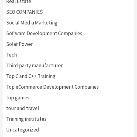
Real Estate
SEO COMPANIES
Social Media Marketing
Software Development Companies
Solar Power
Tech
Third party manufacturer
Top C and C++ Training
Top eCommerce Development Companies
top games
tour and travel
Training institutes
Uncategorized