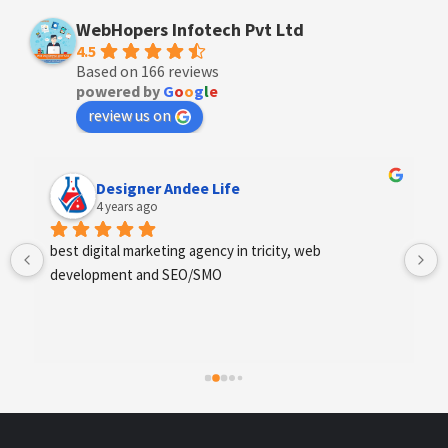
WebHopers Infotech Pvt Ltd
4.5
Based on 166 reviews
powered by
G
o
o
g
l
e
review us on
Anchal Thakur
4 years ago
Excellent service provides by webhopers, helped us 
find the right vendors quickly and drafted an extensive 
scope of work for us which helped us quantify our 
requirements and analyse the project cost better. I 
highly recommend this team to businesses of all sizes 
which are struggling with different digital requirements.