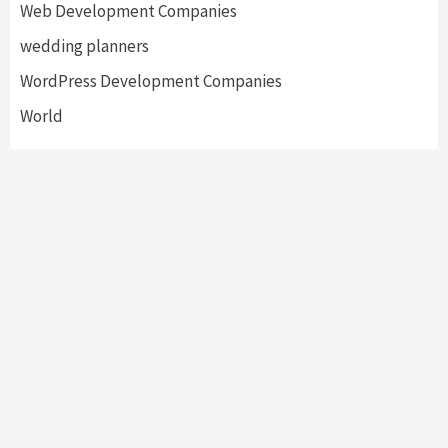
Web Development Companies
wedding planners
WordPress Development Companies
World