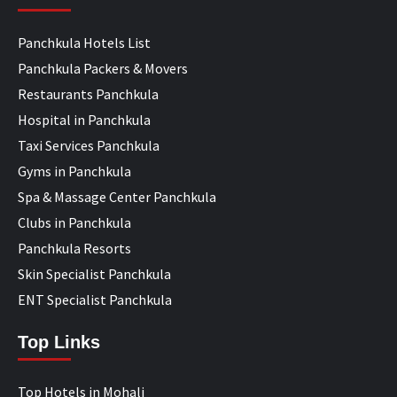
Panchkula Hotels List
Panchkula Packers & Movers
Restaurants Panchkula
Hospital in Panchkula
Taxi Services Panchkula
Gyms in Panchkula
Spa & Massage Center Panchkula
Clubs in Panchkula
Panchkula Resorts
Skin Specialist Panchkula
ENT Specialist Panchkula
Top Links
Top Hotels in Mohali