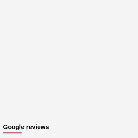
Google reviews