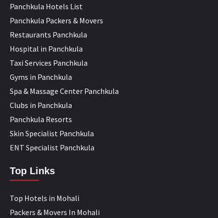
Panchkula Hotels List
Panchkula Packers & Movers
Restaurants Panchkula
Hospital in Panchkula
Taxi Services Panchkula
Gyms in Panchkula
Spa & Massage Center Panchkula
Clubs in Panchkula
Panchkula Resorts
Skin Specialist Panchkula
ENT Specialist Panchkula
Top Links
Top Hotels in Mohali
Packers & Movers In Mohali