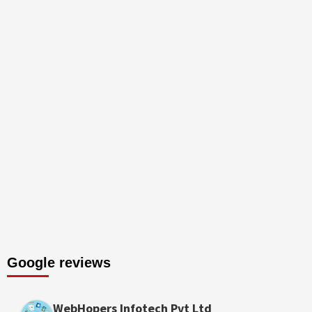
Google reviews
WebHopers Infotech Pvt Ltd