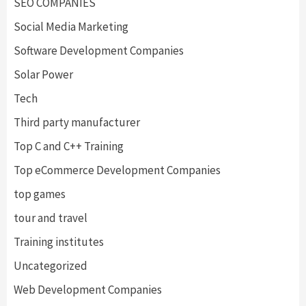
SEO COMPANIES
Social Media Marketing
Software Development Companies
Solar Power
Tech
Third party manufacturer
Top C and C++ Training
Top eCommerce Development Companies
top games
tour and travel
Training institutes
Uncategorized
Web Development Companies