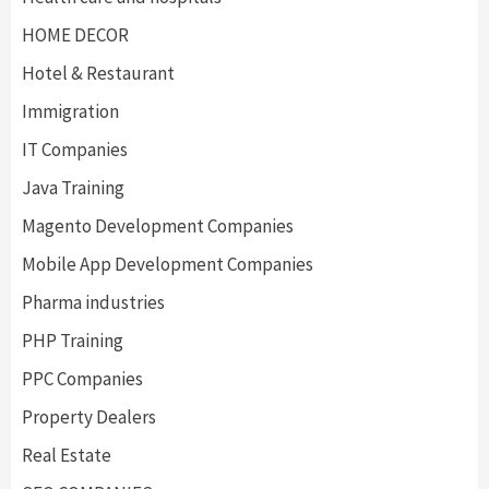
HOME DECOR
Hotel & Restaurant
Immigration
IT Companies
Java Training
Magento Development Companies
Mobile App Development Companies
Pharma industries
PHP Training
PPC Companies
Property Dealers
Real Estate