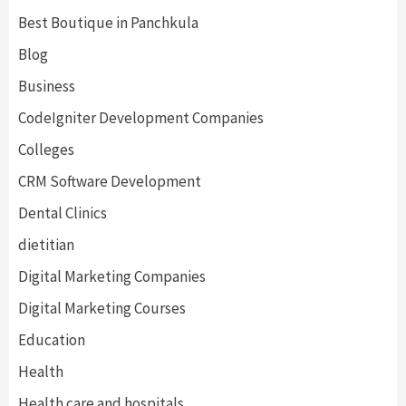
Best Boutique in Panchkula
Blog
Business
CodeIgniter Development Companies
Colleges
CRM Software Development
Dental Clinics
dietitian
Digital Marketing Companies
Digital Marketing Courses
Education
Health
Health care and hospitals