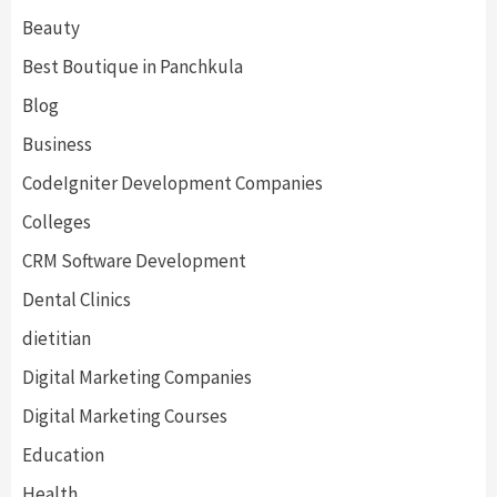
Beauty
Best Boutique in Panchkula
Blog
Business
CodeIgniter Development Companies
Colleges
CRM Software Development
Dental Clinics
dietitian
Digital Marketing Companies
Digital Marketing Courses
Education
Health