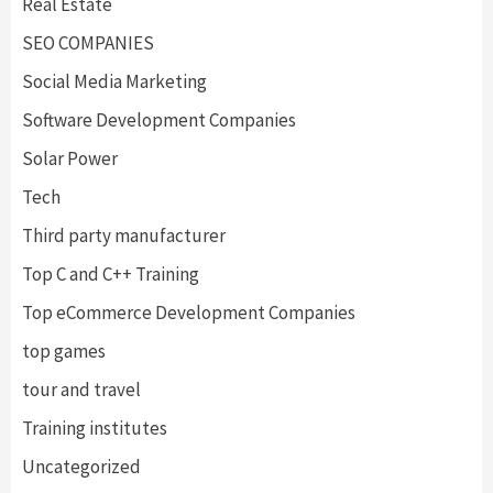
Real Estate
SEO COMPANIES
Social Media Marketing
Software Development Companies
Solar Power
Tech
Third party manufacturer
Top C and C++ Training
Top eCommerce Development Companies
top games
tour and travel
Training institutes
Uncategorized