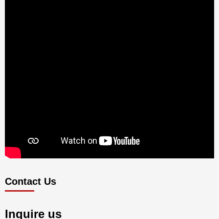
Contact Us
Inquire us