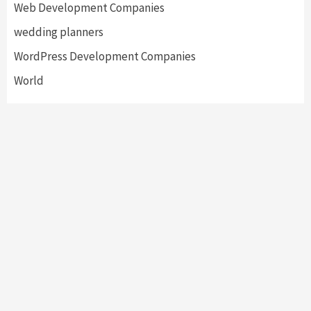
Web Development Companies
wedding planners
WordPress Development Companies
World