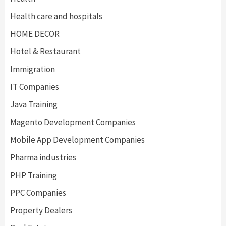
Health care and hospitals
HOME DECOR
Hotel & Restaurant
Immigration
IT Companies
Java Training
Magento Development Companies
Mobile App Development Companies
Pharma industries
PHP Training
PPC Companies
Property Dealers