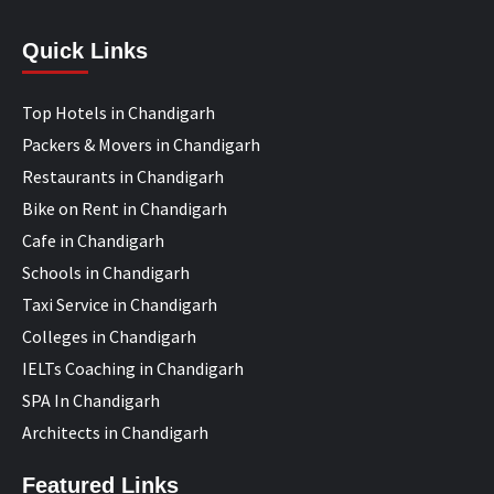
Quick Links
Top Hotels in Chandigarh
Packers & Movers in Chandigarh
Restaurants in Chandigarh
Bike on Rent in Chandigarh
Cafe in Chandigarh
Schools in Chandigarh
Taxi Service in Chandigarh
Colleges in Chandigarh
IELTs Coaching in Chandigarh
SPA In Chandigarh
Architects in Chandigarh
Featured Links