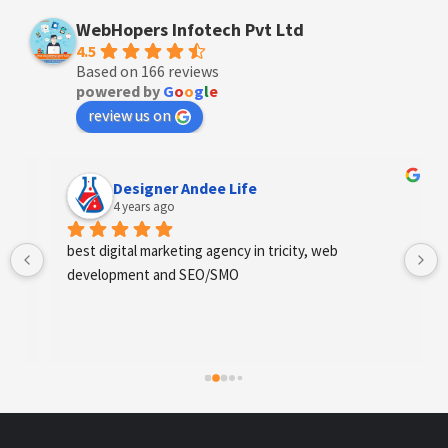
WebHopers Infotech Pvt Ltd
4.5
Based on 166 reviews
powered by
G
o
o
g
l
e
review us on
Designer Andee Life
4 years ago
best digital marketing agency in tricity, web 
development and SEO/SMO