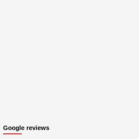
Google reviews