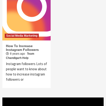
Social Media Marketing
How To Increase
Instagram Followers
8 years ago
Team
Chandigarh Help
Instagram followers Lots of
people want to know about
how to increase instagram
followers or