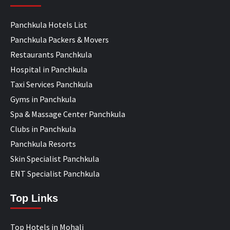
Panchkula Hotels List
Panchkula Packers & Movers
Restaurants Panchkula
Hospital in Panchkula
Taxi Services Panchkula
Gyms in Panchkula
Spa & Massage Center Panchkula
Clubs in Panchkula
Panchkula Resorts
Skin Specialist Panchkula
ENT Specialist Panchkula
Top Links
Top Hotels in Mohali