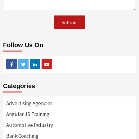
Follow Us On
Facebook
Twitter
Linkedin
Youtube
Categories
Advertising Agencies
Angular JS Training
Automotive Industry
Bank Coaching