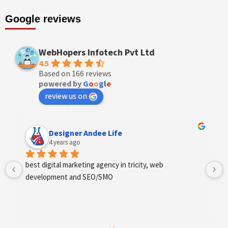
Google reviews
WebHopers Infotech Pvt Ltd
4.5
Based on 166 reviews
powered by
G
o
o
g
l
e
review us on
Anchal Thakur
4 years ago
Excellent service provides by webhopers, helped us 
find the right vendors quickly and drafted an extensive 
scope of work for us which helped us quantify our 
requirements and analyse the project cost better. I 
highly recommend this team to businesses of all sizes 
which are struggling with different digital requirements.