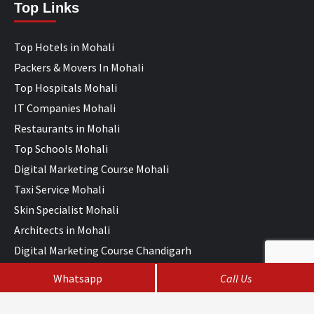
Top Links
Top Hotels in Mohali
Packers & Movers In Mohali
Top Hospitals Mohali
IT Companies Mohali
Restaurants in Mohali
Top Schools Mohali
Digital Marketing Course Mohali
Taxi Service Mohali
Skin Specialist Mohali
Architects in Mohali
Digital Marketing Course Chandigarh
Whatsapp
Call Us
Copyright © All rights reserved Chandigarh Help