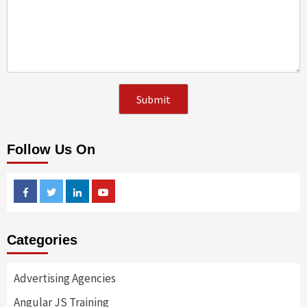
Follow Us On
Facebook
Twitter
Linkedin
Youtube
Categories
Advertising Agencies
Angular JS Training