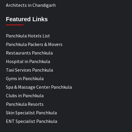
Architects in Chandigarh
Featured Links
Panchkula Hotels List
Panchkula Packers & Movers
Restaurants Panchkula
Hospital in Panchkula
Taxi Services Panchkula
Gyms in Panchkula
Spa & Massage Center Panchkula
Clubs in Panchkula
Panchkula Resorts
Skin Specialist Panchkula
ENT Specialist Panchkula