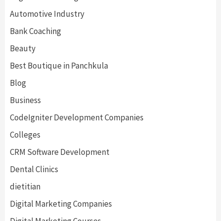
Automotive Industry
Bank Coaching
Beauty
Best Boutique in Panchkula
Blog
Business
CodeIgniter Development Companies
Colleges
CRM Software Development
Dental Clinics
dietitian
Digital Marketing Companies