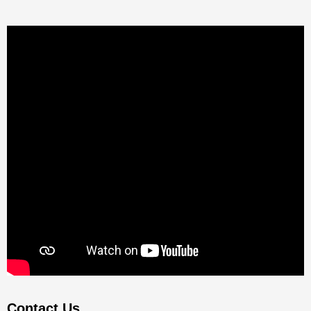
Contact Us