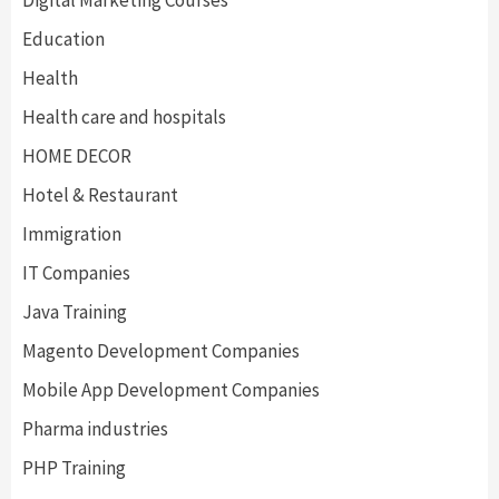
Digital Marketing Courses
Education
Health
Health care and hospitals
HOME DECOR
Hotel & Restaurant
Immigration
IT Companies
Java Training
Magento Development Companies
Mobile App Development Companies
Pharma industries
PHP Training