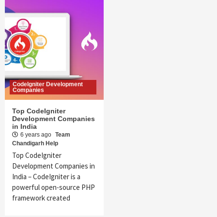
CodeIgniter Development
Companies
Top CodeIgniter
Development Companies
in India
6 years ago
Team
Chandigarh Help
Top CodeIgniter
Development Companies in
India – CodeIgniter is a
powerful open-source PHP
framework created