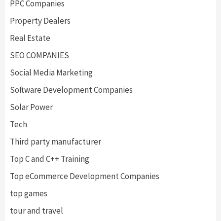
PPC Companies
Property Dealers
Real Estate
SEO COMPANIES
Social Media Marketing
Software Development Companies
Solar Power
Tech
Third party manufacturer
Top C and C++ Training
Top eCommerce Development Companies
top games
tour and travel