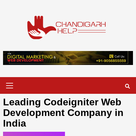
Skip
to
content
Chandigarh
A COMPLETE HELP DESK FOR HELP IN CHANDIGARH
Help
Primary
Menu
Leading Codeigniter Web
Development Company in
India