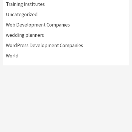
Training institutes
Uncategorized
Web Development Companies
wedding planners
WordPress Development Companies
World