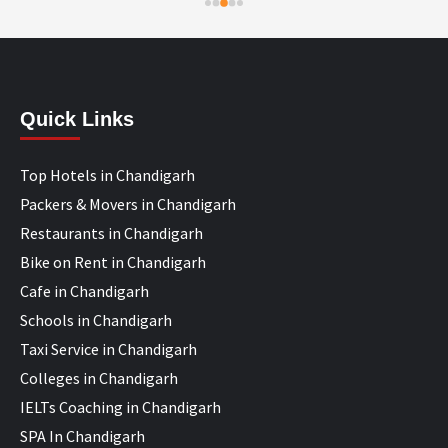
Quick Links
Top Hotels in Chandigarh
Packers & Movers in Chandigarh
Restaurants in Chandigarh
Bike on Rent in Chandigarh
Cafe in Chandigarh
Schools in Chandigarh
Taxi Service in Chandigarh
Colleges in Chandigarh
IELTs Coaching in Chandigarh
SPA In Chandigarh