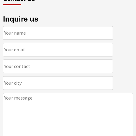
Inquire us