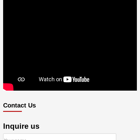
Contact Us
Inquire us