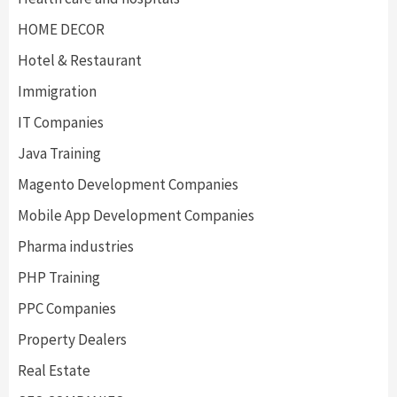
HOME DECOR
Hotel & Restaurant
Immigration
IT Companies
Java Training
Magento Development Companies
Mobile App Development Companies
Pharma industries
PHP Training
PPC Companies
Property Dealers
Real Estate