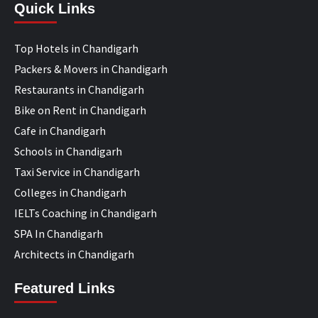
Quick Links
Top Hotels in Chandigarh
Packers & Movers in Chandigarh
Restaurants in Chandigarh
Bike on Rent in Chandigarh
Cafe in Chandigarh
Schools in Chandigarh
Taxi Service in Chandigarh
Colleges in Chandigarh
IELTs Coaching in Chandigarh
SPA In Chandigarh
Architects in Chandigarh
Featured Links