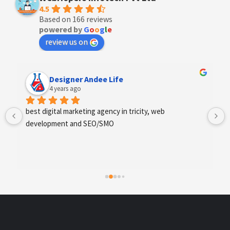
4.5
Based on 166 reviews
powered by
G
o
o
g
l
e
review us on
Designer Andee Life
4 years ago
best digital marketing agency in tricity, web 
development and SEO/SMO