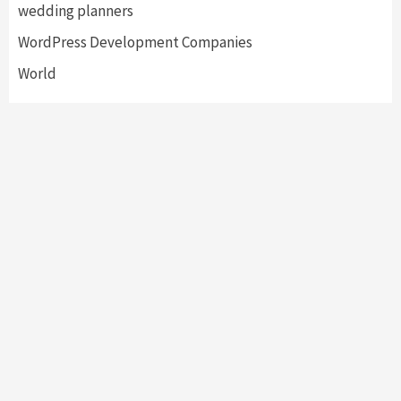
wedding planners
WordPress Development Companies
World