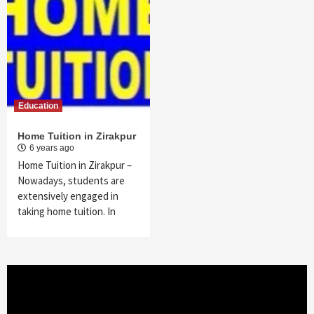
Education
Home Tuition in Zirakpur
6 years ago
Home Tuition in Zirakpur –
Nowadays, students are
extensively engaged in
taking home tuition. In