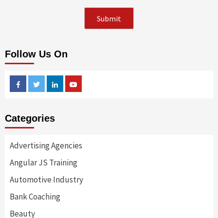
Follow Us On
Facebook
Twitter
Linkedin
Youtube
Categories
Advertising Agencies
Angular JS Training
Automotive Industry
Bank Coaching
Beauty