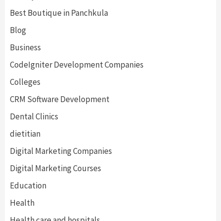
Best Boutique in Panchkula
Blog
Business
CodeIgniter Development Companies
Colleges
CRM Software Development
Dental Clinics
dietitian
Digital Marketing Companies
Digital Marketing Courses
Education
Health
Health care and hospitals