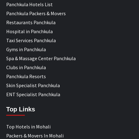
Panchkula Hotels List
Panchkula Packers & Movers
Restaurants Panchkula
Hospital in Panchkula
Taxi Services Panchkula
Gyms in Panchkula
Spa & Massage Center Panchkula
Clubs in Panchkula
Panchkula Resorts
Skin Specialist Panchkula
ENT Specialist Panchkula
Top Links
Top Hotels in Mohali
Packers & Movers In Mohali