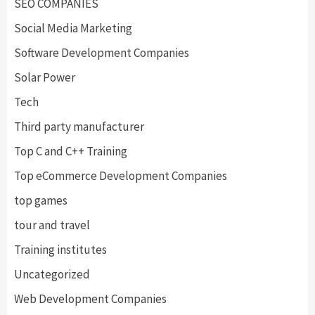
SEO COMPANIES
Social Media Marketing
Software Development Companies
Solar Power
Tech
Third party manufacturer
Top C and C++ Training
Top eCommerce Development Companies
top games
tour and travel
Training institutes
Uncategorized
Web Development Companies