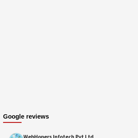
Google reviews
WebHopers Infotech Pvt Ltd