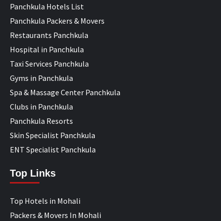
Panchkula Hotels List
Panchkula Packers & Movers
Restaurants Panchkula
Hospital in Panchkula
Taxi Services Panchkula
Gyms in Panchkula
Spa & Massage Center Panchkula
Clubs in Panchkula
Panchkula Resorts
Skin Specialist Panchkula
ENT Specialist Panchkula
Top Links
Top Hotels in Mohali
Packers & Movers In Mohali