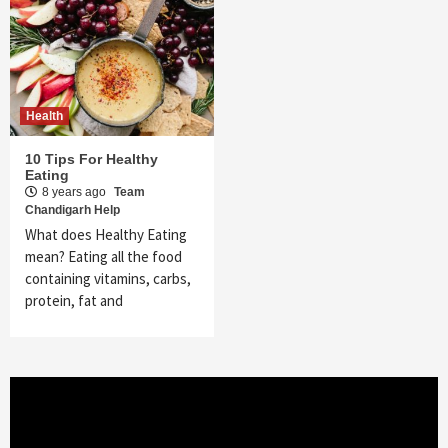
Health
10 Tips For Healthy
Eating
8 years ago
Team
Chandigarh Help
What does Healthy Eating
mean? Eating all the food
containing vitamins, carbs,
protein, fat and