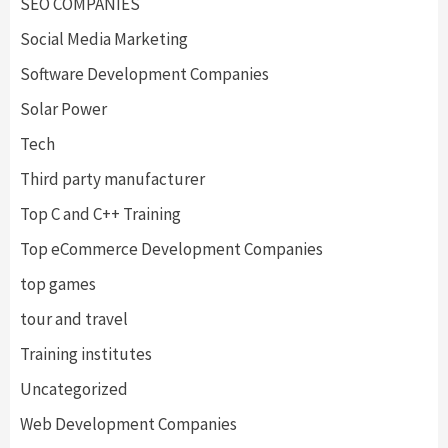
SEO COMPANIES
Social Media Marketing
Software Development Companies
Solar Power
Tech
Third party manufacturer
Top C and C++ Training
Top eCommerce Development Companies
top games
tour and travel
Training institutes
Uncategorized
Web Development Companies