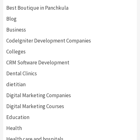
Best Boutique in Panchkula
Blog
Business
CodeIgniter Development Companies
Colleges
CRM Software Development
Dental Clinics
dietitian
Digital Marketing Companies
Digital Marketing Courses
Education
Health
Health care and hospitals