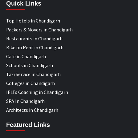
Quick Links
Top Hotels in Chandigarh
Packers & Movers in Chandigarh
Restaurants in Chandigarh
Bike on Rent in Chandigarh
Cafe in Chandigarh
Schools in Chandigarh
Taxi Service in Chandigarh
Colleges in Chandigarh
IELTs Coaching in Chandigarh
SPA In Chandigarh
Architects in Chandigarh
Featured Links