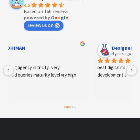
4.5
Based on 166 reviews
powered by
G
o
o
g
l
e
review us on
Designer Andee Life
4 years ago
best digital marketing agency in tricity, web 
development and SEO/SMO