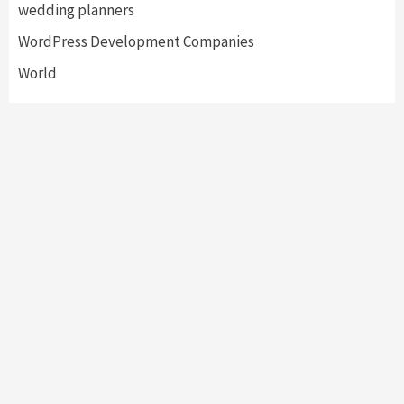
wedding planners
WordPress Development Companies
World