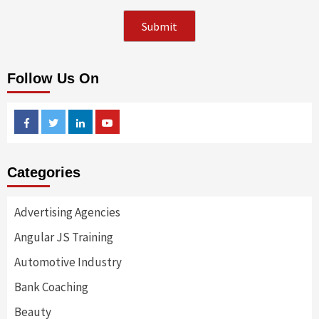
Follow Us On
Facebook
Twitter
Linkedin
Youtube
Categories
Advertising Agencies
Angular JS Training
Automotive Industry
Bank Coaching
Beauty