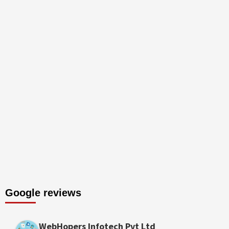
Google reviews
WebHopers Infotech Pvt Ltd