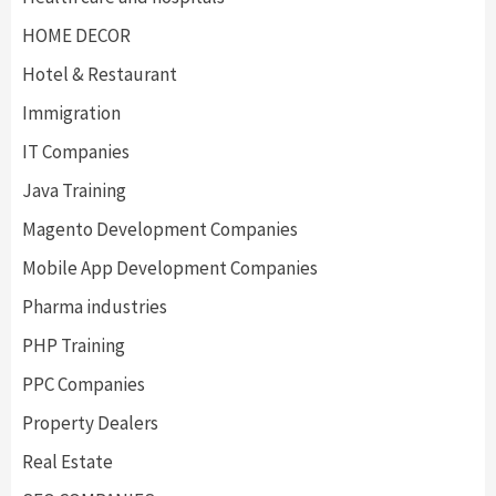
HOME DECOR
Hotel & Restaurant
Immigration
IT Companies
Java Training
Magento Development Companies
Mobile App Development Companies
Pharma industries
PHP Training
PPC Companies
Property Dealers
Real Estate