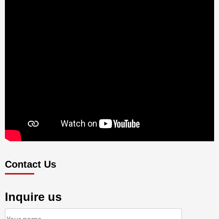
Contact Us
Inquire us