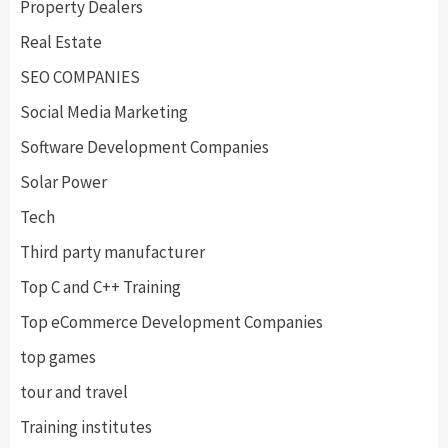
Property Dealers
Real Estate
SEO COMPANIES
Social Media Marketing
Software Development Companies
Solar Power
Tech
Third party manufacturer
Top C and C++ Training
Top eCommerce Development Companies
top games
tour and travel
Training institutes