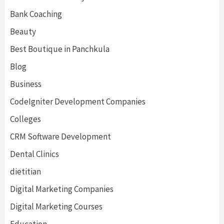
Bank Coaching
Beauty
Best Boutique in Panchkula
Blog
Business
CodeIgniter Development Companies
Colleges
CRM Software Development
Dental Clinics
dietitian
Digital Marketing Companies
Digital Marketing Courses