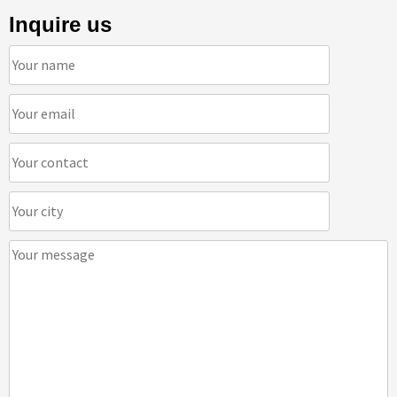
Inquire us