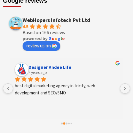
Google reviews
WebHopers Infotech Pvt Ltd
4.5
Based on 166 reviews
powered by
G
o
o
g
l
e
review us on
Anchal Thakur
4 years ago
Excellent service provides by webhopers, helped us 
find the right vendors quickly and drafted an extensive 
scope of work for us which helped us quantify our 
requirements and analyse the project cost better. I 
highly recommend this team to businesses of all sizes 
which are struggling with different digital requirements.