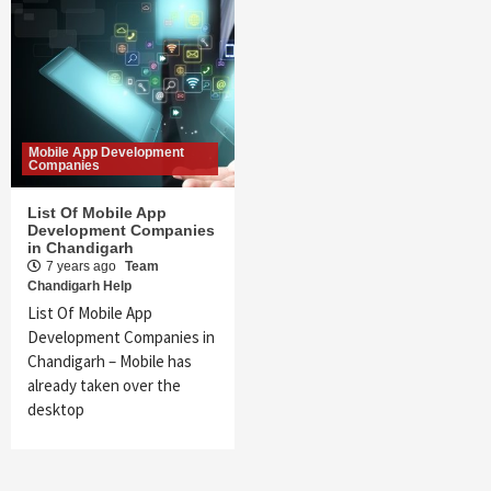
Mobile App Development
Companies
List Of Mobile App
Development Companies
in Chandigarh
7 years ago
Team
Chandigarh Help
List Of Mobile App
Development Companies in
Chandigarh – Mobile has
already taken over the
desktop