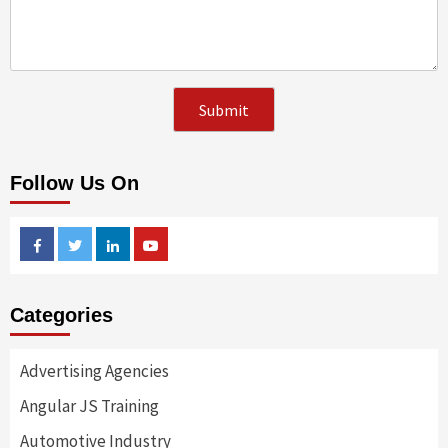
Follow Us On
Facebook
Twitter
Linkedin
Youtube
Categories
Advertising Agencies
Angular JS Training
Automotive Industry