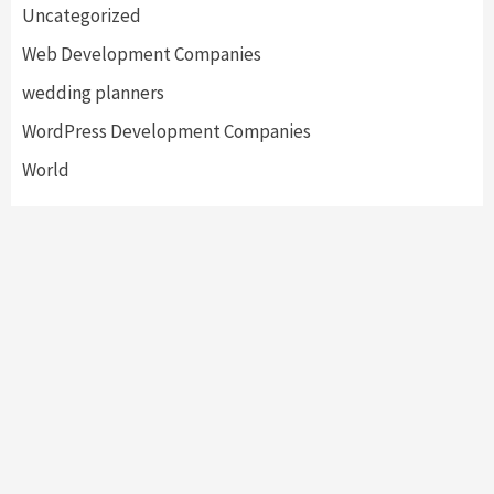
Uncategorized
Web Development Companies
wedding planners
WordPress Development Companies
World