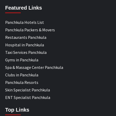
Featured Links
Panchkula Hotels List
Panchkula Packers & Movers
Restaurants Panchkula
Hospital in Panchkula
Taxi Services Panchkula
Gyms in Panchkula
Spa & Massage Center Panchkula
Clubs in Panchkula
Panchkula Resorts
Skin Specialist Panchkula
ENT Specialist Panchkula
Top Links