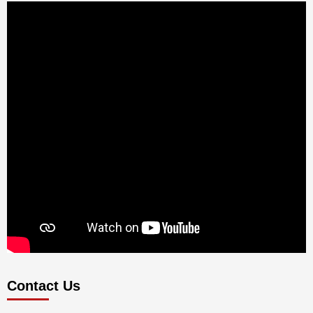
Contact Us