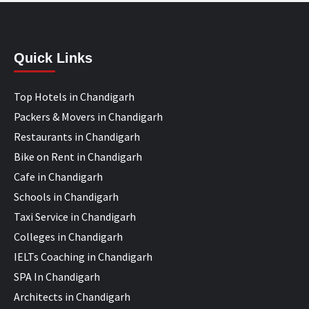
Quick Links
Top Hotels in Chandigarh
Packers & Movers in Chandigarh
Restaurants in Chandigarh
Bike on Rent in Chandigarh
Cafe in Chandigarh
Schools in Chandigarh
Taxi Service in Chandigarh
Colleges in Chandigarh
IELTs Coaching in Chandigarh
SPA In Chandigarh
Architects in Chandigarh