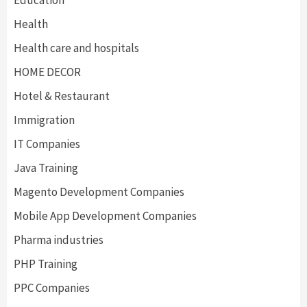
Education
Health
Health care and hospitals
HOME DECOR
Hotel & Restaurant
Immigration
IT Companies
Java Training
Magento Development Companies
Mobile App Development Companies
Pharma industries
PHP Training
PPC Companies