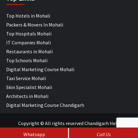
Top Hotels in Mohali
Packers & Movers In Mohali
Top Hospitals Mohali
IT Companies Mohali
Restaurants in Mohali
Top Schools Mohali
Digital Marketing Course Mohali
Taxi Service Mohali
Skin Specialist Mohali
Architects in Mohali
Digital Marketing Course Chandigarh
Copyright © All rights reserved Chandigarh Help
Whatsapp
Call Us
SEO Services
&
Web Development
by
WebHopers