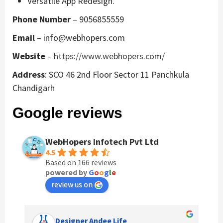
Versatile App Redesign.
Phone Number
– 9056855559
Email
– info@webhopers.com
Website
–
https://www.webhopers.com/
Address
: SCO 46 2nd Floor Sector 11 Panchkula
Chandigarh
Google reviews
WebHopers Infotech Pvt Ltd
4.5
Based on 166 reviews
powered by
G
o
o
g
l
e
review us on
Anchal Thakur