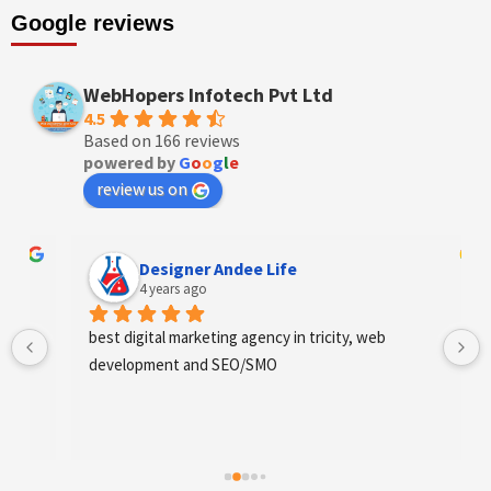
Google reviews
WebHopers Infotech Pvt Ltd
4.5
Based on 166 reviews
powered by
G
o
o
g
l
e
review us on
Designer Andee Life
4 years ago
best digital marketing agency in tricity, web 
development and SEO/SMO