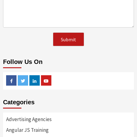
Follow Us On
Facebook
Twitter
Linkedin
Youtube
Categories
Advertising Agencies
Angular JS Training