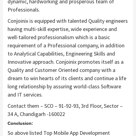
dynamic, hardworking and prosperous team of
Professionals.
Conjoinix is equipped with talented Quality engineers
having multi-skill expertise, wide experience and
well-tailored professionalism which is a basic
requirement of a Professional company, in addition
to Analytical Capabilities, Engineering Skills and
Innovative approach. Conjoinix promotes itself as a
Quality and Customer Oriented company with a
dream to win hearts of its clients and continue a life
long relationship by assuring world-class Software
and IT services.
Contact them – SCO – 91-92-93, 3rd Floor, Sector –
34 A, Chandigarh -160022
Conclusion:
So above listed Top Mobile App Development