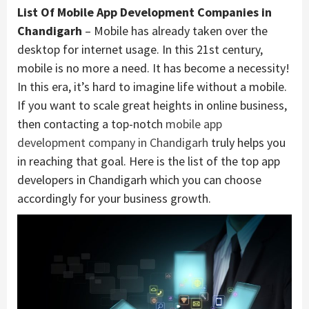
List Of Mobile App Development Companies in
Chandigarh
– Mobile has already taken over the
desktop for internet usage. In this 21st century,
mobile is no more a need. It has become a necessity!
In this era, it’s hard to imagine life without a mobile.
If you want to scale great heights in online business,
then contacting a top-notch
mobile app
development company in Chandigarh
truly helps you
in reaching that goal. Here is the list of the top app
developers in Chandigarh which you can choose
accordingly for your business growth.