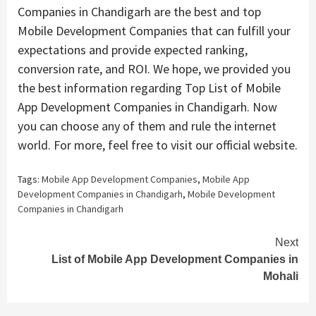
Companies in Chandigarh are the best and top
Mobile Development Companies that can fulfill your
expectations and provide expected ranking,
conversion rate, and ROI. We hope, we provided you
the best information regarding Top List of Mobile
App Development Companies in Chandigarh. Now
you can choose any of them and rule the internet
world. For more, feel free to visit our official website.
Tags:
Mobile App Development Companies
,
Mobile App
Development Companies in Chandigarh
,
Mobile Development
Companies in Chandigarh
Continue
Next
List of Mobile App Development Companies in
Reading
Mohali