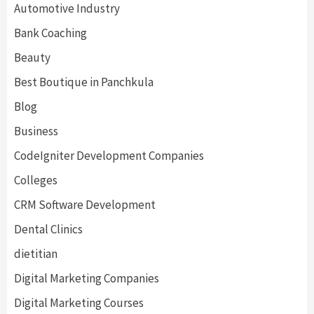
Automotive Industry
Bank Coaching
Beauty
Best Boutique in Panchkula
Blog
Business
CodeIgniter Development Companies
Colleges
CRM Software Development
Dental Clinics
dietitian
Digital Marketing Companies
Digital Marketing Courses