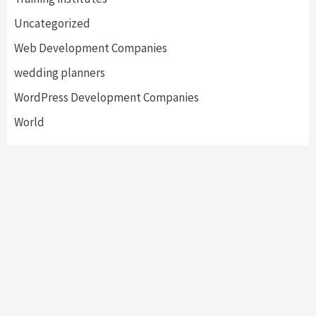
Uncategorized
Web Development Companies
wedding planners
WordPress Development Companies
World