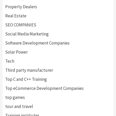
Property Dealers
Real Estate
SEO COMPANIES
Social Media Marketing
Software Development Companies
Solar Power
Tech
Third party manufacturer
Top C and C++ Training
Top eCommerce Development Companies
top games
tour and travel
Training institutes