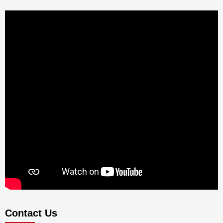
Contact Us