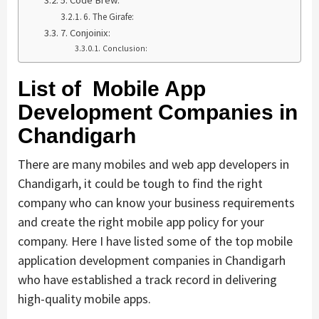
5. Code Brew:
6. The Girafe:
7. Conjoinix:
Conclusion:
List of Mobile App
Development Companies in
Chandigarh
There are many mobiles and web app developers in
Chandigarh, it could be tough to find the right
company who can know your business requirements
and create the right mobile app policy for your
company. Here I have listed some of the top mobile
application development companies in Chandigarh
who have established a track record in delivering
high-quality mobile apps.