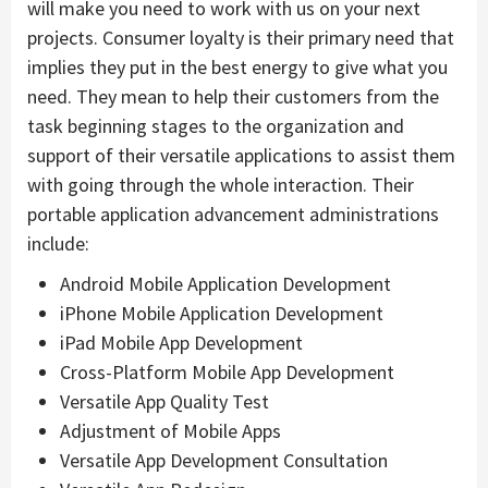
will make you need to work with us on your next
projects. Consumer loyalty is their primary need that
implies they put in the best energy to give what you
need. They mean to help their customers from the
task beginning stages to the organization and
support of their versatile applications to assist them
with going through the whole interaction. Their
portable application advancement administrations
include:
Android Mobile Application Development
iPhone Mobile Application Development
iPad Mobile App Development
Cross-Platform Mobile App Development
Versatile App Quality Test
Adjustment of Mobile Apps
Versatile App Development Consultation