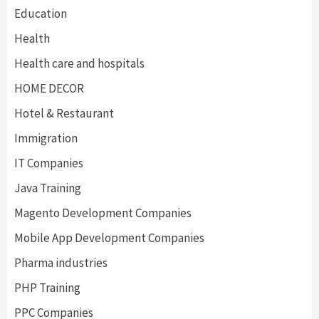
Education
Health
Health care and hospitals
HOME DECOR
Hotel & Restaurant
Immigration
IT Companies
Java Training
Magento Development Companies
Mobile App Development Companies
Pharma industries
PHP Training
PPC Companies