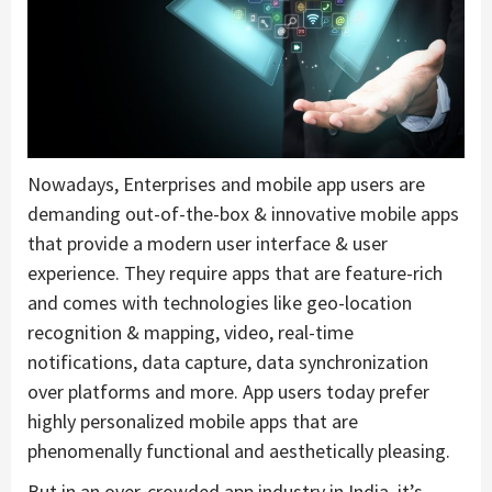
Nowadays, Enterprises and mobile app users are
demanding out-of-the-box & innovative mobile apps
that provide a modern user interface & user
experience. They require apps that are feature-rich
and comes with technologies like geo-location
recognition & mapping, video, real-time
notifications, data capture, data synchronization
over platforms and more. App users today prefer
highly personalized mobile apps that are
phenomenally functional and aesthetically pleasing.
But in an over-crowded app industry in India, it’s