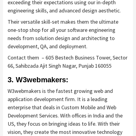
exceeding their expectations using our in-depth
engineering skills, and advanced design aesthetic.
Their versatile skill-set makes them the ultimate
one-stop shop for all your software engineering
needs from solution design and architecting to
development, QA, and deployment.
Contact them – 605 Bestech Business Tower, Sector
66, Sahibzada Ajit Singh Nagar, Punjab 160055
3. W3webmakers:
W3webmakers is the fastest growing web and
application development firm. It is a leading
enterprise that deals in Custom Mobile and Web
Development Services. With offices in India and the
US, they focus on bringing ideas to life. With their
vision, they create the most innovative technology