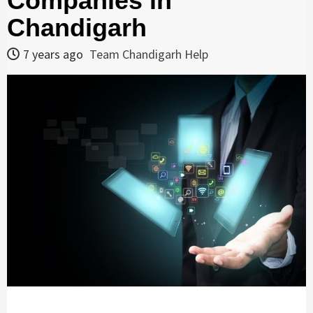
Companies in
Chandigarh
7 years ago
Team Chandigarh Help