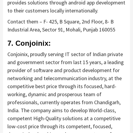
provides solutions through android app development
to their customers locally internationally.
Contact them – F- 425, B Square, 2nd Floor, 8- B
Industrial Area, Sector 91, Mohali, Punjab 160055
7. Conjoinix:
Conjoinix, proudly serving IT sector of Indian private
and government sector from last 15 years, a leading
provider of software and product development for
networking and telecommunication industry, at the
competitive best price through its focused, hard-
working, dynamic and prosperous team of
professionals, currently operates from Chandigarh,
India. The company aims to develop World-class,
competent High-Quality solutions at a competitive
low-cost price through its competent, focused,