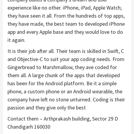
experience like no other. iPhone, iPad, Apple Watch;
they have seen it all. From the hundreds of top apps,
they have made, the best team to developed iPhone
app and every Apple base and they would love to do
it again.
It is their job after all. Their team is skilled in Swift, C
and Objective-C to suit your app coding needs. From
Gingerbread to Marshmallow, they ave coded for
them all. A large chunk of the apps that developed
has been for the Android platform. Be it a simple
phone, a custom phone or an Android wearable, the
company have left no stone unturned. Coding is their
passion and they give only the best
Contact them – Arthprakash building, Sector 29 D
Chandigarh 160030