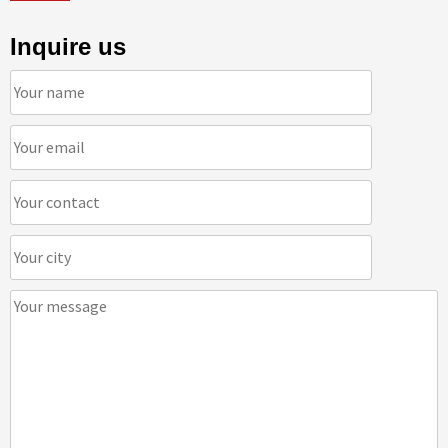
Inquire us