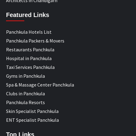
Architects in Chandigarh
Featured Links
Panchkula Hotels List
Panchkula Packers & Movers
Restaurants Panchkula
Hospital in Panchkula
Taxi Services Panchkula
Gyms in Panchkula
Spa & Massage Center Panchkula
Clubs in Panchkula
Panchkula Resorts
Skin Specialist Panchkula
ENT Specialist Panchkula
Top Links