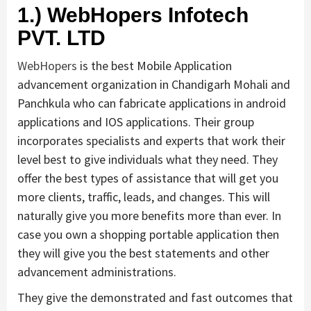
1.) WebHopers Infotech
PVT. LTD
WebHopers
is the best Mobile Application
advancement organization in Chandigarh Mohali and
Panchkula who can fabricate applications in android
applications and IOS applications. Their group
incorporates specialists and experts that work their
level best to give individuals what they need. They
offer the best types of assistance that will get you
more clients, traffic, leads, and changes. This will
naturally give you more benefits more than ever. In
case you own a shopping portable application then
they will give you the best statements and other
advancement administrations.
They give the demonstrated and fast outcomes that