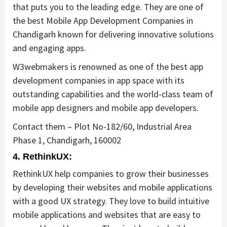
that puts you to the leading edge. They are one of
the best Mobile App Development Companies in
Chandigarh known for delivering innovative solutions
and engaging apps.
W3webmakers is renowned as one of the best app
development companies in app space with its
outstanding capabilities and the world-class team of
mobile app designers and mobile app developers.
Contact them – Plot No-182/60, Industrial Area
Phase 1, Chandigarh, 160002
4. RethinkUX:
RethinkUX help companies to grow their businesses
by developing their websites and mobile applications
with a good UX strategy. They love to build intuitive
mobile applications and websites that are easy to