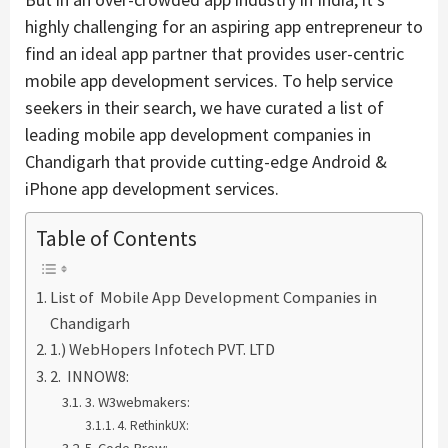
highly challenging for an aspiring app entrepreneur to
find an ideal app partner that provides user-centric
mobile app development services. To help service
seekers in their search, we have curated a list of
leading mobile app development companies in
Chandigarh that provide cutting-edge Android &
iPhone app development services.
Table of Contents
List of Mobile App Development Companies in
Chandigarh
1.) WebHopers Infotech PVT. LTD
2. INNOW8:
3. W3webmakers:
4. RethinkUX: