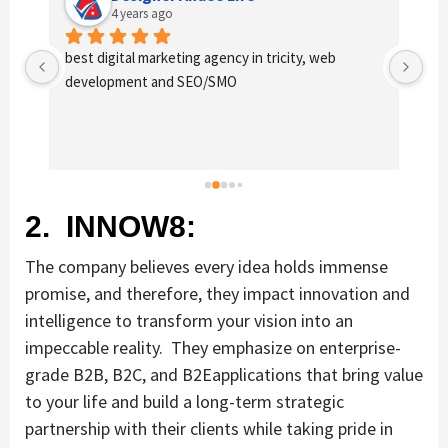
4 years ago
Excellent service provides by webhopers, helped 
Gre
us find the right vendors quickly and drafted an 
wor
extensive scope of work for us which helped us 
of 
quantify our requirements and analyse the project 
fo
cost better. I highly recommend this team to 
businesses of all sizes which are struggling with 
different digital requirements.
2. INNOW8:
The company believes every idea holds immense
promise, and therefore, they impact innovation and
intelligence to transform your vision into an
impeccable reality. They emphasize on enterprise-
grade B2B, B2C, and B2Eapplications that bring value
to your life and build a long-term strategic
partnership with their clients while taking pride in