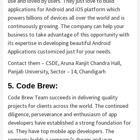
use and loved by users. They just love to build
applications for Android and iOS platform which
powers billions of devices all over the world and is
continuously growing. The company can help your
business to take advantage of this opportunity with
its expertise in developing beautiful Android
Applications customized just for your needs.
Contact them – CSDE, Aruna Ranjit Chandra Hall,
Panjab University, Sector – 14, Chandigarh
5. Code Brew:
Code Brew Team succeeds in delivering quality
projects for clients across the world. The continued
diligence, perseverance and enthusiasm of app
developers have established a strong foundation for
us. They have top mobile app developers. The
company builds a company’s dream and user