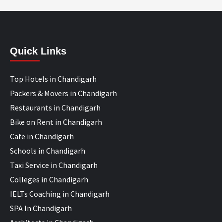
Quick Links
Top Hotels in Chandigarh
Packers & Movers in Chandigarh
Restaurants in Chandigarh
Bike on Rent in Chandigarh
Cafe in Chandigarh
Schools in Chandigarh
Taxi Service in Chandigarh
Colleges in Chandigarh
IELTs Coaching in Chandigarh
SPA In Chandigarh