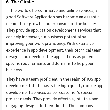
6. The Girafe:
In the world of e-commerce and online services, a
good Software Application has become an essential
element for growth and expansion of the business.
They provide application development services that
can help increase your business potential by
improving your work proficiency. With extensive
experience in app development, their technical team
designs and develops the applications as per your
specific requirements and domains to help your
business.
They have a team proficient in the realm of IOS app
development that boasts the high quality mobile app
development services as per customer’s special
project needs. They provide effective, intuitive and
engaging designs to their clients. The company