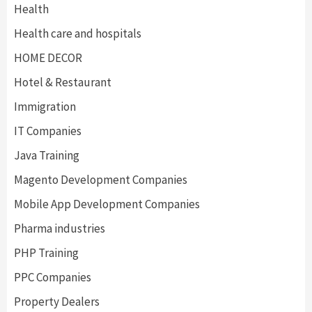
Health
Health care and hospitals
HOME DECOR
Hotel & Restaurant
Immigration
IT Companies
Java Training
Magento Development Companies
Mobile App Development Companies
Pharma industries
PHP Training
PPC Companies
Property Dealers