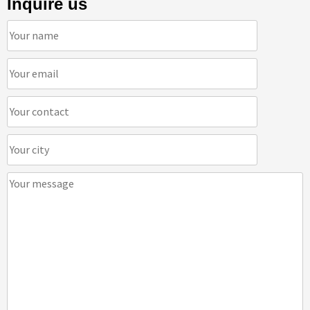
Inquire us