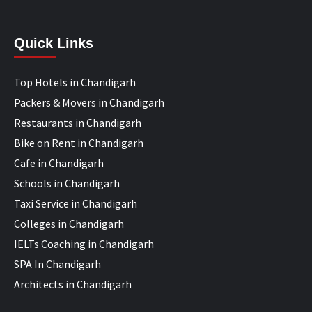
Quick Links
Top Hotels in Chandigarh
Packers & Movers in Chandigarh
Restaurants in Chandigarh
Bike on Rent in Chandigarh
Cafe in Chandigarh
Schools in Chandigarh
Taxi Service in Chandigarh
Colleges in Chandigarh
IELTs Coaching in Chandigarh
SPA In Chandigarh
Architects in Chandigarh