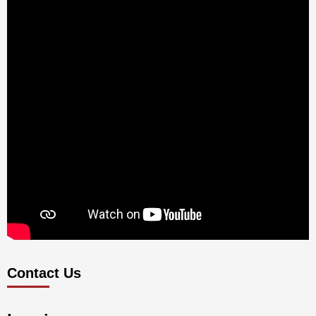
Contact Us