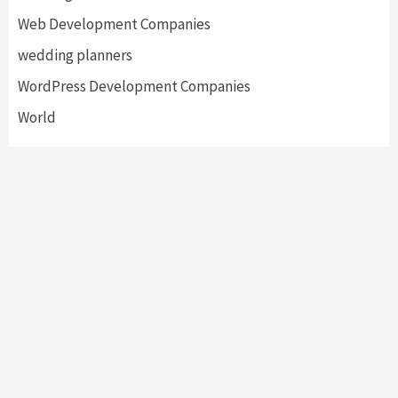
Web Development Companies
wedding planners
WordPress Development Companies
World