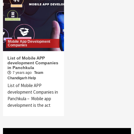
Mobile App Development
Companies
List of Mobile APP
development Companies
in Panchkula
7 years ago
Team
Chandigarh Help
List of Mobile APP
development Companies in
Panchkula – Mobile app
development is the act