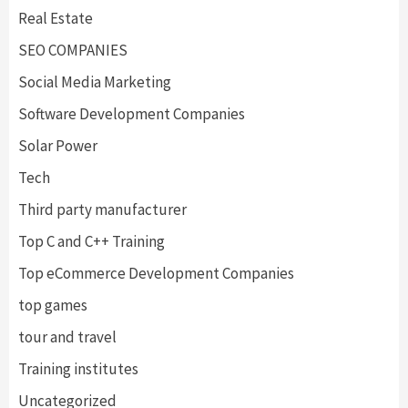
Real Estate
SEO COMPANIES
Social Media Marketing
Software Development Companies
Solar Power
Tech
Third party manufacturer
Top C and C++ Training
Top eCommerce Development Companies
top games
tour and travel
Training institutes
Uncategorized