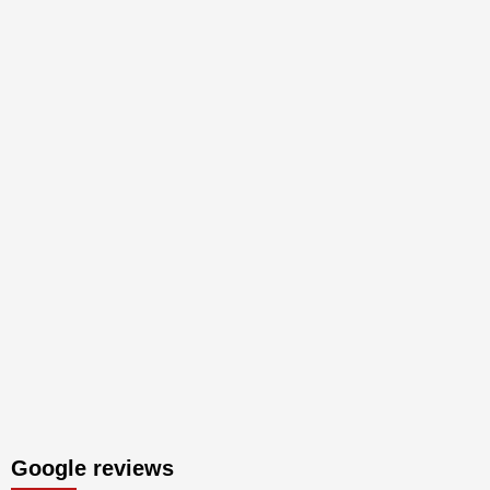
Google reviews