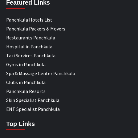
Featured Links
Panchkula Hotels List
Panchkula Packers & Movers
Restaurants Panchkula
Hospital in Panchkula
Taxi Services Panchkula
Gyms in Panchkula
Spa & Massage Center Panchkula
Clubs in Panchkula
Panchkula Resorts
Skin Specialist Panchkula
ENT Specialist Panchkula
Top Links