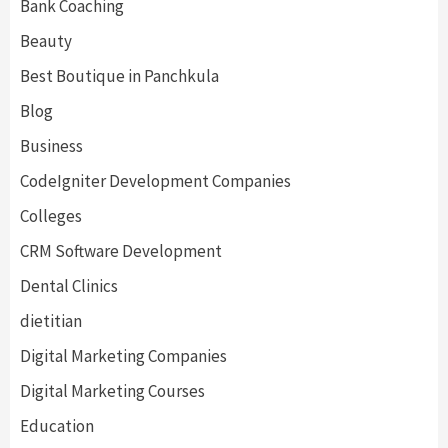
Bank Coaching
Beauty
Best Boutique in Panchkula
Blog
Business
CodeIgniter Development Companies
Colleges
CRM Software Development
Dental Clinics
dietitian
Digital Marketing Companies
Digital Marketing Courses
Education