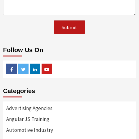
Follow Us On
Facebook
Twitter
Linkedin
Youtube
Categories
Advertising Agencies
Angular JS Training
Automotive Industry