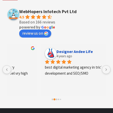
WebHopers Infotech Pvt Ltd
4.5
Based on 166 reviews
powered by
G
o
o
g
l
e
review us on
Designer Andee Life
4 years ago
best digital marketing agency in tricity, web 
development and SEO/SMO