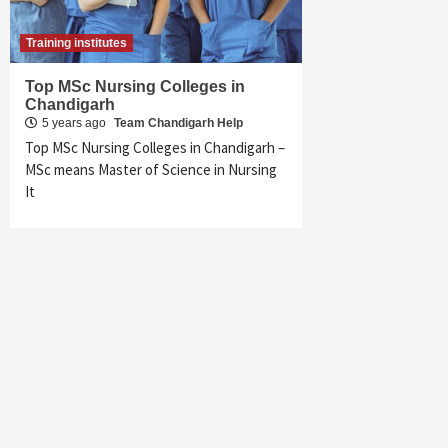
Training institutes
Top MSc Nursing Colleges in
Chandigarh
5 years ago
Team Chandigarh Help
Top MSc Nursing Colleges in Chandigarh –
MSc means Master of Science in Nursing
It