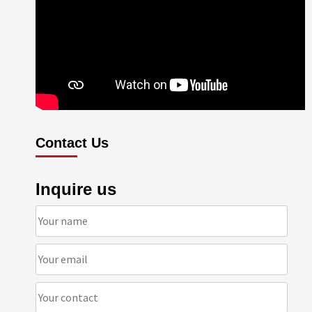
Contact Us
Inquire us