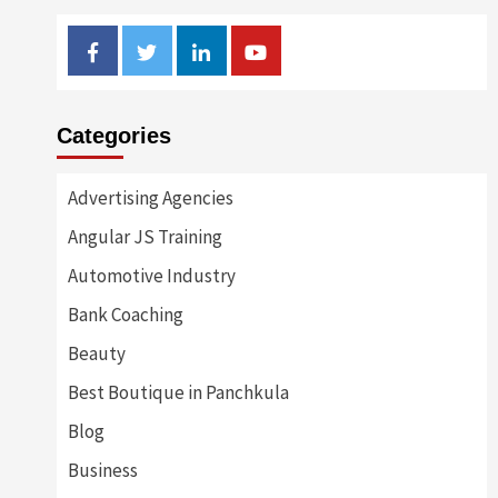
Facebook
Twitter
Linkedin
Youtube
Categories
Advertising Agencies
Angular JS Training
Automotive Industry
Bank Coaching
Beauty
Best Boutique in Panchkula
Blog
Business