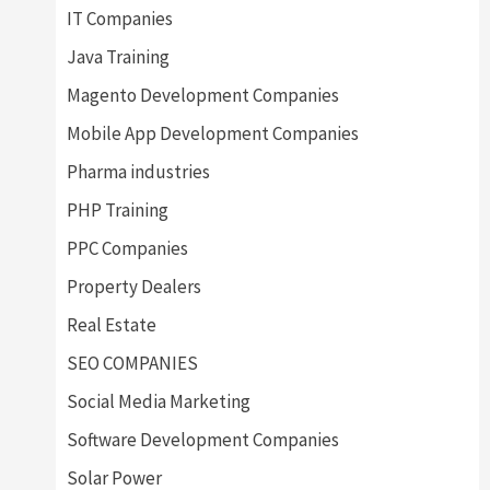
IT Companies
Java Training
Magento Development Companies
Mobile App Development Companies
Pharma industries
PHP Training
PPC Companies
Property Dealers
Real Estate
SEO COMPANIES
Social Media Marketing
Software Development Companies
Solar Power