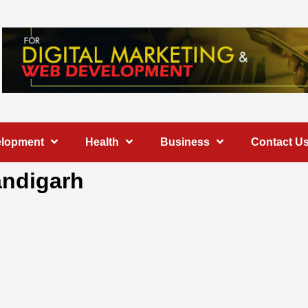
elopment
Health
Business
Contact U
andigarh