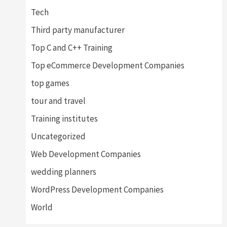
Tech
Third party manufacturer
Top C and C++ Training
Top eCommerce Development Companies
top games
tour and travel
Training institutes
Uncategorized
Web Development Companies
wedding planners
WordPress Development Companies
World