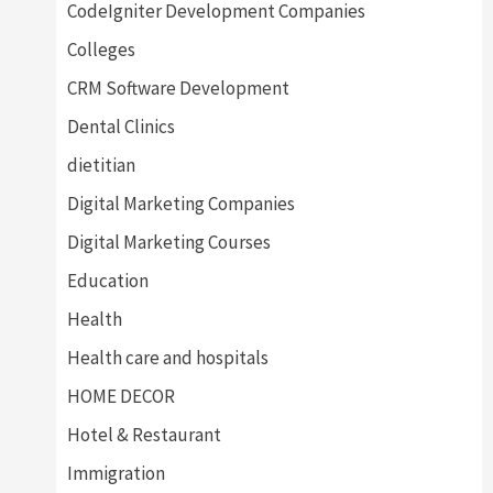
CodeIgniter Development Companies
Colleges
CRM Software Development
Dental Clinics
dietitian
Digital Marketing Companies
Digital Marketing Courses
Education
Health
Health care and hospitals
HOME DECOR
Hotel & Restaurant
Immigration