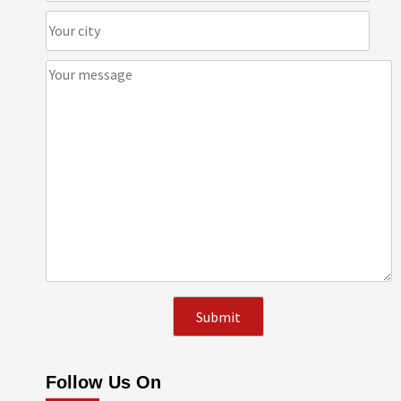
Follow Us On