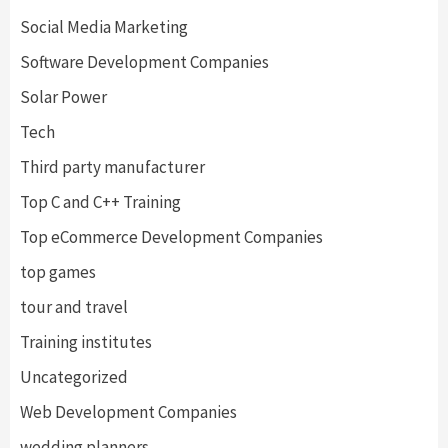
Social Media Marketing
Software Development Companies
Solar Power
Tech
Third party manufacturer
Top C and C++ Training
Top eCommerce Development Companies
top games
tour and travel
Training institutes
Uncategorized
Web Development Companies
wedding planners