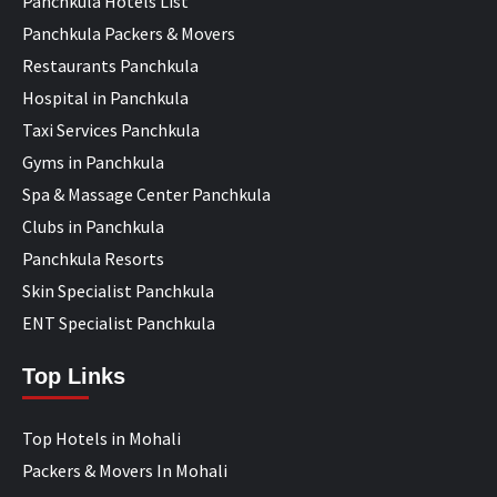
Panchkula Hotels List
Panchkula Packers & Movers
Restaurants Panchkula
Hospital in Panchkula
Taxi Services Panchkula
Gyms in Panchkula
Spa & Massage Center Panchkula
Clubs in Panchkula
Panchkula Resorts
Skin Specialist Panchkula
ENT Specialist Panchkula
Top Links
Top Hotels in Mohali
Packers & Movers In Mohali