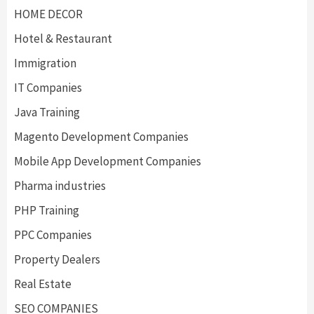
HOME DECOR
Hotel & Restaurant
Immigration
IT Companies
Java Training
Magento Development Companies
Mobile App Development Companies
Pharma industries
PHP Training
PPC Companies
Property Dealers
Real Estate
SEO COMPANIES