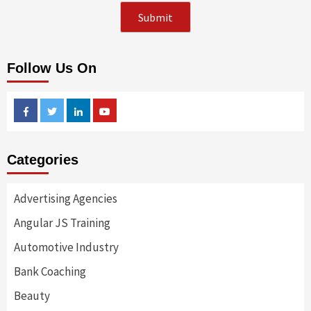
Follow Us On
Facebook
Twitter
Linkedin
Youtube
Categories
Advertising Agencies
Angular JS Training
Automotive Industry
Bank Coaching
Beauty