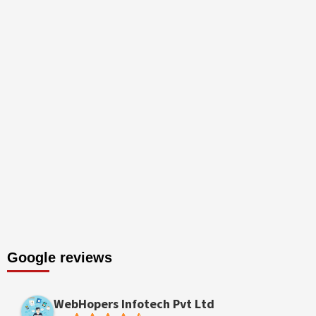
Google reviews
WebHopers Infotech Pvt Ltd