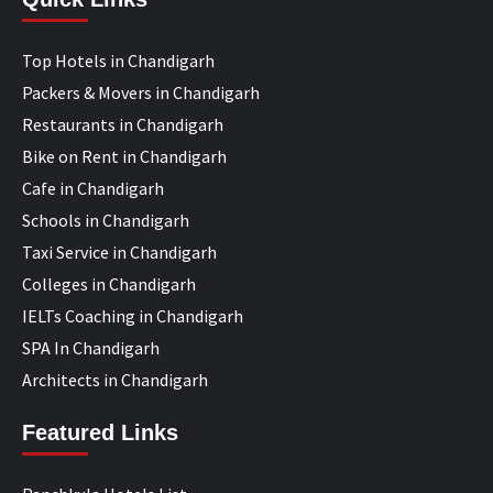
Top Hotels in Chandigarh
Packers & Movers in Chandigarh
Restaurants in Chandigarh
Bike on Rent in Chandigarh
Cafe in Chandigarh
Schools in Chandigarh
Taxi Service in Chandigarh
Colleges in Chandigarh
IELTs Coaching in Chandigarh
SPA In Chandigarh
Architects in Chandigarh
Featured Links