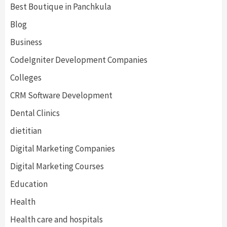
Best Boutique in Panchkula
Blog
Business
CodeIgniter Development Companies
Colleges
CRM Software Development
Dental Clinics
dietitian
Digital Marketing Companies
Digital Marketing Courses
Education
Health
Health care and hospitals