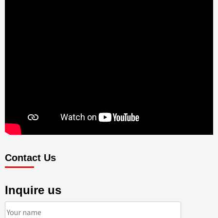
Contact Us
Inquire us