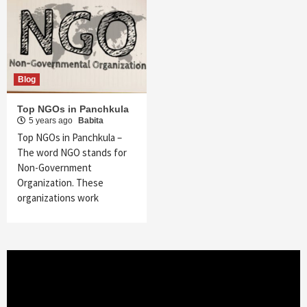
Blog
Top NGOs in Panchkula
5 years ago
Babita
Top NGOs in Panchkula –
The word NGO stands for
Non-Government
Organization. These
organizations work