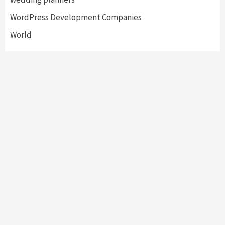
WordPress Development Companies
World