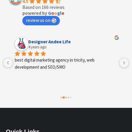
4.5
Based on 166 reviews
powered by
G
o
o
g
l
e
review us on
Designer Andee Life
4 years ago
best digital marketing agency in tricity, web 
development and SEO/SMO
Quick Links