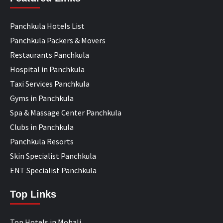
Panchkula Hotels List
Panchkula Packers & Movers
Restaurants Panchkula
Hospital in Panchkula
Taxi Services Panchkula
Gyms in Panchkula
Spa & Massage Center Panchkula
Clubs in Panchkula
Panchkula Resorts
Skin Specialist Panchkula
ENT Specialist Panchkula
Top Links
Top Hotels in Mohali