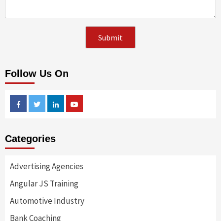
Follow Us On
Facebook
Twitter
Linkedin
Youtube
Categories
Advertising Agencies
Angular JS Training
Automotive Industry
Bank Coaching