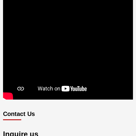
Contact Us
Inquire us