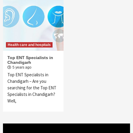
Health care and hospitals
Top ENT Specialists in
Chandigarh
5 years ago
Top ENT Specialists in
Chandigarh – Are you
searching for the Top ENT
Specialists in Chandigarh?
Well,