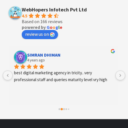
WebHopers Infotech Pvt Ltd
4.5
Based on 166 reviews
powered by
G
o
o
g
l
e
review us on
Designer Andee Life
4 years ago
best digital marketing agency in tricity, web 
development and SEO/SMO