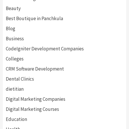
Beauty
Best Boutique in Panchkula
Blog
Business
CodeIgniter Development Companies
Colleges
CRM Software Development
Dental Clinics
dietitian
Digital Marketing Companies
Digital Marketing Courses
Education