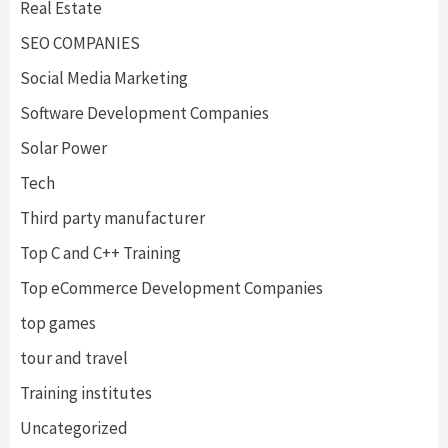
Real Estate
SEO COMPANIES
Social Media Marketing
Software Development Companies
Solar Power
Tech
Third party manufacturer
Top C and C++ Training
Top eCommerce Development Companies
top games
tour and travel
Training institutes
Uncategorized