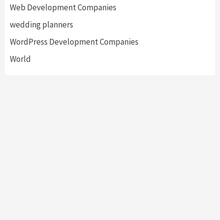
Web Development Companies
wedding planners
WordPress Development Companies
World