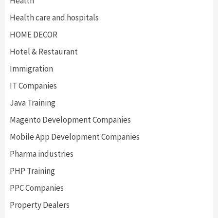
Health
Health care and hospitals
HOME DECOR
Hotel & Restaurant
Immigration
IT Companies
Java Training
Magento Development Companies
Mobile App Development Companies
Pharma industries
PHP Training
PPC Companies
Property Dealers