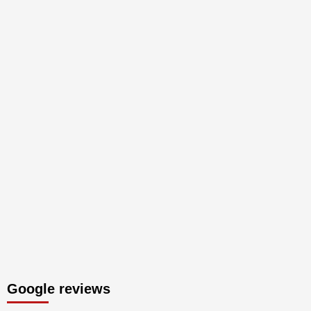
Google reviews