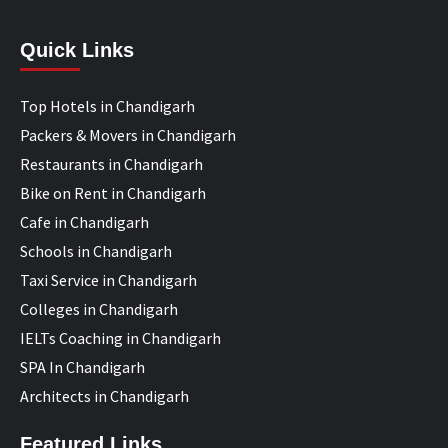
Quick Links
Top Hotels in Chandigarh
Packers & Movers in Chandigarh
Restaurants in Chandigarh
Bike on Rent in Chandigarh
Cafe in Chandigarh
Schools in Chandigarh
Taxi Service in Chandigarh
Colleges in Chandigarh
IELTs Coaching in Chandigarh
SPA In Chandigarh
Architects in Chandigarh
Featured Links