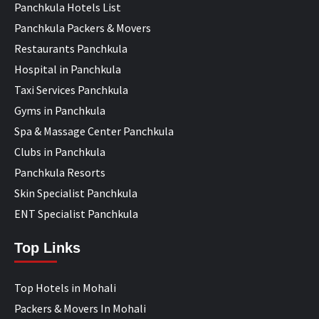
Panchkula Hotels List
Panchkula Packers & Movers
Restaurants Panchkula
Hospital in Panchkula
Taxi Services Panchkula
Gyms in Panchkula
Spa & Massage Center Panchkula
Clubs in Panchkula
Panchkula Resorts
Skin Specialist Panchkula
ENT Specialist Panchkula
Top Links
Top Hotels in Mohali
Packers & Movers In Mohali