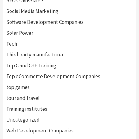
SEO COMPANIES
Social Media Marketing
Software Development Companies
Solar Power
Tech
Third party manufacturer
Top C and C++ Training
Top eCommerce Development Companies
top games
tour and travel
Training institutes
Uncategorized
Web Development Companies