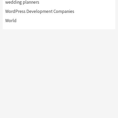
wedding planners
WordPress Development Companies
World