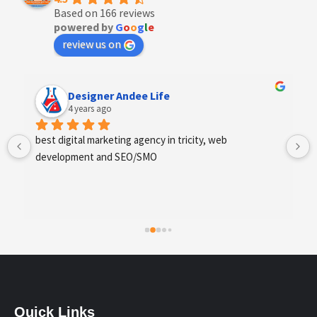
Based on 166 reviews
powered by
G
o
o
g
l
e
review us on
Anchal Thakur
4 years ago
Excellent service provides by webhopers, helped us 
find the right vendors quickly and drafted an extensive 
scope of work for us which helped us quantify our 
requirements and analyse the project cost better. I 
highly recommend this team to businesses of all sizes 
which are struggling with different digital requirements.
Quick Links