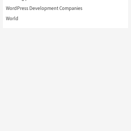
WordPress Development Companies
World