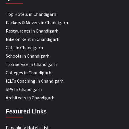
Top Hotels in Chandigarh
Packers & Movers in Chandigarh
Restaurants in Chandigarh
Bike on Rent in Chandigarh
Cafe in Chandigarh
Schools in Chandigarh
Taxi Service in Chandigarh
Colleges in Chandigarh
IELTs Coaching in Chandigarh
SPA In Chandigarh
Architects in Chandigarh
Featured Links
Panchkula Hotels List