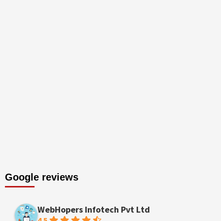
Google reviews
WebHopers Infotech Pvt Ltd
4.5