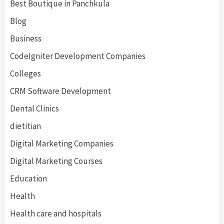
Best Boutique in Panchkula
Blog
Business
CodeIgniter Development Companies
Colleges
CRM Software Development
Dental Clinics
dietitian
Digital Marketing Companies
Digital Marketing Courses
Education
Health
Health care and hospitals