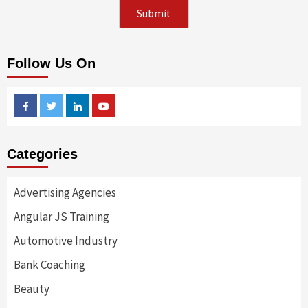
Follow Us On
Facebook
Twitter
Linkedin
Youtube
Categories
Advertising Agencies
Angular JS Training
Automotive Industry
Bank Coaching
Beauty