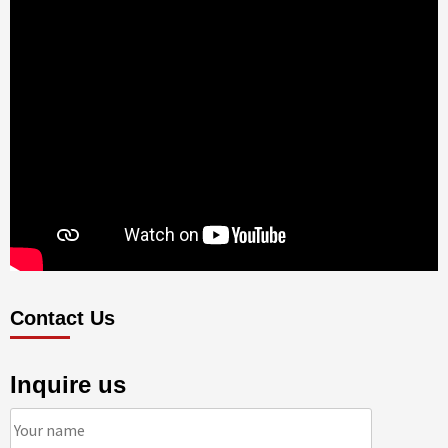
Contact Us
Inquire us