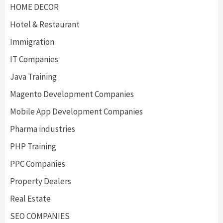
HOME DECOR
Hotel & Restaurant
Immigration
IT Companies
Java Training
Magento Development Companies
Mobile App Development Companies
Pharma industries
PHP Training
PPC Companies
Property Dealers
Real Estate
SEO COMPANIES