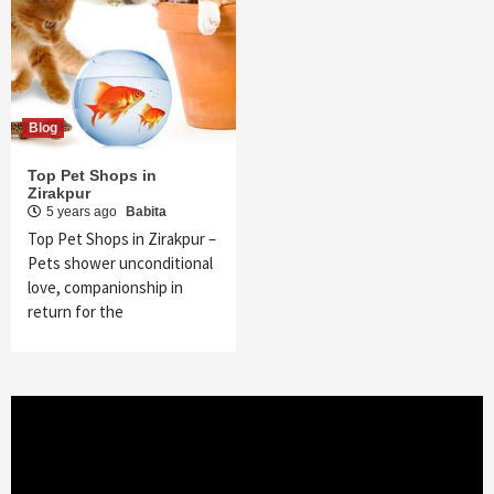
Blog
Top Pet Shops in
Zirakpur
5 years ago
Babita
Top Pet Shops in Zirakpur –
Pets shower unconditional
love, companionship in
return for the