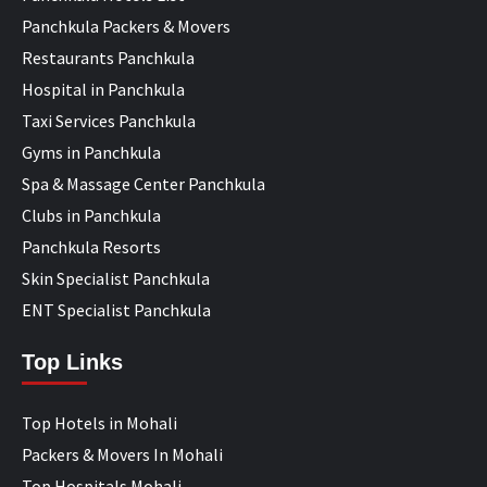
Panchkula Packers & Movers
Restaurants Panchkula
Hospital in Panchkula
Taxi Services Panchkula
Gyms in Panchkula
Spa & Massage Center Panchkula
Clubs in Panchkula
Panchkula Resorts
Skin Specialist Panchkula
ENT Specialist Panchkula
Top Links
Top Hotels in Mohali
Packers & Movers In Mohali
Top Hospitals Mohali