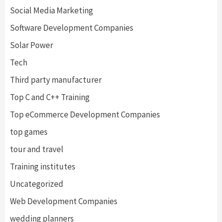
Social Media Marketing
Software Development Companies
Solar Power
Tech
Third party manufacturer
Top C and C++ Training
Top eCommerce Development Companies
top games
tour and travel
Training institutes
Uncategorized
Web Development Companies
wedding planners