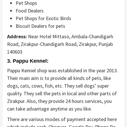
Pet Shops
Food Dealers
Pet Shops for Exotic Birds
Biscuit Dealers for pets
Address:
Near Hotel Mittaso, Ambala-Chandigarh
Road, Zirakpur-Chandigarh Road, Zirakpur, Punjab
140603
3. Pappu Kennel:
Pappu Kennel shop was established in the year 2013.
Their main aim is to provide all kinds of pets, like
dogs, cats, cows, fish, etc. They sell dogs’ super
quality. They sell the pets in local and other parts of
Zirakpur. Also, they provide 24 hours services, you
can take advantage anytime as you like.
There are various modes of payment accepted here
which include cash, Cheques, Google Pay, Phone Pe,