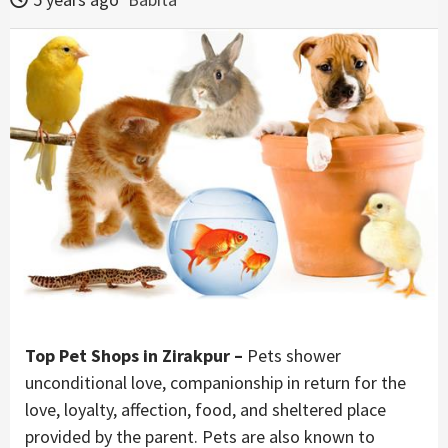
Top Pet Shops in Zirakpur –
Pets shower
unconditional love, companionship in return for the
love, loyalty, affection, food, and sheltered place
provided by the parent. Pets are also known to