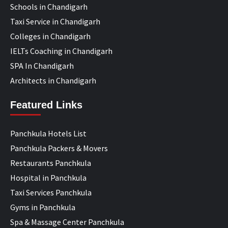
Schools in Chandigarh
Taxi Service in Chandigarh
Colleges in Chandigarh
IELTs Coaching in Chandigarh
SPA In Chandigarh
Architects in Chandigarh
Featured Links
Panchkula Hotels List
Panchkula Packers & Movers
Restaurants Panchkula
Hospital in Panchkula
Taxi Services Panchkula
Gyms in Panchkula
Spa & Massage Center Panchkula