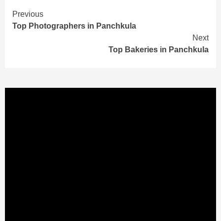
Continue
Previous
Top Photographers in Panchkula
Reading
Next
Top Bakeries in Panchkula