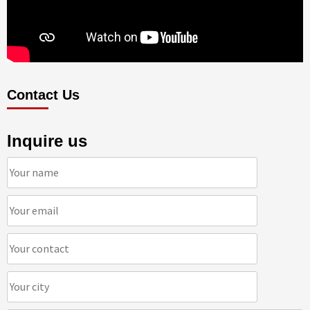
Contact Us
Inquire us