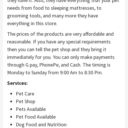
they have it. Also, they have everything that your pet
needs from food to sleeping mattresses, to
grooming tools, and many more they have
everything in this store.
The prices of the products are very affordable and
reasonable. If you have any special requirements
then you can tell the pet shop and they bring it
immediately for you. You can only make payments
through G pay, PhonePe, and Cash. The timing is
Monday to Sunday from 9:00 Am to 8:30 Pm.
Services:
Pet Care
Pet Shop
Pets Available
Pet Food Available
Dog Food and Nutrition