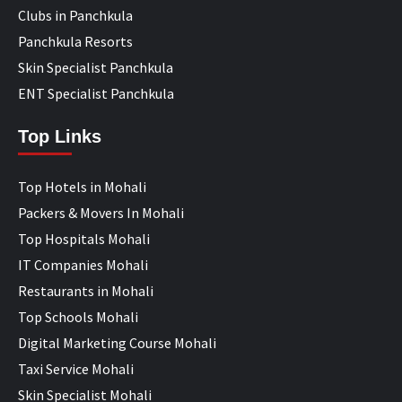
Clubs in Panchkula
Panchkula Resorts
Skin Specialist Panchkula
ENT Specialist Panchkula
Top Links
Top Hotels in Mohali
Packers & Movers In Mohali
Top Hospitals Mohali
IT Companies Mohali
Restaurants in Mohali
Top Schools Mohali
Digital Marketing Course Mohali
Taxi Service Mohali
Skin Specialist Mohali