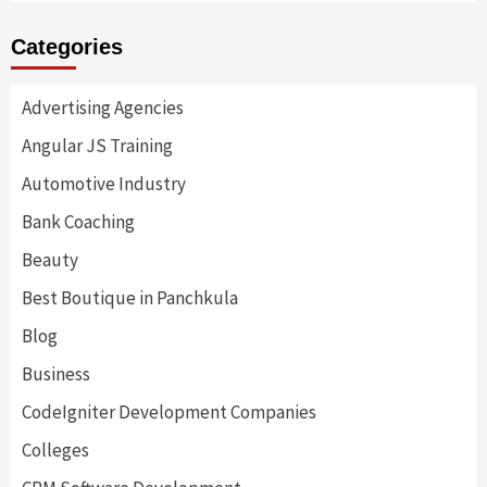
Categories
Advertising Agencies
Angular JS Training
Automotive Industry
Bank Coaching
Beauty
Best Boutique in Panchkula
Blog
Business
CodeIgniter Development Companies
Colleges