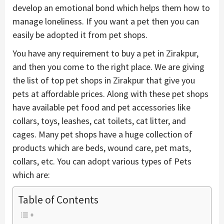
develop an emotional bond which helps them how to
manage loneliness. If you want a pet then you can
easily be adopted it from pet shops.
You have any requirement to buy a pet in Zirakpur,
and then you come to the right place. We are giving
the list of top pet shops in Zirakpur that give you
pets at affordable prices. Along with these pet shops
have available pet food and pet accessories like
collars, toys, leashes, cat toilets, cat litter, and
cages. Many pet shops have a huge collection of
products which are beds, wound care, pet mats,
collars, etc. You can adopt various types of Pets
which are:
Table of Contents