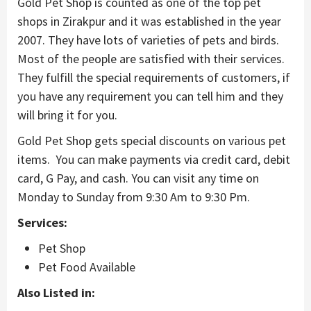
Gold Pet Shop is counted as one of the top pet
shops in Zirakpur and it was established in the year
2007. They have lots of varieties of pets and birds.
Most of the people are satisfied with their services.
They fulfill the special requirements of customers, if
you have any requirement you can tell him and they
will bring it for you.
Gold Pet Shop gets special discounts on various pet
items. You can make payments via credit card, debit
card, G Pay, and cash. You can visit any time on
Monday to Sunday from 9:30 Am to 9:30 Pm.
Services:
Pet Shop
Pet Food Available
Also Listed in: