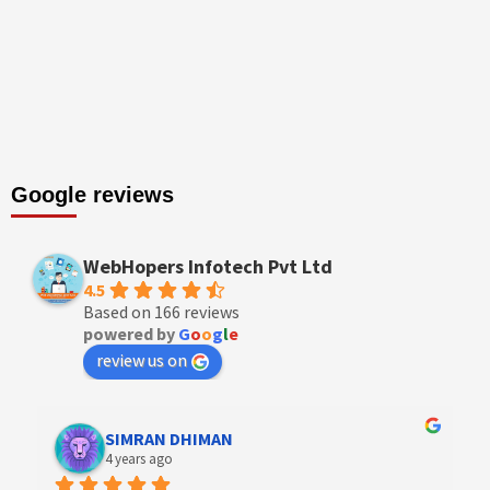
Google reviews
WebHopers Infotech Pvt Ltd
4.5
Based on 166 reviews
powered by
G
o
o
g
l
e
review us on
Designer Andee Life
4 years ago