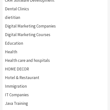
CRM Software Development
Dental Clinics
dietitian
Digital Marketing Companies
Digital Marketing Courses
Education
Health
Health care and hospitals
HOME DECOR
Hotel & Restaurant
Immigration
IT Companies
Java Training