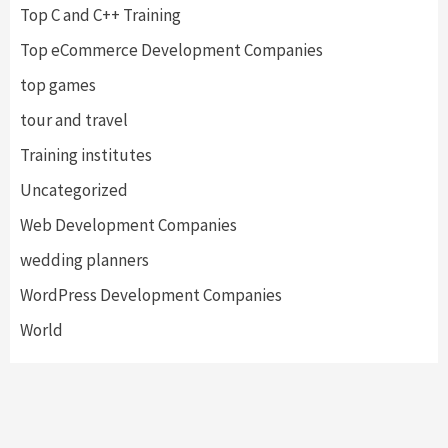
Top C and C++ Training
Top eCommerce Development Companies
top games
tour and travel
Training institutes
Uncategorized
Web Development Companies
wedding planners
WordPress Development Companies
World