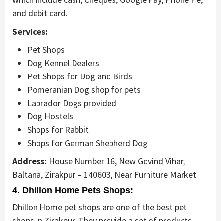
and debit card.
Services:
Pet Shops
Dog Kennel Dealers
Pet Shops for Dog and Birds
Pomeranian Dog shop for pets
Labrador Dogs provided
Dog Hostels
Shops for Rabbit
Shops for German Shepherd Dog
Address:
House Number 16, New Govind Vihar,
Baltana, Zirakpur – 140603, Near Furniture Market
4. Dhillon Home Pets Shops:
Dhillon Home pet shops are one of the best pet
shops in Zirakpur. They provide a set of products