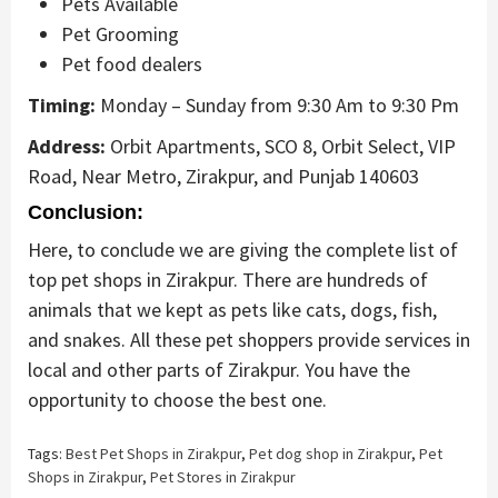
Pets Available
Pet Grooming
Pet food dealers
Timing:
Monday – Sunday from 9:30 Am to 9:30 Pm
Address:
Orbit Apartments, SCO 8, Orbit Select, VIP
Road, Near Metro, Zirakpur, and Punjab 140603
Conclusion:
Here, to conclude we are giving the complete list of
top pet shops in Zirakpur. There are hundreds of
animals that we kept as pets like cats, dogs, fish,
and snakes. All these pet shoppers provide services in
local and other parts of Zirakpur. You have the
opportunity to choose the best one.
Tags:
Best Pet Shops in Zirakpur
,
Pet dog shop in Zirakpur
,
Pet
Shops in Zirakpur
,
Pet Stores in Zirakpur