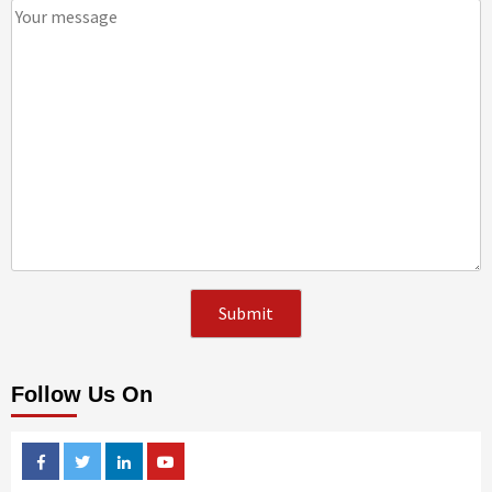
Follow Us On
Facebook
Twitter
Linkedin
Youtube