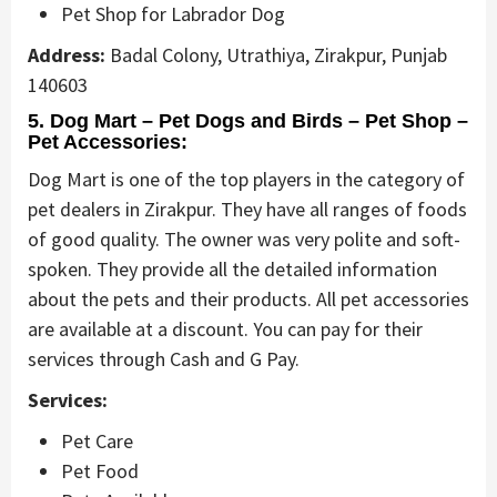
Pet Shop for Labrador Dog
Address:
Badal Colony, Utrathiya, Zirakpur, Punjab
140603
5. Dog Mart – Pet Dogs and Birds – Pet Shop –
Pet Accessories:
Dog Mart is one of the top players in the category of
pet dealers in Zirakpur. They have all ranges of foods
of good quality. The owner was very polite and soft-
spoken. They provide all the detailed information
about the pets and their products. All pet accessories
are available at a discount. You can pay for their
services through Cash and G Pay.
Services:
Pet Care
Pet Food