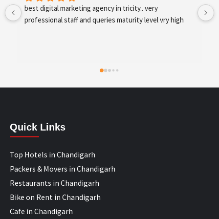
best digital marketing agency in tricity, web 
development and SEO/SMO
Quick Links
Top Hotels in Chandigarh
Packers & Movers in Chandigarh
Restaurants in Chandigarh
Bike on Rent in Chandigarh
Cafe in Chandigarh