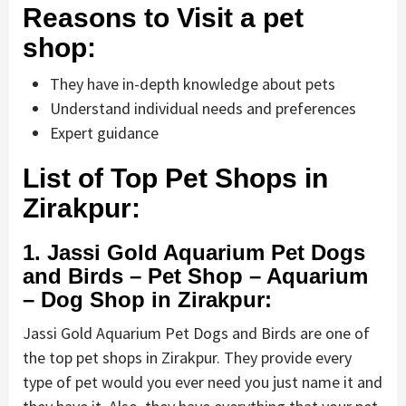
Reasons to Visit a pet
shop:
They have in-depth knowledge about pets
Understand individual needs and preferences
Expert guidance
List of Top Pet Shops in
Zirakpur:
1. Jassi Gold Aquarium Pet Dogs
and Birds – Pet Shop – Aquarium
– Dog Shop in Zirakpur:
Jassi Gold Aquarium Pet Dogs and Birds are one of
the top pet shops in Zirakpur. They provide every
type of pet would you ever need you just name it and