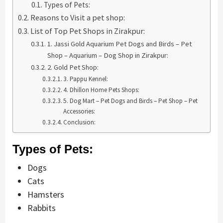
Types of Pets:
Reasons to Visit a pet shop:
List of Top Pet Shops in Zirakpur:
1. Jassi Gold Aquarium Pet Dogs and Birds – Pet
Shop – Aquarium – Dog Shop in Zirakpur:
2. Gold Pet Shop:
3. Pappu Kennel:
4. Dhillon Home Pets Shops:
5. Dog Mart – Pet Dogs and Birds – Pet Shop – Pet
Accessories:
Conclusion:
Types of Pets:
Dogs
Cats
Hamsters
Rabbits