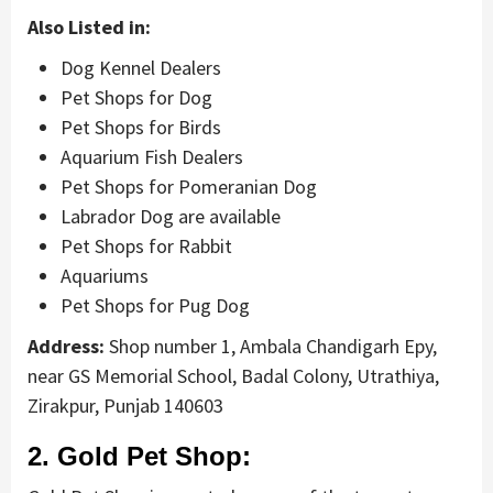
Also Listed in:
Dog Kennel Dealers
Pet Shops for Dog
Pet Shops for Birds
Aquarium Fish Dealers
Pet Shops for Pomeranian Dog
Labrador Dog are available
Pet Shops for Rabbit
Aquariums
Pet Shops for Pug Dog
Address:
Shop number 1, Ambala Chandigarh Epy,
near GS Memorial School, Badal Colony, Utrathiya,
Zirakpur, Punjab 140603
2. Gold Pet Shop: