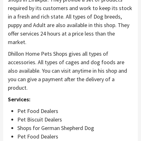
required by its customers and work to keep its stock
in a fresh and rich state. All types of Dog breeds,
puppy and Adult are also available in this shop. They
offer services 24 hours at a price less than the
market.
Dhillon Home Pets Shops gives all types of
accessories. All types of cages and dog foods are
also available. You can visit anytime in his shop and
you can give a payment after the delivery of a
product.
Services:
Pet Food Dealers
Pet Biscuit Dealers
Shops for German Shepherd Dog
Pet Food Dealers