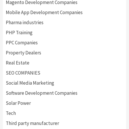
Magento Development Companies
Mobile App Development Companies
Pharma industries
PHP Training
PPC Companies
Property Dealers
Real Estate
SEO COMPANIES
Social Media Marketing
Software Development Companies
Solar Power
Tech
Third party manufacturer