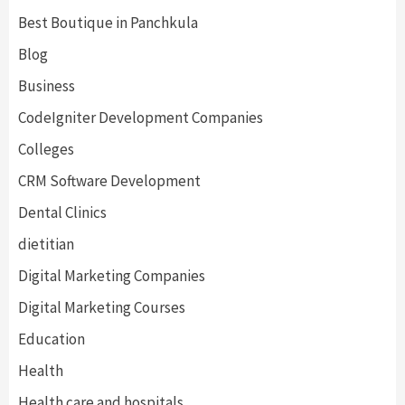
Best Boutique in Panchkula
Blog
Business
CodeIgniter Development Companies
Colleges
CRM Software Development
Dental Clinics
dietitian
Digital Marketing Companies
Digital Marketing Courses
Education
Health
Health care and hospitals