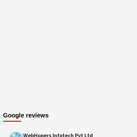
Google reviews
WebHopers Infotech Pvt Ltd