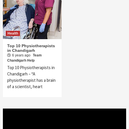
Health
Top 10 Physiotherapists
in Chandigarh
6 years ago
Team
Chandigarh Help
Top 10 Physiotherapists in
Chandigarh – “A
physiotherapist has a brain
of a scientist, heart