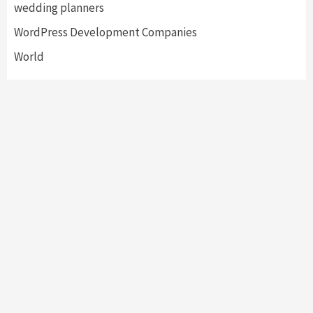
wedding planners
WordPress Development Companies
World