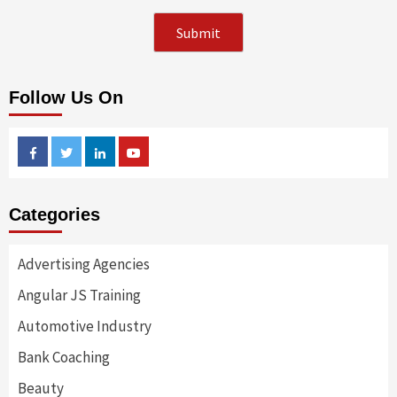
Follow Us On
Facebook
Twitter
Linkedin
Youtube
Categories
Advertising Agencies
Angular JS Training
Automotive Industry
Bank Coaching
Beauty