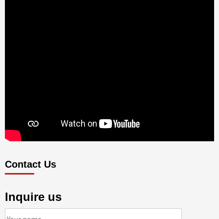
Contact Us
Inquire us