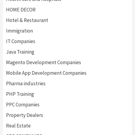
HOME DECOR
Hotel & Restaurant
Immigration
IT Companies
Java Training
Magento Development Companies
Mobile App Development Companies
Pharma industries
PHP Training
PPC Companies
Property Dealers
Real Estate