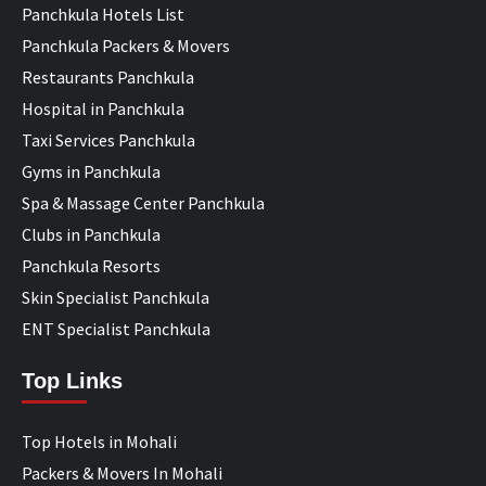
Panchkula Hotels List
Panchkula Packers & Movers
Restaurants Panchkula
Hospital in Panchkula
Taxi Services Panchkula
Gyms in Panchkula
Spa & Massage Center Panchkula
Clubs in Panchkula
Panchkula Resorts
Skin Specialist Panchkula
ENT Specialist Panchkula
Top Links
Top Hotels in Mohali
Packers & Movers In Mohali