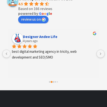
4.5
Based on 166 reviews
powered by
G
o
o
g
l
e
review us on
Anchal Thakur
4 years ago
Excellent service provides by webhopers, helped us 
find the right vendors quickly and drafted an extensive 
scope of work for us which helped us quantify our 
requirements and analyse the project cost better. I 
highly recommend this team to businesses of all sizes 
which are struggling with different digital requirements.