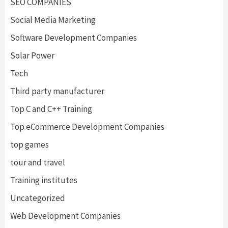
SEO COMPANIES
Social Media Marketing
Software Development Companies
Solar Power
Tech
Third party manufacturer
Top C and C++ Training
Top eCommerce Development Companies
top games
tour and travel
Training institutes
Uncategorized
Web Development Companies