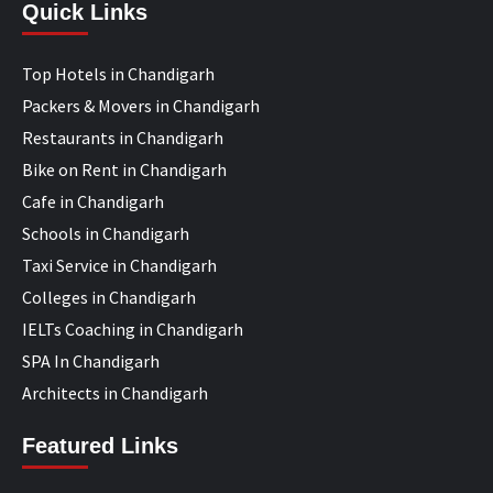
Quick Links
Top Hotels in Chandigarh
Packers & Movers in Chandigarh
Restaurants in Chandigarh
Bike on Rent in Chandigarh
Cafe in Chandigarh
Schools in Chandigarh
Taxi Service in Chandigarh
Colleges in Chandigarh
IELTs Coaching in Chandigarh
SPA In Chandigarh
Architects in Chandigarh
Featured Links