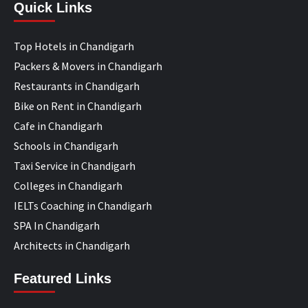
Quick Links
Top Hotels in Chandigarh
Packers & Movers in Chandigarh
Restaurants in Chandigarh
Bike on Rent in Chandigarh
Cafe in Chandigarh
Schools in Chandigarh
Taxi Service in Chandigarh
Colleges in Chandigarh
IELTs Coaching in Chandigarh
SPA In Chandigarh
Architects in Chandigarh
Featured Links