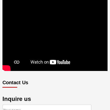
Contact Us
Inquire us