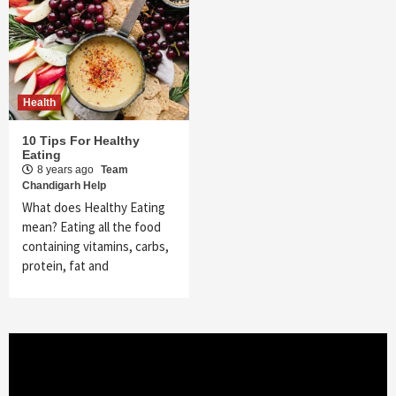
Health
10 Tips For Healthy
Eating
8 years ago
Team
Chandigarh Help
What does Healthy Eating
mean? Eating all the food
containing vitamins, carbs,
protein, fat and