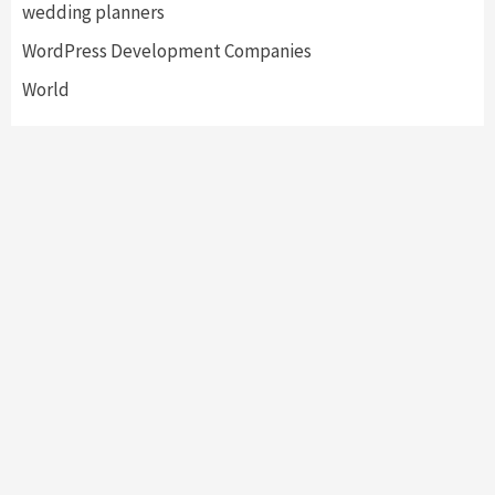
wedding planners
WordPress Development Companies
World