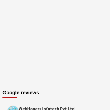
Google reviews
WebHopers Infotech Pvt Ltd