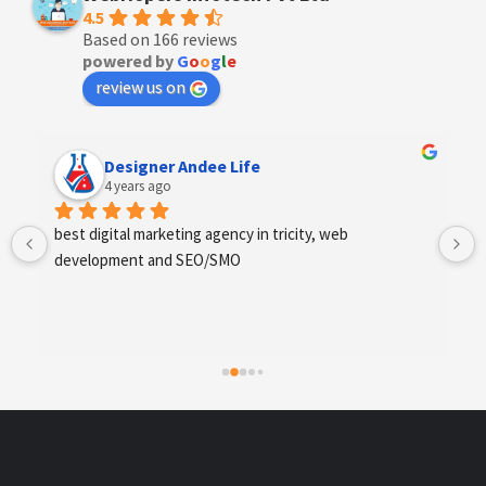
4.5
Based on 166 reviews
powered by
G
o
o
g
l
e
review us on
Designer Andee Life
4 years ago
best digital marketing agency in tricity, web 
development and SEO/SMO