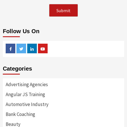
Follow Us On
Facebook
Twitter
Linkedin
Youtube
Categories
Advertising Agencies
Angular JS Training
Automotive Industry
Bank Coaching
Beauty