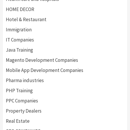
HOME DECOR
Hotel & Restaurant
Immigration
IT Companies
Java Training
Magento Development Companies
Mobile App Development Companies
Pharma industries
PHP Training
PPC Companies
Property Dealers
Real Estate