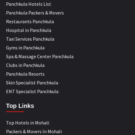
Panchkula Hotels List
Panchkula Packers & Movers
Restaurants Panchkula
Hospital in Panchkula
Taxi Services Panchkula
Gyms in Panchkula
Spa & Massage Center Panchkula
Clubs in Panchkula
Panchkula Resorts
Skin Specialist Panchkula
ENT Specialist Panchkula
Top Links
Top Hotels in Mohali
Packers & Movers In Mohali