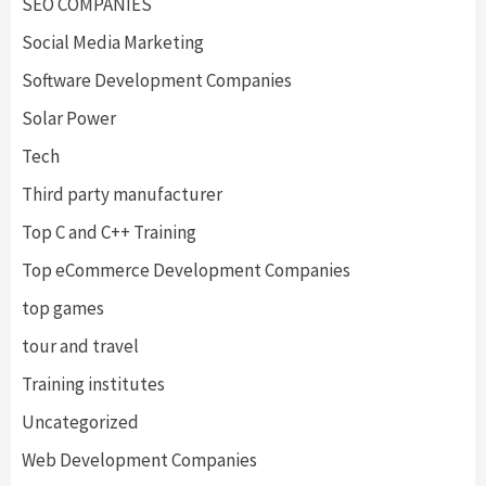
SEO COMPANIES
Social Media Marketing
Software Development Companies
Solar Power
Tech
Third party manufacturer
Top C and C++ Training
Top eCommerce Development Companies
top games
tour and travel
Training institutes
Uncategorized
Web Development Companies