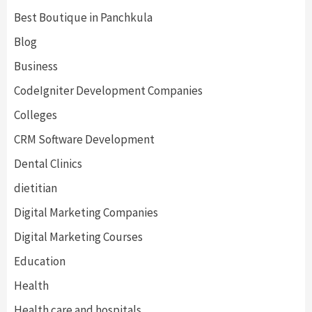
Best Boutique in Panchkula
Blog
Business
CodeIgniter Development Companies
Colleges
CRM Software Development
Dental Clinics
dietitian
Digital Marketing Companies
Digital Marketing Courses
Education
Health
Health care and hospitals