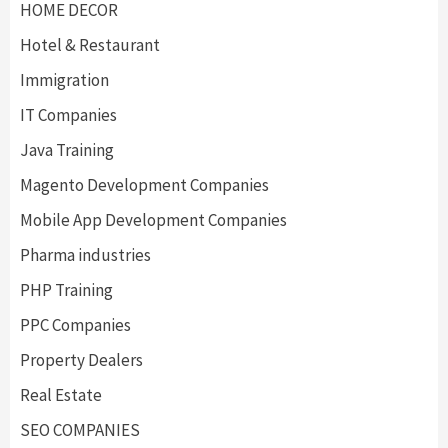
HOME DECOR
Hotel & Restaurant
Immigration
IT Companies
Java Training
Magento Development Companies
Mobile App Development Companies
Pharma industries
PHP Training
PPC Companies
Property Dealers
Real Estate
SEO COMPANIES