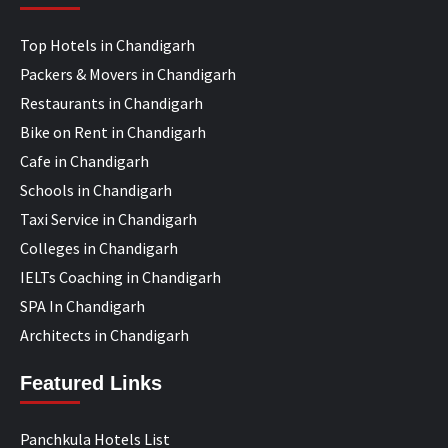
Top Hotels in Chandigarh
Packers & Movers in Chandigarh
Restaurants in Chandigarh
Bike on Rent in Chandigarh
Cafe in Chandigarh
Schools in Chandigarh
Taxi Service in Chandigarh
Colleges in Chandigarh
IELTs Coaching in Chandigarh
SPA In Chandigarh
Architects in Chandigarh
Featured Links
Panchkula Hotels List