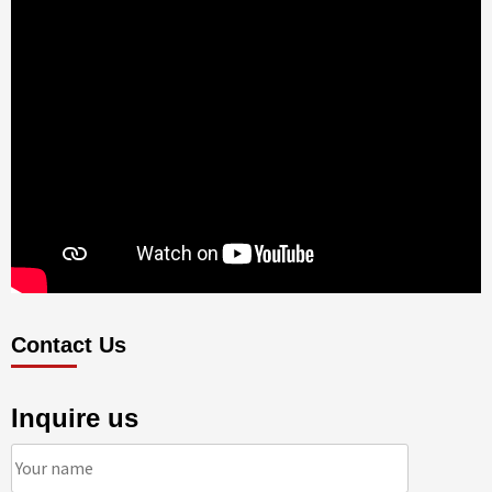
Contact Us
Inquire us