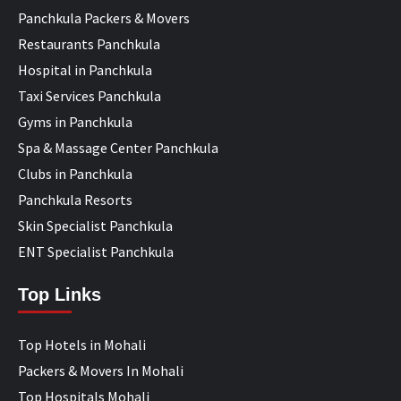
Panchkula Packers & Movers
Restaurants Panchkula
Hospital in Panchkula
Taxi Services Panchkula
Gyms in Panchkula
Spa & Massage Center Panchkula
Clubs in Panchkula
Panchkula Resorts
Skin Specialist Panchkula
ENT Specialist Panchkula
Top Links
Top Hotels in Mohali
Packers & Movers In Mohali
Top Hospitals Mohali