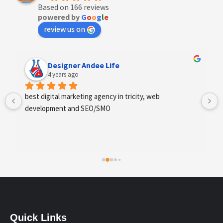
Based on 166 reviews
powered by
G
o
o
g
l
e
review us on
Anchal Thakur
4 years ago
Excellent service provides by webhopers, helped us 
find the right vendors quickly and drafted an extensive 
scope of work for us which helped us quantify our 
requirements and analyse the project cost better. I 
highly recommend this team to businesses of all sizes 
which are struggling with different digital requirements.
Quick Links