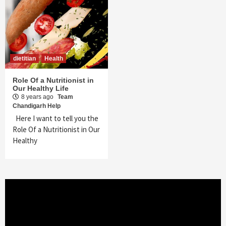
dietitian
Health
Role Of a Nutritionist in
Our Healthy Life
8 years ago
Team
Chandigarh Help
Here I want to tell you the
Role Of a Nutritionist in Our
Healthy