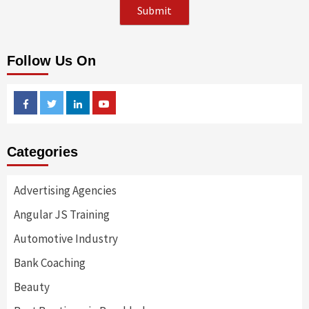
Follow Us On
Facebook
Twitter
Linkedin
Youtube
Categories
Advertising Agencies
Angular JS Training
Automotive Industry
Bank Coaching
Beauty