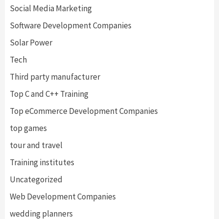
Social Media Marketing
Software Development Companies
Solar Power
Tech
Third party manufacturer
Top C and C++ Training
Top eCommerce Development Companies
top games
tour and travel
Training institutes
Uncategorized
Web Development Companies
wedding planners