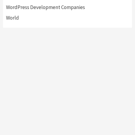
WordPress Development Companies
World