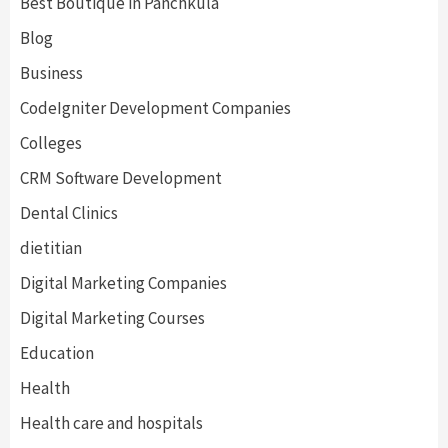
Best Boutique in Panchkula
Blog
Business
CodeIgniter Development Companies
Colleges
CRM Software Development
Dental Clinics
dietitian
Digital Marketing Companies
Digital Marketing Courses
Education
Health
Health care and hospitals