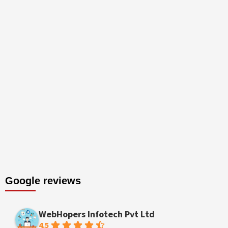
Google reviews
WebHopers Infotech Pvt Ltd
4.5