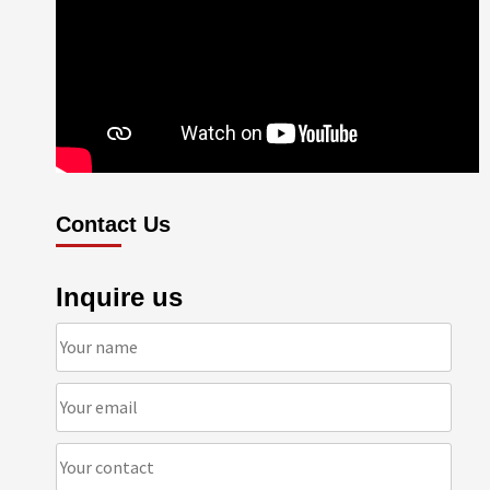
Contact Us
Inquire us