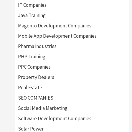
IT Companies
Java Training
Magento Development Companies
Mobile App Development Companies
Pharma industries
PHP Training
PPC Companies
Property Dealers
Real Estate
SEO COMPANIES
Social Media Marketing
Software Development Companies
Solar Power