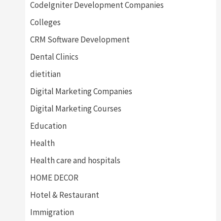
CodeIgniter Development Companies
Colleges
CRM Software Development
Dental Clinics
dietitian
Digital Marketing Companies
Digital Marketing Courses
Education
Health
Health care and hospitals
HOME DECOR
Hotel & Restaurant
Immigration