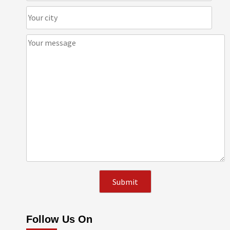
Follow Us On