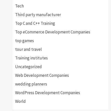
Tech
Third party manufacturer
Top C and C++ Training
Top eCommerce Development Companies
top games
tour and travel
Training institutes
Uncategorized
Web Development Companies
wedding planners
WordPress Development Companies
World