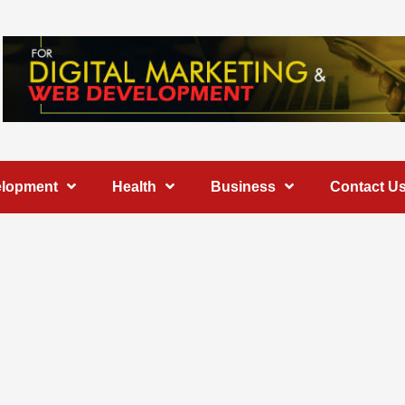
elopment
Health
Business
Contact U