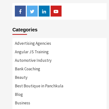
Facebook
Twitter
Linkedin
Youtube
Categories
Advertising Agencies
Angular JS Training
Automotive Industry
Bank Coaching
Beauty
Best Boutique in Panchkula
Blog
Business