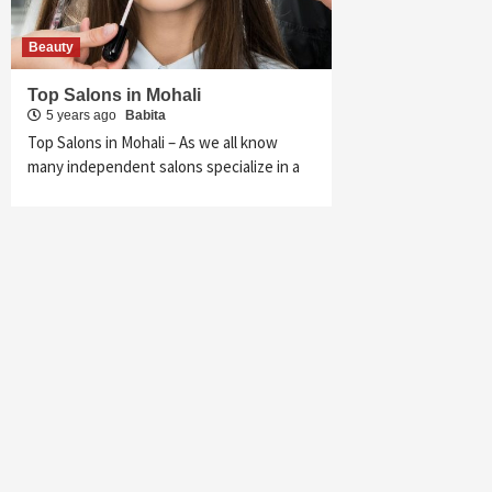
Beauty
Top Salons in Mohali
5 years ago
Babita
Top Salons in Mohali – As we all know
many independent salons specialize in a