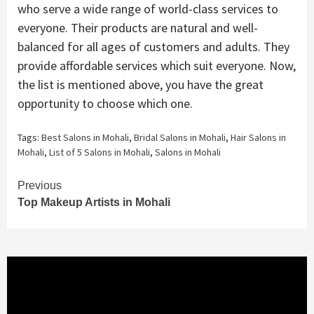
who serve a wide range of world-class services to
everyone. Their products are natural and well-
balanced for all ages of customers and adults. They
provide affordable services which suit everyone. Now,
the list is mentioned above, you have the great
opportunity to choose which one.
Tags:
Best Salons in Mohali
,
Bridal Salons in Mohali
,
Hair Salons in
Mohali
,
List of 5 Salons in Mohali
,
Salons in Mohali
Continue
Previous
Top Makeup Artists in Mohali
Reading