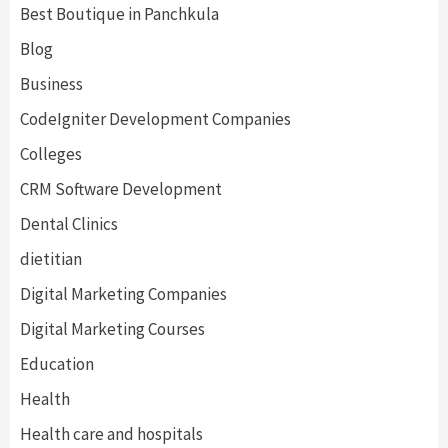
Best Boutique in Panchkula
Blog
Business
CodeIgniter Development Companies
Colleges
CRM Software Development
Dental Clinics
dietitian
Digital Marketing Companies
Digital Marketing Courses
Education
Health
Health care and hospitals