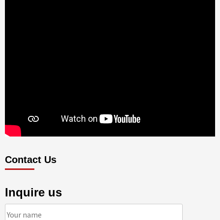
Contact Us
Inquire us