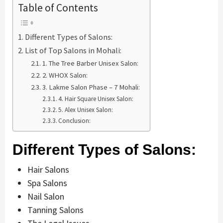
Table of Contents
Different Types of Salons:
List of Top Salons in Mohali:
1. The Tree Barber Unisex Salon:
2. WHOX Salon:
3. Lakme Salon Phase – 7 Mohali:
4. Hair Square Unisex Salon:
5. Alex Unisex Salon:
Conclusion:
Different Types of Salons:
Hair Salons
Spa Salons
Nail Salon
Tanning Salons