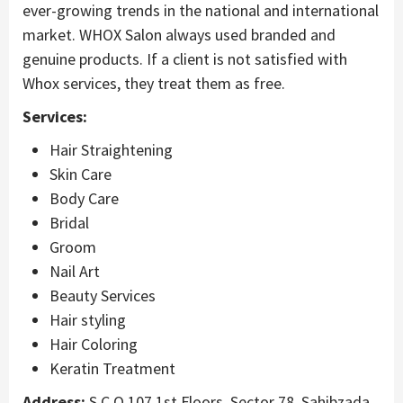
ever-growing trends in the national and international
market. WHOX Salon always used branded and
genuine products. If a client is not satisfied with
Whox services, they treat them as free.
Services:
Hair Straightening
Skin Care
Body Care
Bridal
Groom
Nail Art
Beauty Services
Hair styling
Hair Coloring
Keratin Treatment
Address:
S.C.O 107 1st Floors, Sector 78, Sahibzada