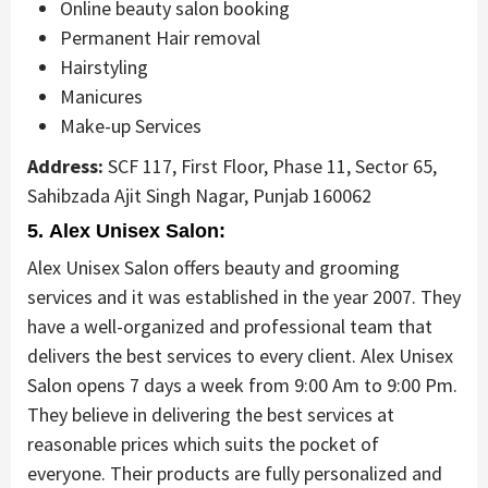
Online beauty salon booking
Permanent Hair removal
Hairstyling
Manicures
Make-up Services
Address:
SCF 117, First Floor, Phase 11, Sector 65,
Sahibzada Ajit Singh Nagar, Punjab 160062
5. Alex Unisex Salon:
Alex Unisex Salon offers beauty and grooming
services and it was established in the year 2007. They
have a well-organized and professional team that
delivers the best services to every client. Alex Unisex
Salon opens 7 days a week from 9:00 Am to 9:00 Pm.
They believe in delivering the best services at
reasonable prices which suits the pocket of
everyone. Their products are fully personalized and