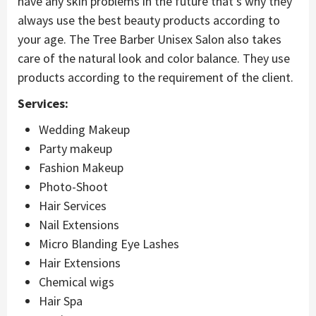
have any skin problems in the future that’s why they
always use the best beauty products according to
your age. The Tree Barber Unisex Salon also takes
care of the natural look and color balance. They use
products according to the requirement of the client.
Services:
Wedding Makeup
Party makeup
Fashion Makeup
Photo-Shoot
Hair Services
Nail Extensions
Micro Blanding Eye Lashes
Hair Extensions
Chemical wigs
Hair Spa