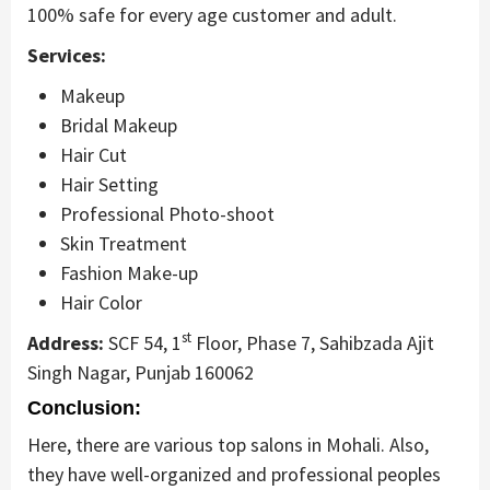
100% safe for every age customer and adult.
Services:
Makeup
Bridal Makeup
Hair Cut
Hair Setting
Professional Photo-shoot
Skin Treatment
Fashion Make-up
Hair Color
st
Address:
SCF 54, 1
Floor, Phase 7, Sahibzada Ajit
Singh Nagar, Punjab 160062
Conclusion:
Here, there are various top salons in Mohali. Also,
they have well-organized and professional peoples