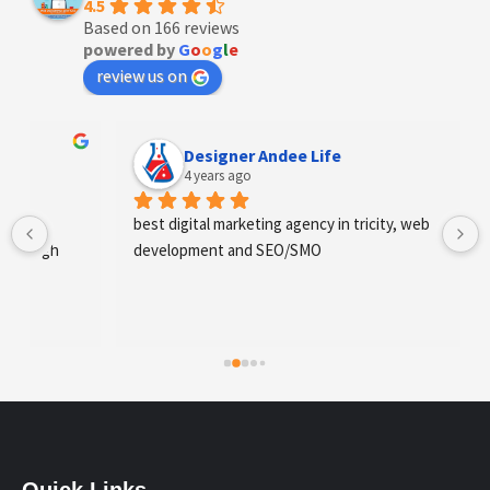
4.5
Based on 166 reviews
powered by
G
o
o
g
l
e
review us on
Designer Andee Life
4 years ago
best digital marketing agency in tricity, web 
development and SEO/SMO