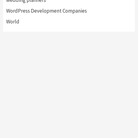
wedding planners
WordPress Development Companies
World