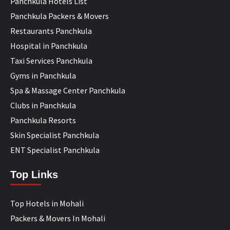
Panchkula Hotels List
Panchkula Packers & Movers
Restaurants Panchkula
Hospital in Panchkula
Taxi Services Panchkula
Gyms in Panchkula
Spa & Massage Center Panchkula
Clubs in Panchkula
Panchkula Resorts
Skin Specialist Panchkula
ENT Specialist Panchkula
Top Links
Top Hotels in Mohali
Packers & Movers In Mohali