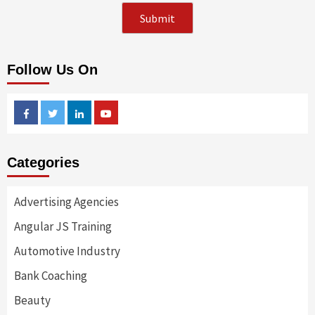
Follow Us On
Facebook
Twitter
Linkedin
Youtube
Categories
Advertising Agencies
Angular JS Training
Automotive Industry
Bank Coaching
Beauty