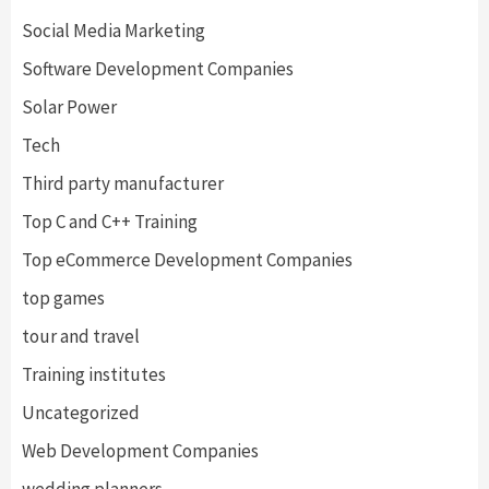
Social Media Marketing
Software Development Companies
Solar Power
Tech
Third party manufacturer
Top C and C++ Training
Top eCommerce Development Companies
top games
tour and travel
Training institutes
Uncategorized
Web Development Companies