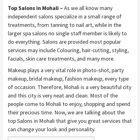
Top Salons in Mohali –
As we all know many
independent salons specialize in a small range of
treatments, from tanning to nail art, while in the
larger spa salons no single staff member is likely to
do everything. Salons are provided most popular
services may include Colouring, hair-cutting, styling,
facials, skin care treatments, and many more.
Makeup plays a very vital role in photo-shot, party
makeup, bridal makeup, fashion makeup, every type
of occasion. Therefore, Mohali is a very beautiful city
and this city is very neat and clean. Most of the
people come to Mohali to enjoy, shopping and spend
their precious time. Now, we are talking about the
top Salons in Mohali that give you great services that
can change your look and personality.