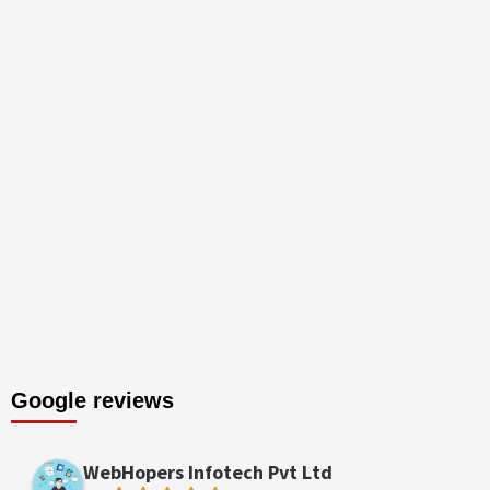
Google reviews
WebHopers Infotech Pvt Ltd