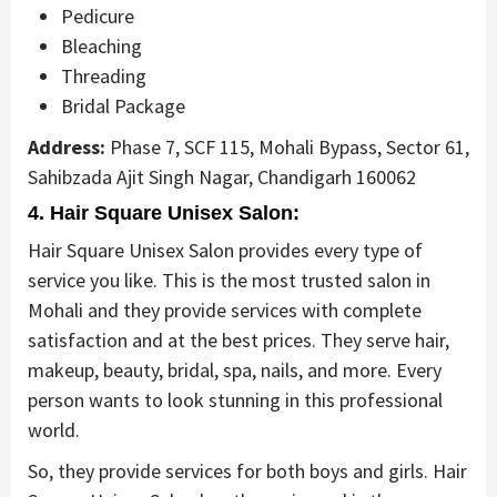
Pedicure
Bleaching
Threading
Bridal Package
Address:
Phase 7, SCF 115, Mohali Bypass, Sector 61,
Sahibzada Ajit Singh Nagar, Chandigarh 160062
4. Hair Square Unisex Salon:
Hair Square Unisex Salon provides every type of
service you like. This is the most trusted salon in
Mohali and they provide services with complete
satisfaction and at the best prices. They serve hair,
makeup, beauty, bridal, spa, nails, and more. Every
person wants to look stunning in this professional
world.
So, they provide services for both boys and girls. Hair