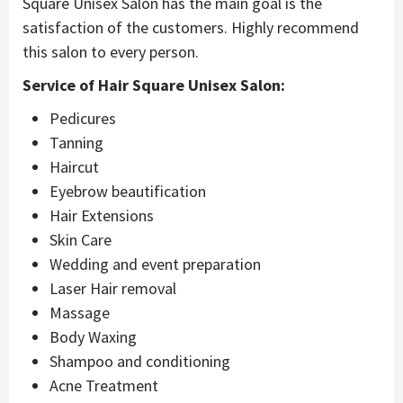
Square Unisex Salon has the main goal is the
satisfaction of the customers. Highly recommend
this salon to every person.
Service of Hair Square Unisex Salon:
Pedicures
Tanning
Haircut
Eyebrow beautification
Hair Extensions
Skin Care
Wedding and event preparation
Laser Hair removal
Massage
Body Waxing
Shampoo and conditioning
Acne Treatment