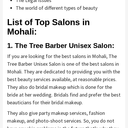
The Legal Issues
The world of different types of beauty
List of Top Salons in
Mohali:
1. The Tree Barber Unisex Salon:
If you are looking for the best salons in Mohali, The
Tree Barber Unisex Salon is one of the best salons in
Mohali. They are dedicated to providing you with the
best beauty services available, at reasonable prices.
They also do bridal makeup which is done for the
bride at her wedding. Bridals find and prefer the best
beauticians for their bridal makeup.
They also give party makeup services, fashion
makeup, and photo-shoot services. So, you do not