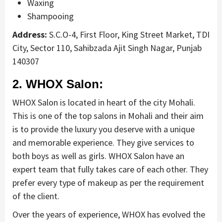
Waxing
Shampooing
Address:
S.C.O-4, First Floor, King Street Market, TDI
City, Sector 110, Sahibzada Ajit Singh Nagar, Punjab
140307
2. WHOX Salon:
WHOX Salon is located in heart of the city Mohali.
This is one of the top salons in Mohali and their aim
is to provide the luxury you deserve with a unique
and memorable experience. They give services to
both boys as well as girls. WHOX Salon have an
expert team that fully takes care of each other. They
prefer every type of makeup as per the requirement
of the client.
Over the years of experience, WHOX has evolved the