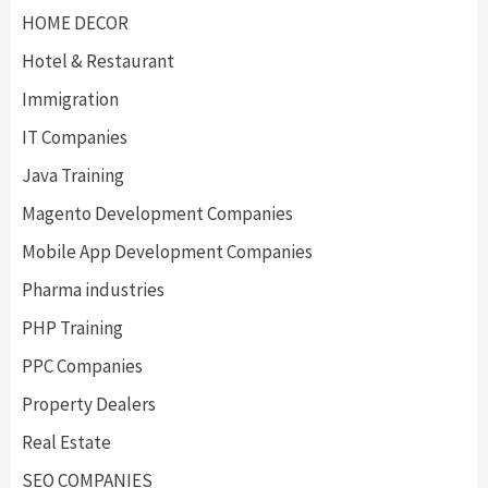
HOME DECOR
Hotel & Restaurant
Immigration
IT Companies
Java Training
Magento Development Companies
Mobile App Development Companies
Pharma industries
PHP Training
PPC Companies
Property Dealers
Real Estate
SEO COMPANIES