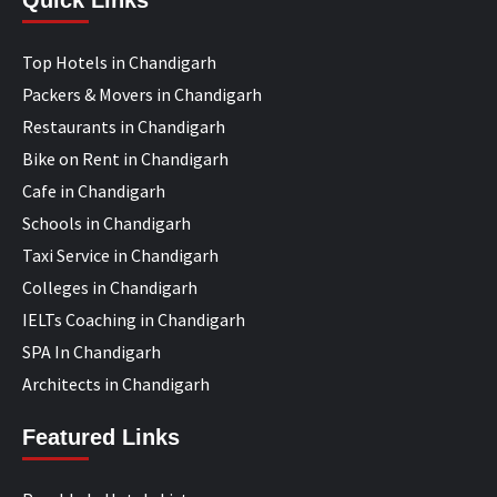
Quick Links
Top Hotels in Chandigarh
Packers & Movers in Chandigarh
Restaurants in Chandigarh
Bike on Rent in Chandigarh
Cafe in Chandigarh
Schools in Chandigarh
Taxi Service in Chandigarh
Colleges in Chandigarh
IELTs Coaching in Chandigarh
SPA In Chandigarh
Architects in Chandigarh
Featured Links