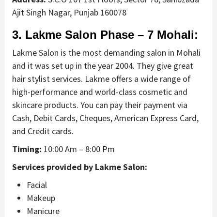
Ajit Singh Nagar, Punjab 160078
3. Lakme Salon Phase – 7 Mohali:
Lakme Salon is the most demanding salon in Mohali
and it was set up in the year 2004. They give great
hair stylist services. Lakme offers a wide range of
high-performance and world-class cosmetic and
skincare products. You can pay their payment via
Cash, Debit Cards, Cheques, American Express Card,
and Credit cards.
Timing:
10:00 Am – 8:00 Pm
Services provided by Lakme Salon:
Facial
Makeup
Manicure