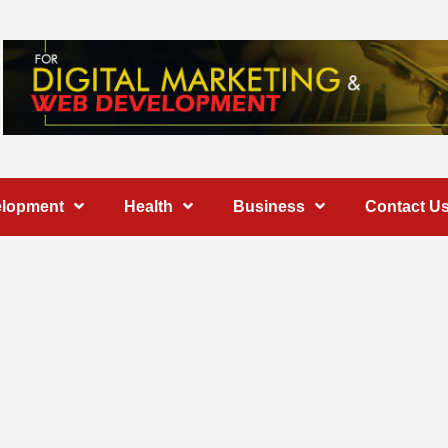
elopment
Health
Business
Contact U