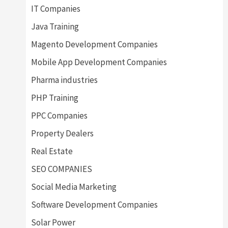
IT Companies
Java Training
Magento Development Companies
Mobile App Development Companies
Pharma industries
PHP Training
PPC Companies
Property Dealers
Real Estate
SEO COMPANIES
Social Media Marketing
Software Development Companies
Solar Power