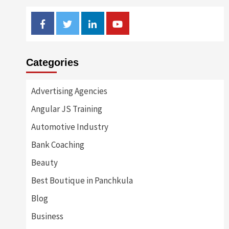
Facebook
Twitter
Linkedin
Youtube
Categories
Advertising Agencies
Angular JS Training
Automotive Industry
Bank Coaching
Beauty
Best Boutique in Panchkula
Blog
Business