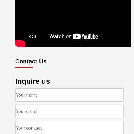
Contact Us
Inquire us