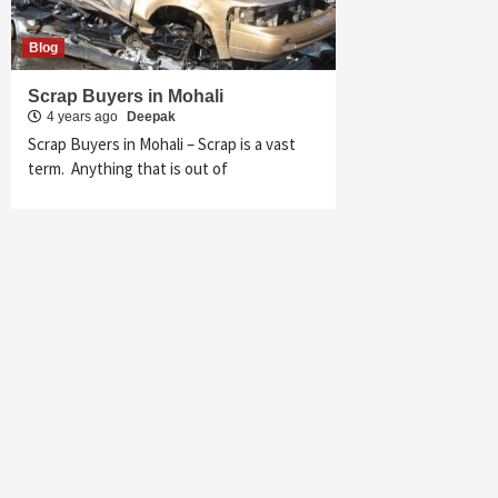
Blog
Scrap Buyers in Mohali
4 years ago
Deepak
Scrap Buyers in Mohali – Scrap is a vast
term. Anything that is out of