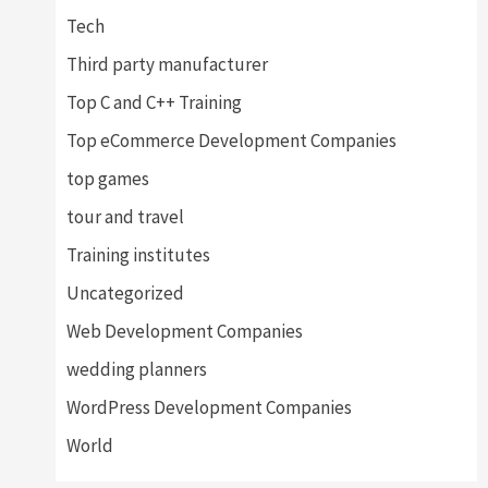
Tech
Third party manufacturer
Top C and C++ Training
Top eCommerce Development Companies
top games
tour and travel
Training institutes
Uncategorized
Web Development Companies
wedding planners
WordPress Development Companies
World