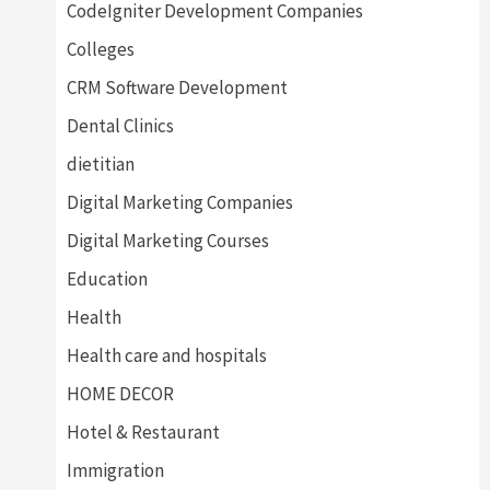
CodeIgniter Development Companies
Colleges
CRM Software Development
Dental Clinics
dietitian
Digital Marketing Companies
Digital Marketing Courses
Education
Health
Health care and hospitals
HOME DECOR
Hotel & Restaurant
Immigration