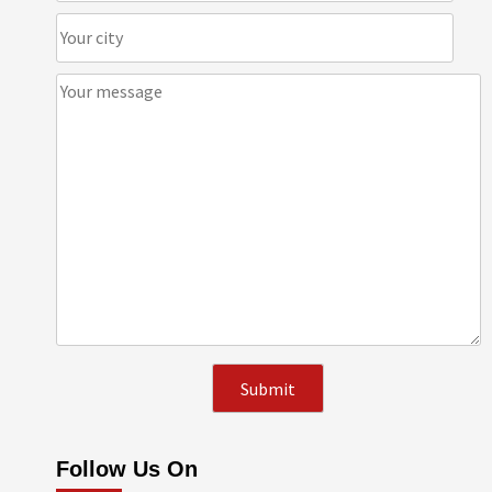
Follow Us On