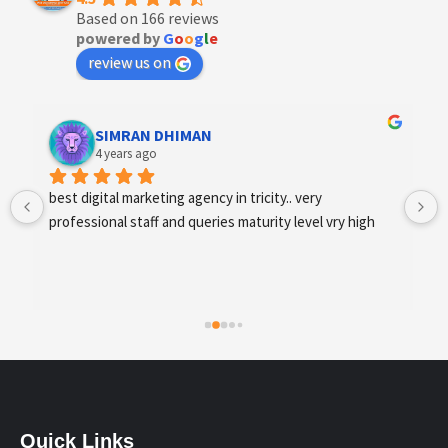
Based on 166 reviews
powered by
G
o
o
g
l
e
review us on
Designer Andee Life
4 years ago
best digital marketing agency in tricity, web 
development and SEO/SMO
Quick Links