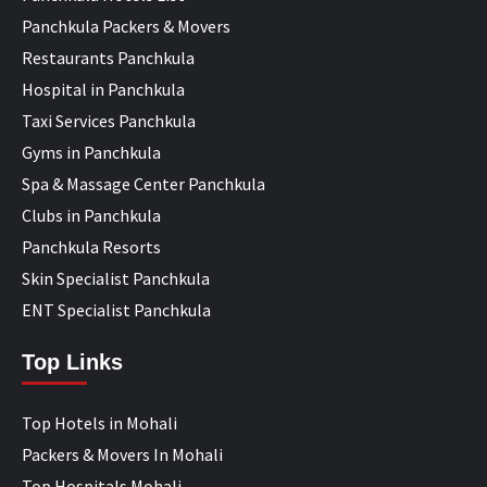
Panchkula Packers & Movers
Restaurants Panchkula
Hospital in Panchkula
Taxi Services Panchkula
Gyms in Panchkula
Spa & Massage Center Panchkula
Clubs in Panchkula
Panchkula Resorts
Skin Specialist Panchkula
ENT Specialist Panchkula
Top Links
Top Hotels in Mohali
Packers & Movers In Mohali
Top Hospitals Mohali