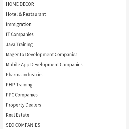
HOME DECOR
Hotel & Restaurant
Immigration
IT Companies
Java Training
Magento Development Companies
Mobile App Development Companies
Pharma industries
PHP Training
PPC Companies
Property Dealers
Real Estate
SEO COMPANIES