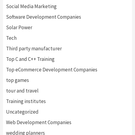
Social Media Marketing
Software Development Companies
Solar Power
Tech
Third party manufacturer
Top C and C++ Training
Top eCommerce Development Companies
top games
tour and travel
Training institutes
Uncategorized
Web Development Companies
wedding planners