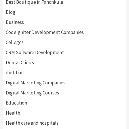
Best Boutique in Panchkula
Blog
Business
CodeIgniter Development Companies
Colleges
CRM Software Development
Dental Clinics
dietitian
Digital Marketing Companies
Digital Marketing Courses
Education
Health
Health care and hospitals