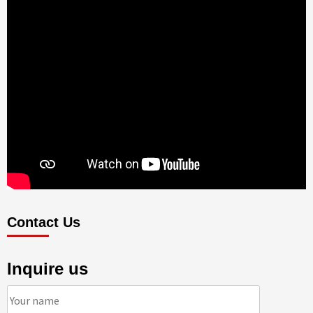
Contact Us
Inquire us