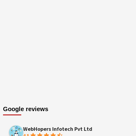
Google reviews
WebHopers Infotech Pvt Ltd
4.5