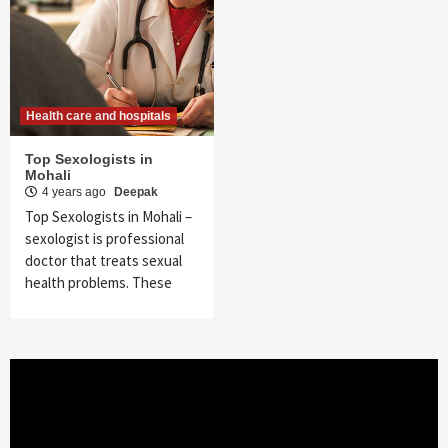
Health care and hospitals
Top Sexologists in
Mohali
4 years ago
Deepak
Top Sexologists in Mohali –
sexologist is professional
doctor that treats sexual
health problems. These