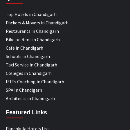
Top Hotels in Chandigarh
Packers & Movers in Chandigarh
Restaurants in Chandigarh
Bike on Rent in Chandigarh
Cafe in Chandigarh
Schools in Chandigarh
Taxi Service in Chandigarh
Colleges in Chandigarh
IELTs Coaching in Chandigarh
SPA In Chandigarh
Architects in Chandigarh
Featured Links
Panchkula Hotels List