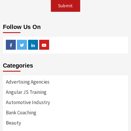
Follow Us On
Facebook
Twitter
Linkedin
Youtube
Categories
Advertising Agencies
Angular JS Training
Automotive Industry
Bank Coaching
Beauty