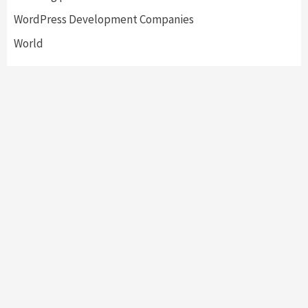
WordPress Development Companies
World