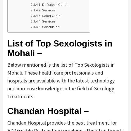
Dr. Rajesh Gulia –
Services:
Saket Clinic –
Services:
Conclusion:
List of Top Sexologists in
Mohali –
Below mentioned is the list of Top Sexologists in
Mohali. These health care professionals and
hospitals are available with the latest technology
and immense knowledge in the field of Sexology
Treatments.
Chandan Hospital –
Chandan Hospital provides the best treatment for
ED (Erectile Dysfunction) problems. Their treatments