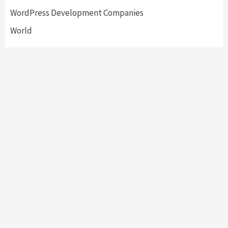
WordPress Development Companies
World