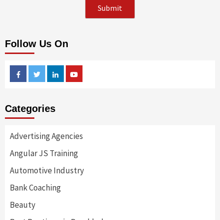
Follow Us On
Facebook
Twitter
Linkedin
Youtube
Categories
Advertising Agencies
Angular JS Training
Automotive Industry
Bank Coaching
Beauty