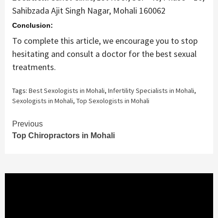
Sahibzada Ajit Singh Nagar, Mohali 160062
Conclusion:
To complete this article, we encourage you to stop
hesitating and consult a doctor for the best sexual
treatments.
Tags:
Best Sexologists in Mohali
,
Infertility Specialists in Mohali
,
Sexologists in Mohali
,
Top Sexologists in Mohali
Continue
Previous
Top Chiropractors in Mohali
Reading