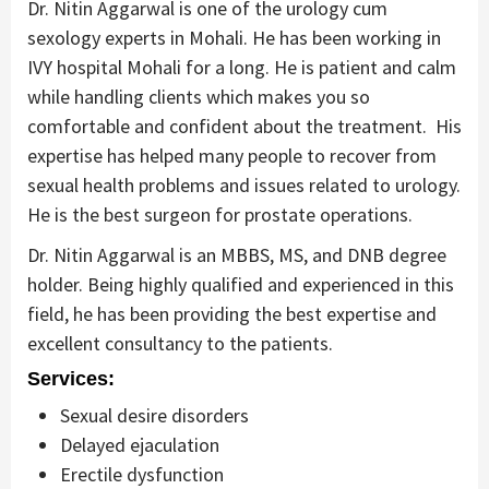
Dr. Nitin Aggarwal is one of the urology cum
sexology experts in Mohali. He has been working in
IVY hospital Mohali for a long. He is patient and calm
while handling clients which makes you so
comfortable and confident about the treatment. His
expertise has helped many people to recover from
sexual health problems and issues related to urology.
He is the best surgeon for prostate operations.
Dr. Nitin Aggarwal is an MBBS, MS, and DNB degree
holder. Being highly qualified and experienced in this
field, he has been providing the best expertise and
excellent consultancy to the patients.
Services:
Sexual desire disorders
Delayed ejaculation
Erectile dysfunction