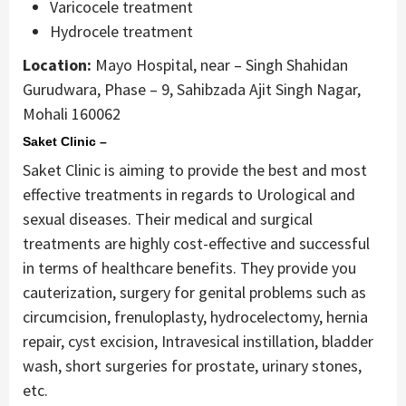
Varicocele treatment
Hydrocele treatment
Location:
Mayo Hospital, near – Singh Shahidan
Gurudwara, Phase – 9, Sahibzada Ajit Singh Nagar,
Mohali 160062
Saket Clinic –
Saket Clinic is aiming to provide the best and most
effective treatments in regards to Urological and
sexual diseases. Their medical and surgical
treatments are highly cost-effective and successful
in terms of healthcare benefits. They provide you
cauterization, surgery for genital problems such as
circumcision, frenuloplasty, hydrocelectomy, hernia
repair, cyst excision, Intravesical instillation, bladder
wash, short surgeries for prostate, urinary stones,
etc.