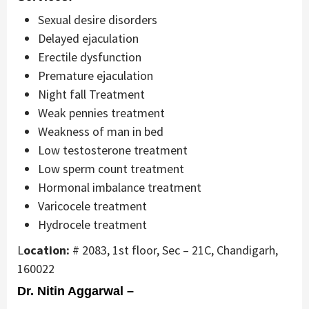
Sexual desire disorders
Delayed ejaculation
Erectile dysfunction
Premature ejaculation
Night fall Treatment
Weak pennies treatment
Weakness of man in bed
Low testosterone treatment
Low sperm count treatment
Hormonal imbalance treatment
Varicocele treatment
Hydrocele treatment
L
ocation:
# 2083, 1st floor, Sec – 21C, Chandigarh,
160022
Dr. Nitin Aggarwal –