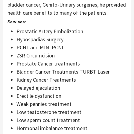
bladder cancer, Genito-Urinary surgeries, he provided
health care benefits to many of the patients.
Services:
Prostatic Artery Embolization
Hypospadias Surgery
PCNL and MINI PCNL
ZSR Circumcision
Prostate Cancer treatments
Bladder Cancer Treatments TURBT Laser
Kidney Cancer Treatments
Delayed ejaculation
Erectile dysfunction
Weak pennies treatment
Low testosterone treatment
Low sperm count treatment
Hormonal imbalance treatment