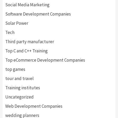
Social Media Marketing
Software Development Companies
Solar Power
Tech
Third party manufacturer
Top C and C++ Training
Top eCommerce Development Companies
top games
tour and travel
Training institutes
Uncategorized
Web Development Companies
wedding planners