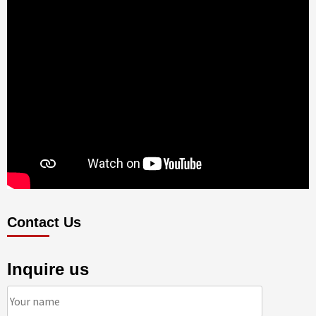
Contact Us
Inquire us