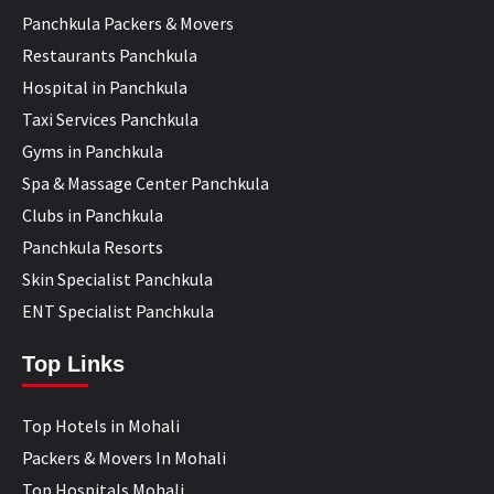
Panchkula Packers & Movers
Restaurants Panchkula
Hospital in Panchkula
Taxi Services Panchkula
Gyms in Panchkula
Spa & Massage Center Panchkula
Clubs in Panchkula
Panchkula Resorts
Skin Specialist Panchkula
ENT Specialist Panchkula
Top Links
Top Hotels in Mohali
Packers & Movers In Mohali
Top Hospitals Mohali