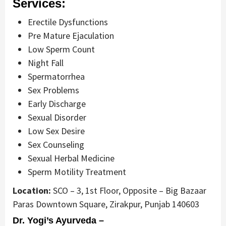
Services:
Erectile Dysfunctions
Pre Mature Ejaculation
Low Sperm Count
Night Fall
Spermatorrhea
Sex Problems
Early Discharge
Sexual Disorder
Low Sex Desire
Sex Counseling
Sexual Herbal Medicine
Sperm Motility Treatment
Location:
SCO – 3, 1st Floor, Opposite – Big Bazaar
Paras Downtown Square, Zirakpur, Punjab 140603
Dr. Yogi’s Ayurveda –