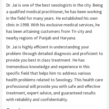
Dr. Jai is one of the best sexologists in the city. Being
a qualified medical practitioner, he has been working
in the field for many years. He established his own
clinic in 1998. With his exclusive medical services, he
has been attaining customers from Tri-city and
nearby regions of Punjab and Haryana.
Dr. Jai is highly efficient in understanding your
problem through detailed diagnosis and proficient to
provide you best in class treatment. He has
tremendous knowledge and experience in this
specific field that helps him to address various
health problems related to Sexology. This health care
professional will provide you with safe and effective
treatment, expert advice, and guaranteed results
with reliability and confidentiality.