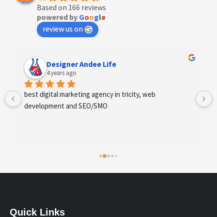
Based on 166 reviews
powered by
G
o
o
g
l
e
review us on
Designer Andee Life
4 years ago
best digital marketing agency in tricity, web 
development and SEO/SMO
Quick Links