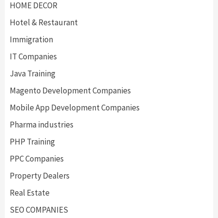
HOME DECOR
Hotel & Restaurant
Immigration
IT Companies
Java Training
Magento Development Companies
Mobile App Development Companies
Pharma industries
PHP Training
PPC Companies
Property Dealers
Real Estate
SEO COMPANIES