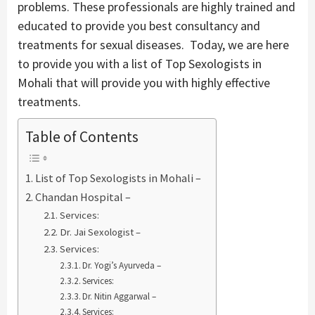
problems. These professionals are highly trained and
educated to provide you best consultancy and
treatments for sexual diseases. Today, we are here
to provide you with a list of Top Sexologists in
Mohali that will provide you with highly effective
treatments.
Table of Contents
List of Top Sexologists in Mohali –
Chandan Hospital –
Services:
Dr. Jai Sexologist –
Services:
Dr. Yogi’s Ayurveda –
Services:
Dr. Nitin Aggarwal –
Services: