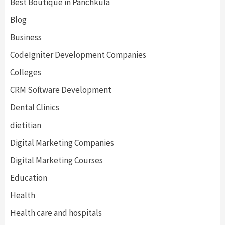
Best Boutique in Panchkula
Blog
Business
CodeIgniter Development Companies
Colleges
CRM Software Development
Dental Clinics
dietitian
Digital Marketing Companies
Digital Marketing Courses
Education
Health
Health care and hospitals