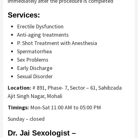
immediately after the procedure is completed
Services:
Erectile Dysfunction
Anti-aging treatments
P. Shot Treatment with Anesthesia
Spermatorrhea
Sex Problems
Early Discharge
Sexual Disorder
Location:
# 891, Phase- 7, Sector – 61, Sahibzada
Ajit Singh Nagar, Mohali
Timings:
Mon-Sat 11:00 AM to 05:00 PM
Sunday – closed
Dr. Jai Sexologist –