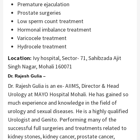
Premature ejaculation
Prostate surgeries
Low sperm count treatment
Hormonal imbalance treatment
Varicocele treatment
Hydrocele treatment
Location:
Ivy hospital, Sector- 71, Sahibzada Ajit
Singh Nagar, Mohali 160071
Dr. Rajesh Gulia –
Dr. Rajesh Gulia is an ex- AIIMS, Director & Head
Urology at MAYO Hospital Mohali. He has gained so
much experience and knowledge in the field of
urology and sexual diseases. He is a highly qualified
Urologist and Genito. Performing many of the
successful full surgeries and treatments related to
kidney stones, kidney cancer, prostate cancer,