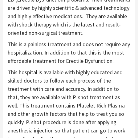
are driven by highly scientific & advanced technology
and highly effective medications. They are available
with shock therapy which is the latest and result-
oriented non-surgical treatment.
This is a painless treatment and does not require any
hospitalization. In addition to that this is the most
affordable treatment for Erectile Dysfunction.
This hospital is available with highly educated and
skilled doctors to follow each process of the
treatment with care and accuracy. In addition to
that, they are available with P. shot treatment as
well. This treatment contains Platelet Rich Plasma
and other growth factors that help to treat you so
quickly. P. shot procedure is done after applying
anesthesia injection so that patient can go to work