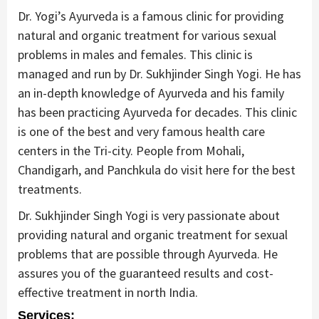
Dr. Yogi’s Ayurveda is a famous clinic for providing
natural and organic treatment for various sexual
problems in males and females. This clinic is
managed and run by Dr. Sukhjinder Singh Yogi. He has
an in-depth knowledge of Ayurveda and his family
has been practicing Ayurveda for decades. This clinic
is one of the best and very famous health care
centers in the Tri-city. People from Mohali,
Chandigarh, and Panchkula do visit here for the best
treatments.
Dr. Sukhjinder Singh Yogi is very passionate about
providing natural and organic treatment for sexual
problems that are possible through Ayurveda. He
assures you of the guaranteed results and cost-
effective treatment in north India.
Services: