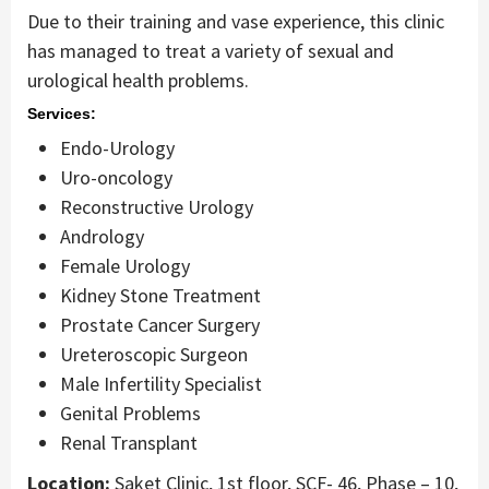
Due to their training and vase experience, this clinic
has managed to treat a variety of sexual and
urological health problems.
Services:
Endo-Urology
Uro-oncology
Reconstructive Urology
Andrology
Female Urology
Kidney Stone Treatment
Prostate Cancer Surgery
Ureteroscopic Surgeon
Male Infertility Specialist
Genital Problems
Renal Transplant
Location:
Saket Clinic, 1st floor, SCF- 46, Phase – 10,