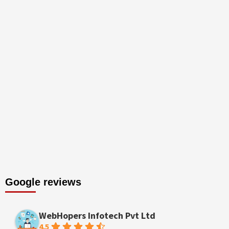
Google reviews
WebHopers Infotech Pvt Ltd
4.5