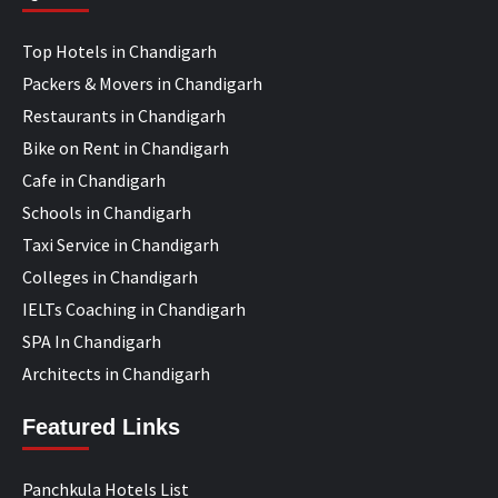
Top Hotels in Chandigarh
Packers & Movers in Chandigarh
Restaurants in Chandigarh
Bike on Rent in Chandigarh
Cafe in Chandigarh
Schools in Chandigarh
Taxi Service in Chandigarh
Colleges in Chandigarh
IELTs Coaching in Chandigarh
SPA In Chandigarh
Architects in Chandigarh
Featured Links
Panchkula Hotels List