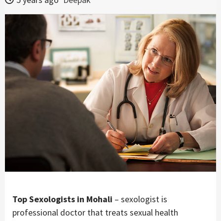
Top Sexologists in Mohali
– sexologist is
professional doctor that treats sexual health