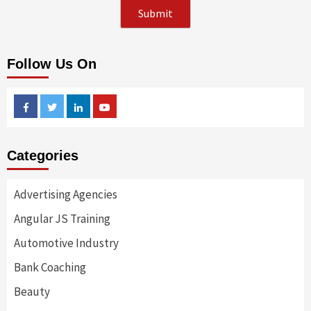
Follow Us On
Facebook
Twitter
Linkedin
Youtube
Categories
Advertising Agencies
Angular JS Training
Automotive Industry
Bank Coaching
Beauty