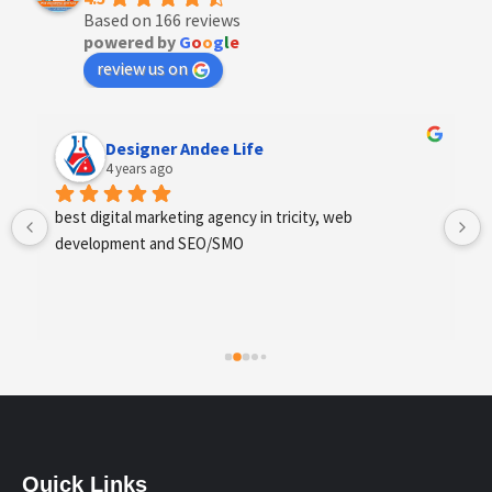
Based on 166 reviews
powered by
G
o
o
g
l
e
review us on
Designer Andee Life
4 years ago
best digital marketing agency in tricity, web 
development and SEO/SMO
Quick Links