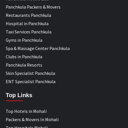
Panchkula Packers & Movers
Restaurants Panchkula
Hospital in Panchkula
Taxi Services Panchkula
Gyms in Panchkula
Spa & Massage Center Panchkula
Clubs in Panchkula
Panchkula Resorts
Skin Specialist Panchkula
ENT Specialist Panchkula
Top Links
Top Hotels in Mohali
Packers & Movers In Mohali
Top Hospitals Mohali