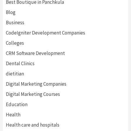
Best Boutique in Panchkula
Blog
Business
CodeIgniter Development Companies
Colleges
CRM Software Development
Dental Clinics
dietitian
Digital Marketing Companies
Digital Marketing Courses
Education
Health
Health care and hospitals