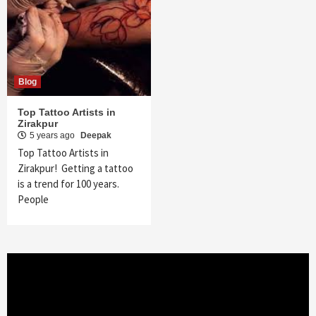
Blog
Top Tattoo Artists in
Zirakpur
5 years ago
Deepak
Top Tattoo Artists in
Zirakpur! Getting a tattoo
is a trend for 100 years.
People