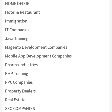
HOME DECOR
Hotel & Restaurant
Immigration
IT Companies
Java Training
Magento Development Companies
Mobile App Development Companies
Pharma industries
PHP Training
PPC Companies
Property Dealers
Real Estate
SEO COMPANIES