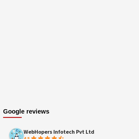
Google reviews
WebHopers Infotech Pvt Ltd
4.5