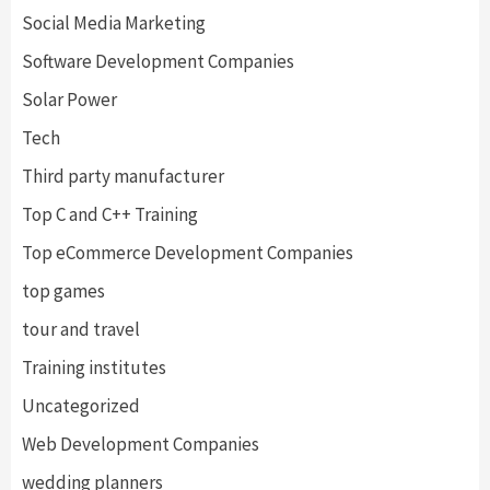
Social Media Marketing
Software Development Companies
Solar Power
Tech
Third party manufacturer
Top C and C++ Training
Top eCommerce Development Companies
top games
tour and travel
Training institutes
Uncategorized
Web Development Companies
wedding planners