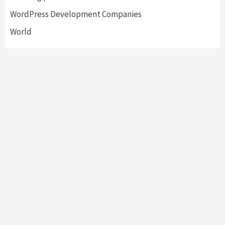
WordPress Development Companies
World