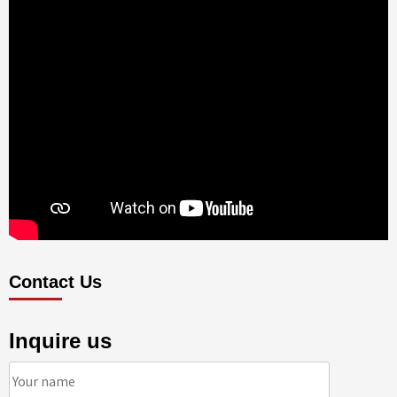
Contact Us
Inquire us