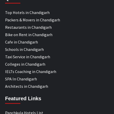
Top Hotels in Chandigarh
Packers & Movers in Chandigarh
Restaurants in Chandigarh
Bike on Rent in Chandigarh
Cafe in Chandigarh
Schools in Chandigarh
Taxi Service in Chandigarh
Colleges in Chandigarh
IELTs Coaching in Chandigarh
SPA In Chandigarh
Architects in Chandigarh
Featured Links
Panchkula Hotels List