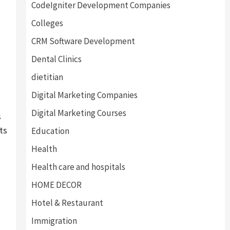
CodeIgniter Development Companies
Colleges
CRM Software Development
Dental Clinics
dietitian
Digital Marketing Companies
Digital Marketing Courses
s
ts
Education
Health
Health care and hospitals
HOME DECOR
Hotel & Restaurant
Immigration