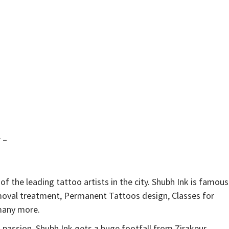
 –
of the leading tattoo artists in the city. Shubh Ink is famous
emoval treatment, Permanent Tattoos design, Classes for
 many more.
 passion. Shubh Ink gets a huge footfall from Zirakpur,