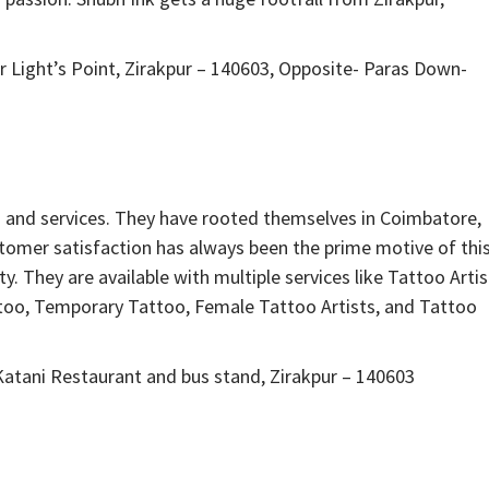
 Light’s Point, Zirakpur – 140603, Opposite- Paras Down-
s and services. They have rooted themselves in Coimbatore,
stomer satisfaction has always been the prime motive of thi
ty. They are available with multiple services like Tattoo Artis
too, Temporary Tattoo, Female Tattoo Artists, and Tattoo
atani Restaurant and bus stand, Zirakpur – 140603