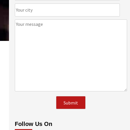
Follow Us On