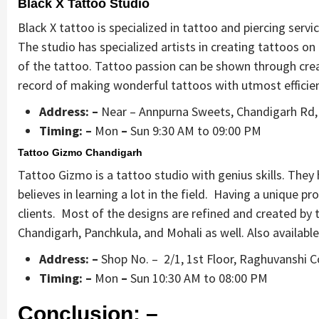
Black X Tattoo Studio
Black X tattoo is specialized in tattoo and piercing servic
The studio has specialized artists in creating tattoos on
of the tattoo. Tattoo passion can be shown through crea
record of making wonderful tattoos with utmost efficie
Address: –
Near – Annpurna Sweets, Chandigarh Rd,
Timing: –
Mon
–
Sun 9:30 AM to 09:00 PM
Tattoo Gizmo Chandigarh
Tattoo Gizmo is a tattoo studio with genius skills. They h
believes in learning a lot in the field. Having a unique p
clients. Most of the designs are refined and created b
Chandigarh, Panchkula, and Mohali as well. Also available
Address: –
Shop No. – 2/1, 1st Floor, Raghuvanshi C
Timing: –
Mon
–
Sun 10:30 AM to 08:00 PM
Conclusion: –