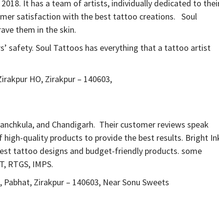
2018. It has a team of artists, individually dedicated to thei
omer satisfaction with the best tattoo creations. Soul
ave them in the skin.
 safety. Soul Tattoos has everything that a tattoo artist
Zirakpur HO, Zirakpur – 140603,
 Panchkula, and Chandigarh. Their customer reviews speak
 high-quality products to provide the best results. Bright In
 best tattoo designs and budget-friendly products. some
FT, RTGS, IMPS.
d, Pabhat, Zirakpur – 140603, Near Sonu Sweets