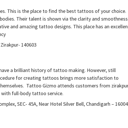
es. This is the place to find the best tattoos of your choice.
 bodies. Their talent is shown via the clarity and smoothness
tive and amazing tattoo designs. This place has an excellen
ncy
 Zirakpur- 140603
ave a brilliant history of tattoo making. However, still
rocedure for creating tattoos brings more satisfaction to
y themselves. Tattoo Gizmo attends customers from zirakpur
 with full-body tattoo service.
omplex, SEC- 45A, Near Hotel Silver Bell, Chandigarh – 1600