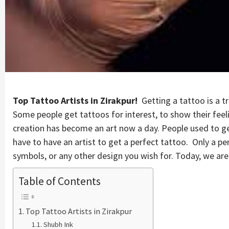
Top Tattoo Artists in Zirakpur!
Getting a tattoo is a tr
Some people get tattoos for interest, to show their feel
creation has become an art now a day. People used to get 
have to have an artist to get a perfect tattoo. Only a per
symbols, or any other design you wish for. Today, we are p
Table of Contents
Top Tattoo Artists in Zirakpur
Shubh Ink