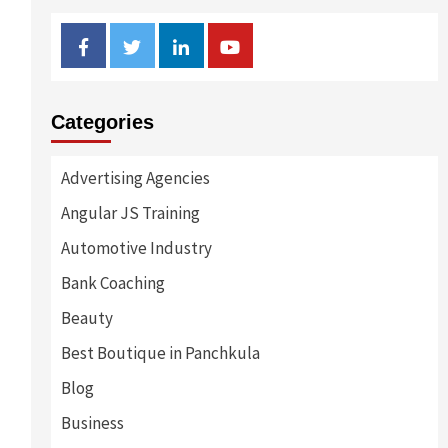
Facebook
Twitter
Linkedin
Youtube
Categories
Advertising Agencies
Angular JS Training
Automotive Industry
Bank Coaching
Beauty
Best Boutique in Panchkula
Blog
Business