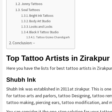
Jonny Tattoos
Soul Tattoos
Bright Ink Tattoos
Body Art Studio
Looks and Locks
Black X Tattoo Studio
Tattoo Gizmo Chandigarh
Conclusion: –
Top Tattoo Artists in Zirakpur
Here you have the lists for best tattoo artists in Zirakpur
Shubh Ink
Shubh Ink was established in 2011at zirakpur. This is one 
for tattoo arts and parlors, tattoo Designing, tattoo r
tattoo making, piercing ears, tattoo modification, and
You can consider it the one-stop solution for your tattoo