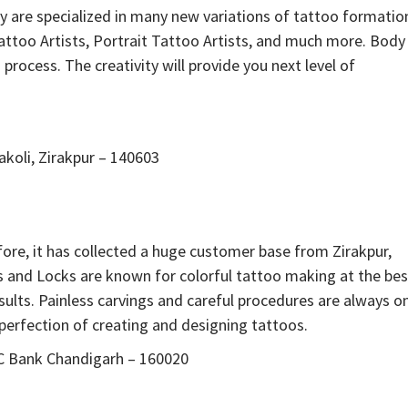
hey are specialized in many new variations of tattoo formatio
Tattoo Artists, Portrait Tattoo Artists, and much more. Body
process. The creativity will provide you next level of
koli, Zirakpur – 140603
ore, it has collected a huge customer base from Zirakpur,
s and Locks are known for colorful tattoo making at the bes
sults. Painless carvings and careful procedures are always o
he perfection of creating and designing tattoos.
DFC Bank Chandigarh – 160020