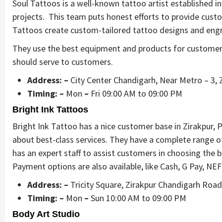
Soul Tattoos is a well-known tattoo artist established in 
projects. This team puts honest efforts to provide cust
Tattoos create custom-tailored tattoo designs and engr
They use the best equipment and products for customers’
should serve to customers.
Address: –
City Center Chandigarh, Near Metro – 3, 
Timing: –
Mon
–
Fri 09:00 AM to 09:00 PM
Bright Ink Tattoos
Bright Ink Tattoo has a nice customer base in Zirakpur,
about best-class services. They have a complete range of
has an expert staff to assist customers in choosing the
Payment options are also available, like Cash, G Pay, NE
Address: –
Tricity Square, Zirakpur Chandigarh Roa
Timing: –
Mon
–
Sun 10:00 AM to 09:00 PM
Body Art Studio