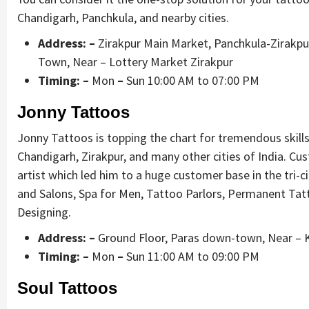
Chandigarh, Panchkula, and nearby cities.
Address: –
Zirakpur Main Market, Panchkula-Zirakpur
Town, Near – Lottery Market Zirakpur
Timing: –
Mon
–
Sun 10:00 AM to 07:00 PM
Jonny Tattoos
Jonny Tattoos is topping the chart for tremendous skill
Chandigarh, Zirakpur, and many other cities of India. Cu
artist which led him to a huge customer base in the tri-ci
and Salons, Spa for Men, Tattoo Parlors, Permanent Tat
Designing.
Address: –
Ground Floor, Paras down-town, Near – K
Timing: –
Mon
–
Sun 11:00 AM to 09:00 PM
Soul Tattoos