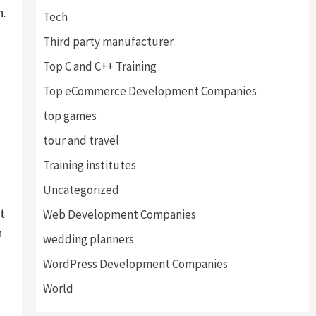
n.
Tech
Third party manufacturer
Top C and C++ Training
Top eCommerce Development Companies
top games
tour and travel
Training institutes
Uncategorized
t
Web Development Companies
n
wedding planners
WordPress Development Companies
World