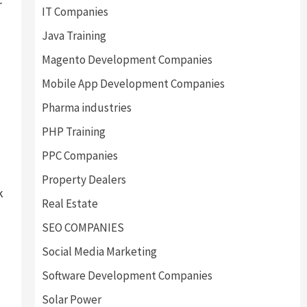
r
IT Companies
Java Training
Magento Development Companies
Mobile App Development Companies
Pharma industries
PHP Training
PPC Companies
Property Dealers
k
Real Estate
SEO COMPANIES
Social Media Marketing
Software Development Companies
Solar Power