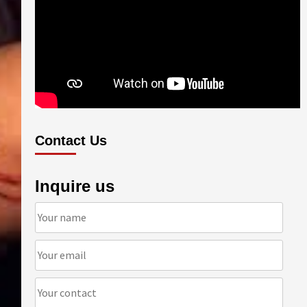
Contact Us
Inquire us