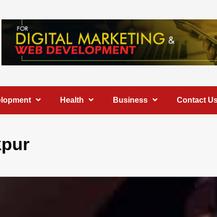
elopment
Health
Business
Contact U
kpur