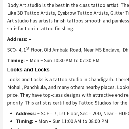
Body Art studio is the best in the class tattoo artist. T
Like 3D Tattoo Artists, Eyebrow Tattoo Artists, Glitter 
Art studio has artists finish tattoos smooth and painless 
satisfaction in tattoo finishing.
Address: –
St
SCO- 4, 1
Floor, Old Ambala Road, Near MS Enclave, Dha
Timing: –
Mon
–
Sun 10:30 AM to 07:30 PM
Looks and Locks
Looks and Locks is a tattoo studio in Chandigarh. Theref
Mohali, Panchkula, and many others nearby places. Look
price. They have top-class designs with attractive end re
priority. This artist is certified by Tattoo Studios for t
Address: –
SCF – 7, 1st Floor, Sec – 20D, Near – H
Timing: –
Mon
–
Sun 11:00 AM to 08:00 PM