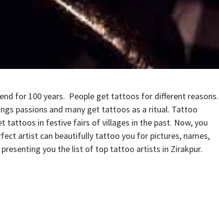
end for 100 years. People get tattoos for different reasons.
ings passions and many get tattoos as a ritual. Tattoo
tattoos in festive fairs of villages in the past. Now, you
fect artist can beautifully tattoo you for pictures, names,
resenting you the list of top tattoo artists in Zirakpur.