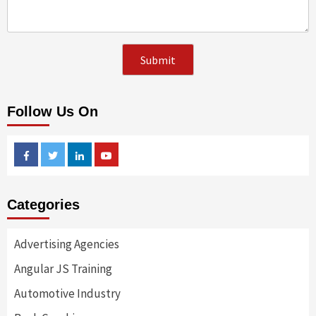
Follow Us On
Facebook
Twitter
Linkedin
Youtube
Categories
Advertising Agencies
Angular JS Training
Automotive Industry