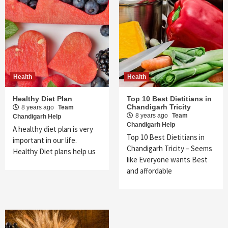
Health
Health
Healthy Diet Plan
Top 10 Best Dietitians in
Chandigarh Tricity
8 years ago
Team
8 years ago
Team
Chandigarh Help
Chandigarh Help
A healthy diet plan is very
Top 10 Best Dietitians in
important in our life.
Chandigarh Tricity – Seems
Healthy Diet plans help us
like Everyone wants Best
and affordable