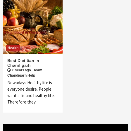
Health
Best Dietitian in
Chandigarh
8 years ago
Team
Chandigarh Help
Nowadays Healthy life is
everyone desire. People
want a fit and healthy life.
Therefore they