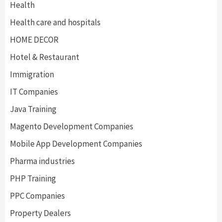
Health
Health care and hospitals
HOME DECOR
Hotel & Restaurant
Immigration
IT Companies
Java Training
Magento Development Companies
Mobile App Development Companies
Pharma industries
PHP Training
PPC Companies
Property Dealers