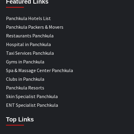
Featured Links
Panchkula Hotels List
Panchkula Packers & Movers
Restaurants Panchkula
Hospital in Panchkula
Taxi Services Panchkula
Gyms in Panchkula
Spa & Massage Center Panchkula
Clubs in Panchkula
Panchkula Resorts
Skin Specialist Panchkula
ENT Specialist Panchkula
Top Links