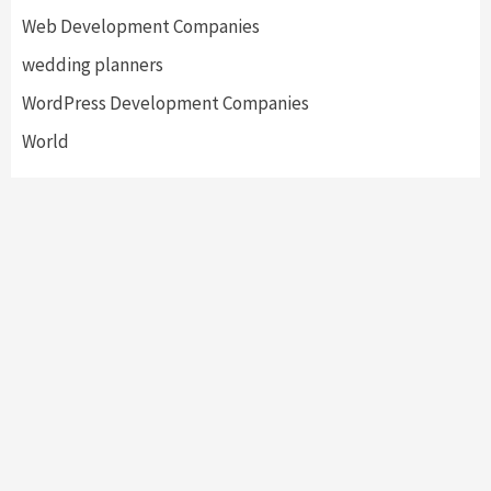
Web Development Companies
wedding planners
WordPress Development Companies
World