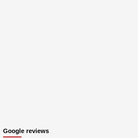
Google reviews