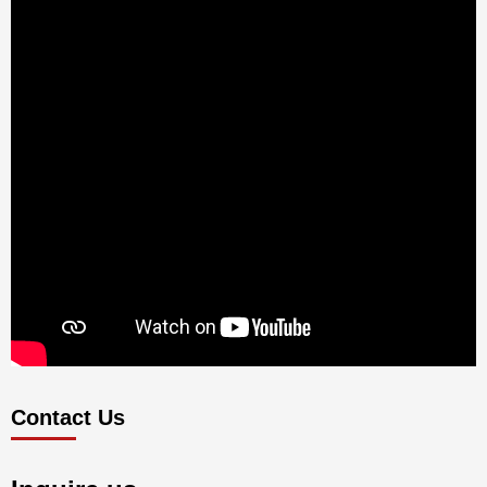
Contact Us