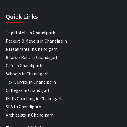
Quick Links
Top Hotels in Chandigarh
Packers & Movers in Chandigarh
Restaurants in Chandigarh
Bike on Rent in Chandigarh
Cafe in Chandigarh
Schools in Chandigarh
Taxi Service in Chandigarh
Colleges in Chandigarh
IELTs Coaching in Chandigarh
SPA In Chandigarh
Architects in Chandigarh