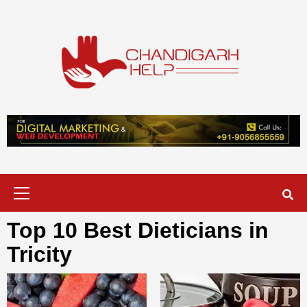
Skip
to
content
Chandigarh
A COMPLETE HELP DESK FOR HELP IN CHANDIGARH
Help
Primary
Menu
Top 10 Best Dieticians in
Tricity