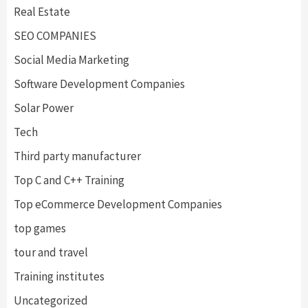
Real Estate
SEO COMPANIES
Social Media Marketing
Software Development Companies
Solar Power
Tech
Third party manufacturer
Top C and C++ Training
Top eCommerce Development Companies
top games
tour and travel
Training institutes
Uncategorized