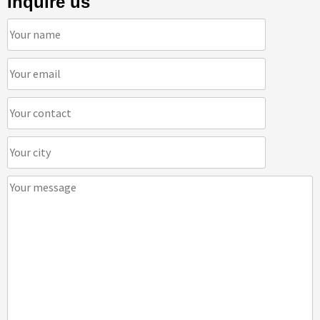
Inquire us