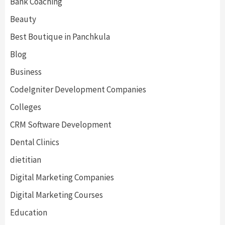
Bank Coaching
Beauty
Best Boutique in Panchkula
Blog
Business
CodeIgniter Development Companies
Colleges
CRM Software Development
Dental Clinics
dietitian
Digital Marketing Companies
Digital Marketing Courses
Education