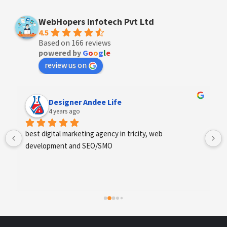
WebHopers Infotech Pvt Ltd
4.5
Based on 166 reviews
powered by
G
o
o
g
l
e
review us on
Anchal Thakur
4 years ago
Excellent service provides by webhopers, helped us 
find the right vendors quickly and drafted an extensive 
scope of work for us which helped us quantify our 
requirements and analyse the project cost better. I 
highly recommend this team to businesses of all sizes 
which are struggling with different digital requirements.