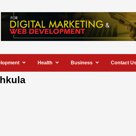
elopment
Health
Business
Contact U
chkula