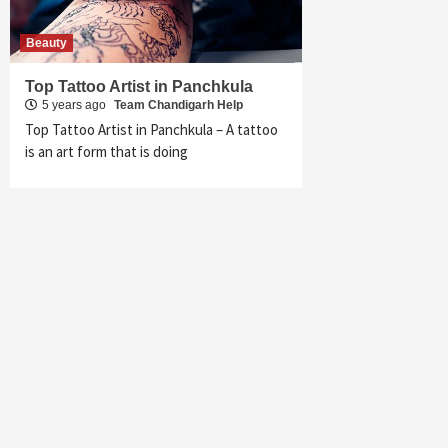
Beauty
Top Tattoo Artist in Panchkula
5 years ago
Team Chandigarh Help
Top Tattoo Artist in Panchkula – A tattoo
is an art form that is doing