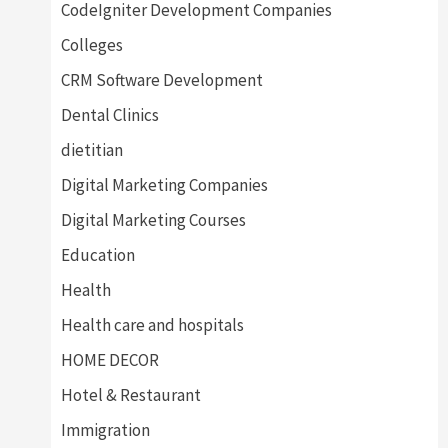
CodeIgniter Development Companies
Colleges
CRM Software Development
Dental Clinics
dietitian
Digital Marketing Companies
Digital Marketing Courses
Education
Health
Health care and hospitals
HOME DECOR
Hotel & Restaurant
Immigration