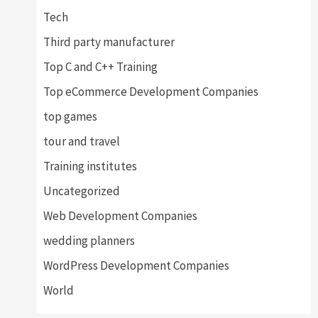
Tech
Third party manufacturer
Top C and C++ Training
Top eCommerce Development Companies
top games
tour and travel
Training institutes
Uncategorized
Web Development Companies
wedding planners
WordPress Development Companies
World