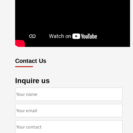
Contact Us
Inquire us