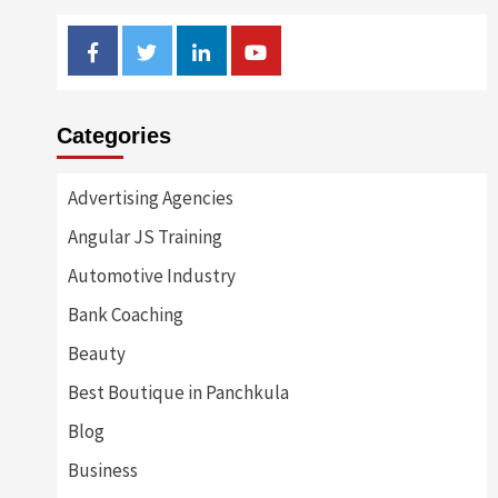
Facebook
Twitter
Linkedin
Youtube
Categories
Advertising Agencies
Angular JS Training
Automotive Industry
Bank Coaching
Beauty
Best Boutique in Panchkula
Blog
Business