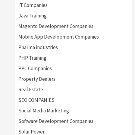
IT Companies
Java Training
Magento Development Companies
Mobile App Development Companies
Pharma industries
PHP Training
PPC Companies
Property Dealers
Real Estate
SEO COMPANIES
Social Media Marketing
Software Development Companies
Solar Power