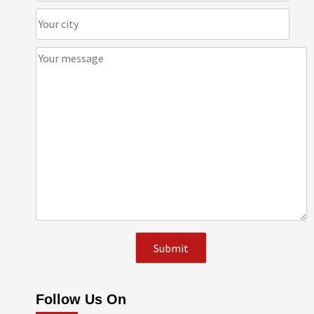
Follow Us On