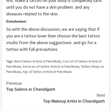
Ans: Make a tattoo on your body is completely safe.
until you do not have a skin problem. and any
diseases related to the skin.
Conclusion:
So with the above discussion, we are saying that if
you are a tattoo lover then choose the best tattoo
studio from the above suggestions .and go for a
tattoo with full precautions.
Tags:
Best tattoo Artists in Panchkula
,
Cost of of tattoo Artists In
Panchkula
,
Services of tattoo Artists in Panchkula
,
Tattoo Shops in
Panchkula
,
top 10 Tattoo Artists In Panchkula
Continue
Previous
Top Salons in Chandigarh
Reading
Next
Top Makeup Artist in Chandigarh