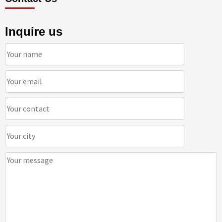
Inquire us