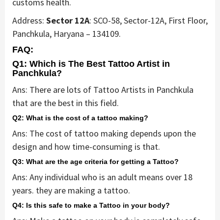
customs health.
Address:
Sector 12A
: SCO-58, Sector-12A, First Floor,
Panchkula, Haryana – 134109.
FAQ:
Q1: Which is The Best Tattoo Artist in
Panchkula?
Ans: There are lots of Tattoo Artists in Panchkula
that are the best in this field.
Q2: What is the cost of a tattoo making?
Ans: The cost of tattoo making depends upon the
design and how time-consuming is that.
Q3: What are the age criteria for getting a Tattoo?
Ans: Any individual who is an adult means over 18
years. they are making a tattoo.
Q4: Is this safe to make a Tattoo in your body?