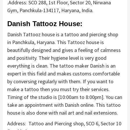
.Address: SCO 288, 1st Floor, Sector 20, Nirwana
Gym, Panchkula-134117, Haryana, India.
Danish Tattooz House:
Danish Tattooz house is a tattoo and piercing shop
in Panchkula, Haryana. This Tattooz house is
beautifully designed and gives a feeling of calmness
and positivity. Their hygiene level is very good
everything is clean. The tattoo maker Danish is an
expert in this field and makes customs comfortable
by conversing regularly with them. If you want to
make a tattoo then you must try their services.
Timing of the studio is [10:00am to 8:00pm]. You can
take an appointment with Danish online. This tattoo
house is also done with nail art and nail extensions.
Address: Tattoo and Piercing shop, SCO 6, Sector 10