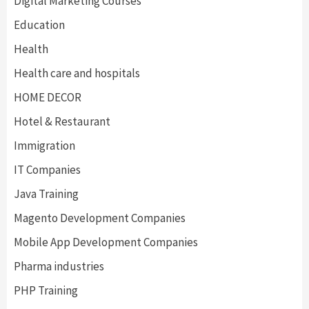
Digital Marketing Courses
Education
Health
Health care and hospitals
HOME DECOR
Hotel & Restaurant
Immigration
IT Companies
Java Training
Magento Development Companies
Mobile App Development Companies
Pharma industries
PHP Training