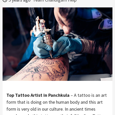
Top Tattoo Artist in Panchkula
– A tattoo is an art
form that is doing on the human body and this art
form is very old in our culture. In ancient times