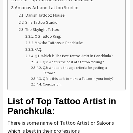
Amanav Art and Tattoo Studio:
Danish Tattooz House:
Sins Tattoo Studio:
The Skylight Tattoo:
OG Tattoo King:
Moksha Tattoos in Panchkula:
FAQ:
Q1: Which is The Best Tattoo Artist in Panchkula?
Q2: What is the cost of a tattoo making?
Q3: What are the age criteria for getting a
Tattoo?
Q4: Is this safe to make a Tattoo in your body?
Conclusion:
List of Top Tattoo Artist in
Panchkula:
There is some name of Tattoo Artist or Saloons
which is best in their professions