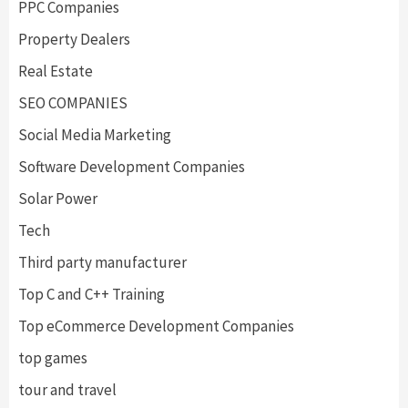
PPC Companies
Property Dealers
Real Estate
SEO COMPANIES
Social Media Marketing
Software Development Companies
Solar Power
Tech
Third party manufacturer
Top C and C++ Training
Top eCommerce Development Companies
top games
tour and travel