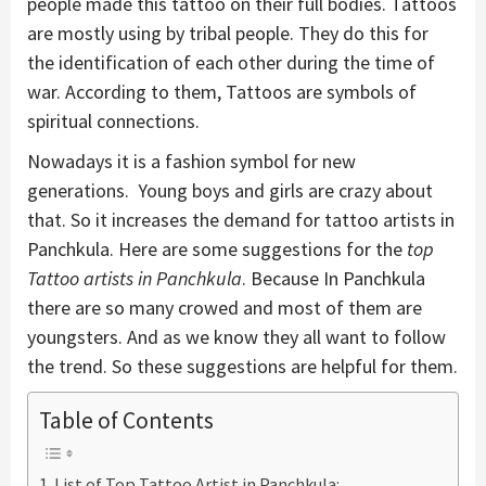
people made this tattoo on their full bodies. Tattoos
are mostly using by tribal people. They do this for
the identification of each other during the time of
war. According to them, Tattoos are symbols of
spiritual connections.
Nowadays it is a fashion symbol for new
generations. Young boys and girls are crazy about
that. So it increases the demand for tattoo artists in
Panchkula. Here are some suggestions for the
top
Tattoo artists in Panchkula
. Because In Panchkula
there are so many crowed and most of them are
youngsters. And as we know they all want to follow
the trend. So these suggestions are helpful for them.
Table of Contents
List of Top Tattoo Artist in Panchkula: