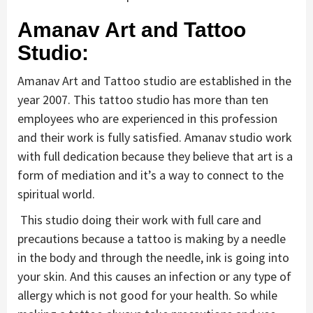
Amanav Art and Tattoo
Studio:
Amanav Art and Tattoo studio are established in the
year 2007. This tattoo studio has more than ten
employees who are experienced in this profession
and their work is fully satisfied. Amanav studio work
with full dedication because they believe that art is a
form of mediation and it’s a way to connect to the
spiritual world.
This studio doing their work with full care and
precautions because a tattoo is making by a needle
in the body and through the needle, ink is going into
your skin. And this causes an infection or any type of
allergy which is not good for your health. So while