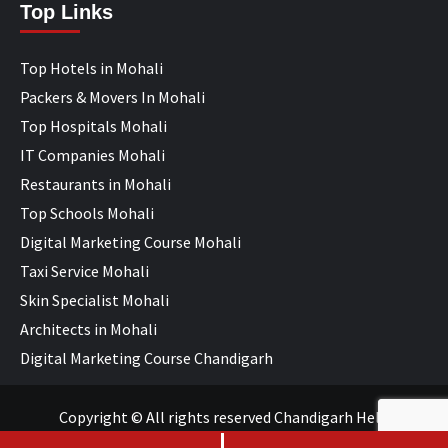
Top Links
Top Hotels in Mohali
Packers & Movers In Mohali
Top Hospitals Mohali
IT Companies Mohali
Restaurants in Mohali
Top Schools Mohali
Digital Marketing Course Mohali
Taxi Service Mohali
Skin Specialist Mohali
Architects in Mohali
Digital Marketing Course Chandigarh
Copyright © All rights reserved Chandigarh Help