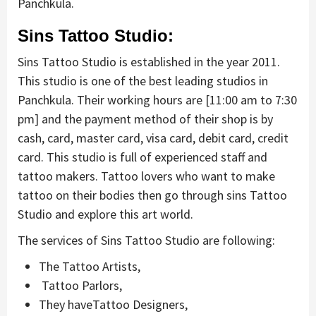
Panchkula.
Sins Tattoo Studio:
Sins Tattoo Studio is established in the year 2011.
This studio is one of the best leading studios in
Panchkula. Their working hours are [11:00 am to 7:30
pm] and the payment method of their shop is by
cash, card, master card, visa card, debit card, credit
card. This studio is full of experienced staff and
tattoo makers. Tattoo lovers who want to make
tattoo on their bodies then go through sins Tattoo
Studio and explore this art world.
The services of Sins Tattoo Studio are following:
The Tattoo Artists,
Tattoo Parlors,
They haveTattoo Designers,