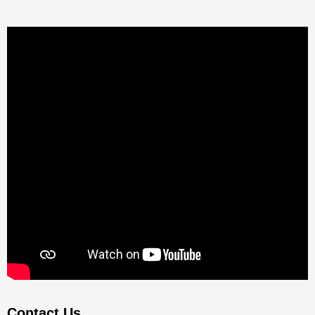
Contact Us