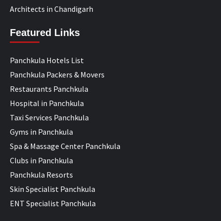
Architects in Chandigarh
Featured Links
Panchkula Hotels List
Panchkula Packers & Movers
Restaurants Panchkula
Hospital in Panchkula
Taxi Services Panchkula
Gyms in Panchkula
Spa & Massage Center Panchkula
Clubs in Panchkula
Panchkula Resorts
Skin Specialist Panchkula
ENT Specialist Panchkula