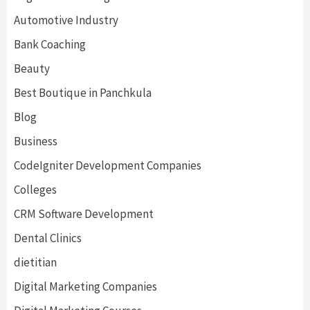
Automotive Industry
Bank Coaching
Beauty
Best Boutique in Panchkula
Blog
Business
CodeIgniter Development Companies
Colleges
CRM Software Development
Dental Clinics
dietitian
Digital Marketing Companies