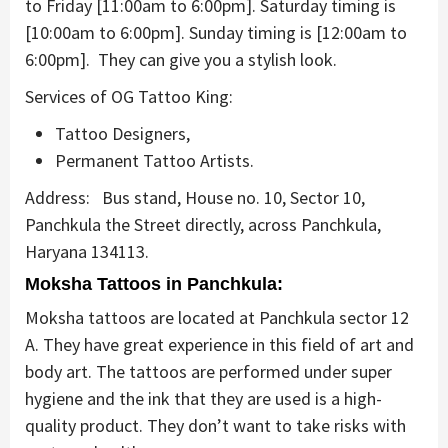
to Friday [11:00am to 6:00pm]. Saturday timing is
[10:00am to 6:00pm]. Sunday timing is [12:00am to
6:00pm]. They can give you a stylish look.
Services of OG Tattoo King:
Tattoo Designers,
Permanent Tattoo Artists.
Address:
Bus stand, House no. 10, Sector 10,
Panchkula the Street directly, across Panchkula,
Haryana 134113.
Moksha Tattoos in Panchkula:
Moksha tattoos are located at Panchkula sector 12
A. They have great experience in this field of art and
body art. The tattoos are performed under super
hygiene and the ink that they are used is a high-
quality product. They don’t want to take risks with