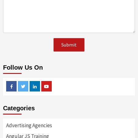
Follow Us On
Facebook
Twitter
Linkedin
Youtube
Categories
Advertising Agencies
Angular JS Training