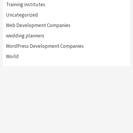
Training institutes
Uncategorized
Web Development Companies
wedding planners
WordPress Development Companies
World