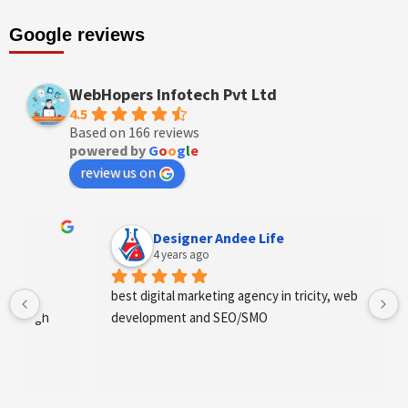
Google reviews
WebHopers Infotech Pvt Ltd
4.5
Based on 166 reviews
powered by
G
o
o
g
l
e
review us on
Designer Andee Life
4 years ago
best digital marketing agency in tricity, web 
development and SEO/SMO