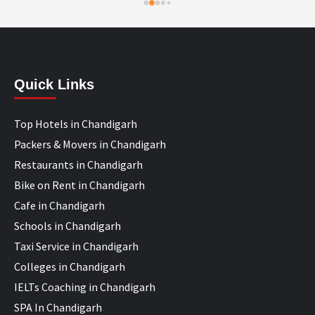
Quick Links
Top Hotels in Chandigarh
Packers & Movers in Chandigarh
Restaurants in Chandigarh
Bike on Rent in Chandigarh
Cafe in Chandigarh
Schools in Chandigarh
Taxi Service in Chandigarh
Colleges in Chandigarh
IELTs Coaching in Chandigarh
SPA In Chandigarh