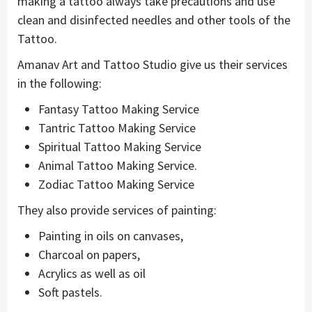
making a tattoo always take precautions and use
clean and disinfected needles and other tools of the
Tattoo.
Amanav Art and Tattoo Studio give us their services
in the following:
Fantasy Tattoo Making Service
Tantric Tattoo Making Service
Spiritual Tattoo Making Service
Animal Tattoo Making Service.
Zodiac Tattoo Making Service
They also provide services of painting:
Painting in oils on canvases,
Charcoal on papers,
Acrylics as well as oil
Soft pastels.