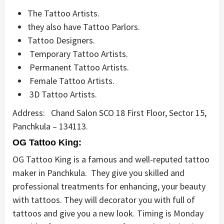
The Tattoo Artists.
they also have Tattoo Parlors.
Tattoo Designers.
Temporary Tattoo Artists.
Permanent Tattoo Artists.
Female Tattoo Artists.
3D Tattoo Artists.
Address: Chand Salon SCO 18 First Floor, Sector 15,
Panchkula – 134113.
OG Tattoo King:
OG Tattoo King is a famous and well-reputed tattoo
maker in Panchkula. They give you skilled and
professional treatments for enhancing, your beauty
with tattoos. They will decorator you with full of
tattoos and give you a new look. Timing is Monday