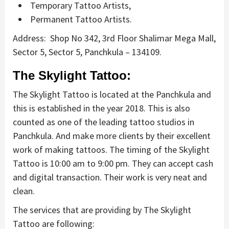
Temporary Tattoo Artists,
Permanent Tattoo Artists.
Address: Shop No 342, 3rd Floor Shalimar Mega Mall,
Sector 5, Sector 5, Panchkula – 134109.
The Skylight Tattoo:
The Skylight Tattoo is located at the Panchkula and
this is established in the year 2018. This is also
counted as one of the leading tattoo studios in
Panchkula. And make more clients by their excellent
work of making tattoos. The timing of the Skylight
Tattoo is 10:00 am to 9:00 pm. They can accept cash
and digital transaction. Their work is very neat and
clean.
The services that are providing by The Skylight
Tattoo are following: