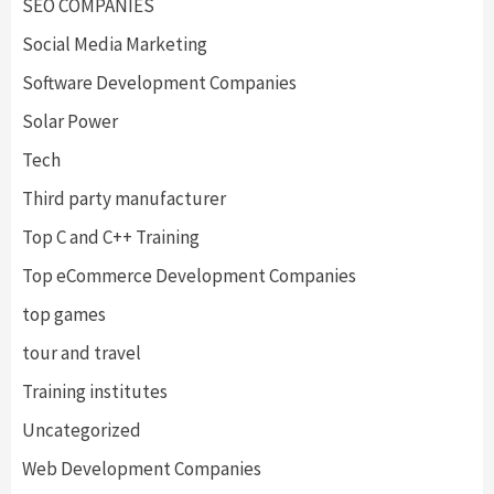
SEO COMPANIES
Social Media Marketing
Software Development Companies
Solar Power
Tech
Third party manufacturer
Top C and C++ Training
Top eCommerce Development Companies
top games
tour and travel
Training institutes
Uncategorized
Web Development Companies