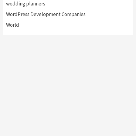
wedding planners
WordPress Development Companies
World