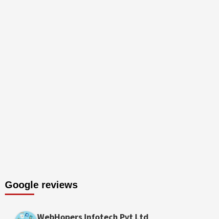
Google reviews
WebHopers Infotech Pvt Ltd