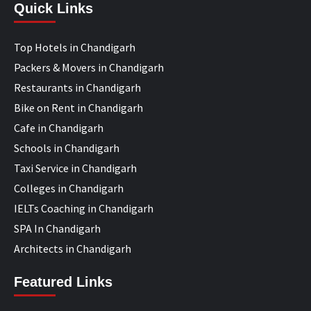
Quick Links
Top Hotels in Chandigarh
Packers & Movers in Chandigarh
Restaurants in Chandigarh
Bike on Rent in Chandigarh
Cafe in Chandigarh
Schools in Chandigarh
Taxi Service in Chandigarh
Colleges in Chandigarh
IELTs Coaching in Chandigarh
SPA In Chandigarh
Architects in Chandigarh
Featured Links