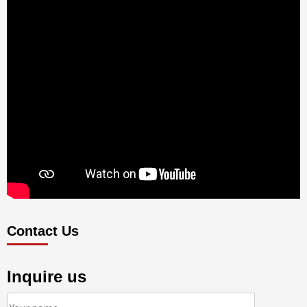
Contact Us
Inquire us