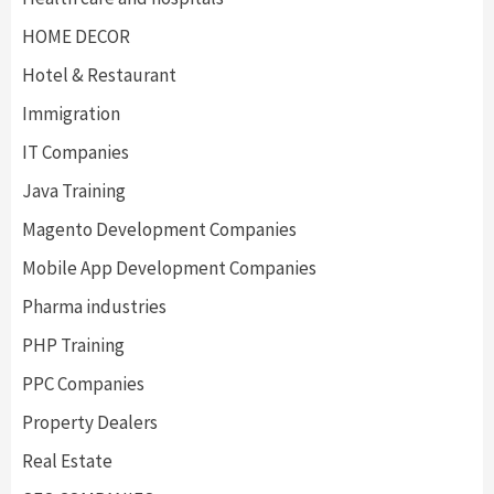
HOME DECOR
Hotel & Restaurant
Immigration
IT Companies
Java Training
Magento Development Companies
Mobile App Development Companies
Pharma industries
PHP Training
PPC Companies
Property Dealers
Real Estate