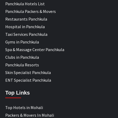
Panchkula Hotels List
Panchkula Packers & Movers
Restaurants Panchkula
Hospital in Panchkula
Taxi Services Panchkula
Gyms in Panchkula
Spa & Massage Center Panchkula
Clubs in Panchkula
Panchkula Resorts
Skin Specialist Panchkula
ENT Specialist Panchkula
Top Links
Top Hotels in Mohali
Packers & Movers In Mohali