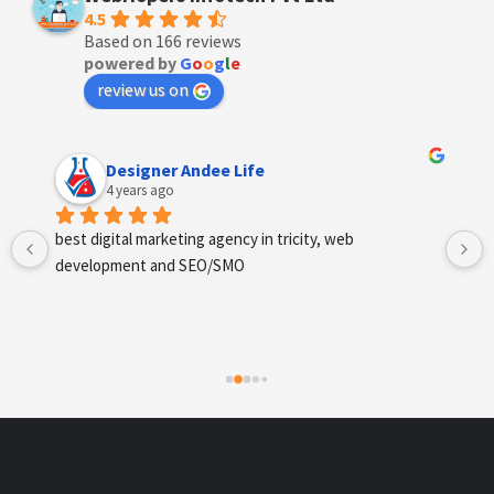
4.5
Based on 166 reviews
powered by
G
o
o
g
l
e
review us on
Designer Andee Life
4 years ago
best digital marketing agency in tricity, web 
development and SEO/SMO