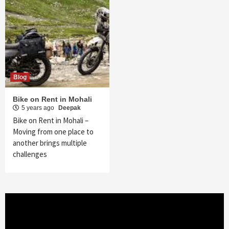
Blog
Bike on Rent in Mohali
5 years ago
Deepak
Bike on Rent in Mohali –
Moving from one place to
another brings multiple
challenges