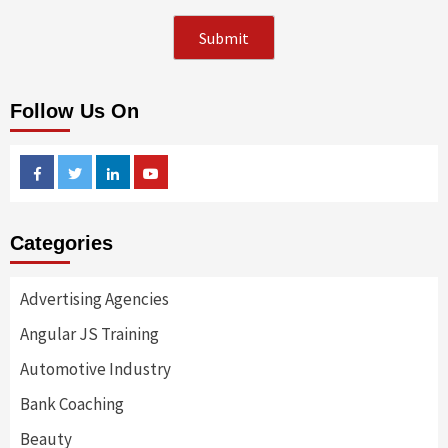
Follow Us On
Facebook
Twitter
Linkedin
Youtube
Categories
Advertising Agencies
Angular JS Training
Automotive Industry
Bank Coaching
Beauty