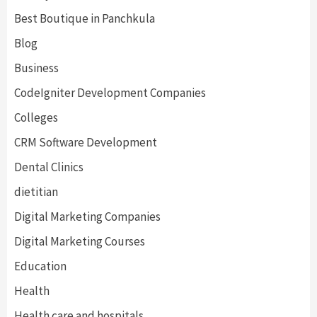
Best Boutique in Panchkula
Blog
Business
CodeIgniter Development Companies
Colleges
CRM Software Development
Dental Clinics
dietitian
Digital Marketing Companies
Digital Marketing Courses
Education
Health
Health care and hospitals