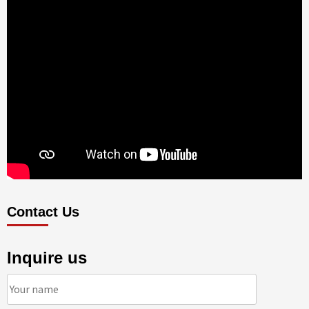
Contact Us
Inquire us