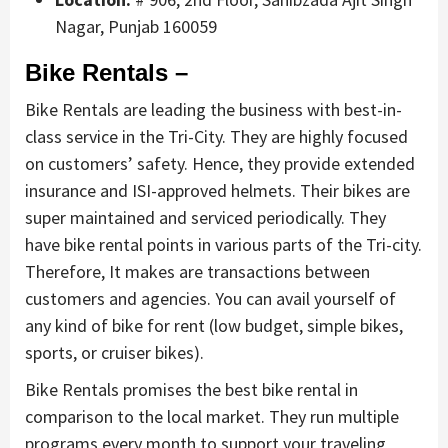
Nagar, Punjab 160059
Bike Rentals –
Bike Rentals are leading the business with best-in-
class service in the Tri-City. They are highly focused
on customers’ safety. Hence, they provide extended
insurance and ISI-approved helmets. Their bikes are
super maintained and serviced periodically. They
have bike rental points in various parts of the Tri-city.
Therefore, It makes are transactions between
customers and agencies. You can avail yourself of
any kind of bike for rent (low budget, simple bikes,
sports, or cruiser bikes).
Bike Rentals promises the best bike rental in
comparison to the local market. They run multiple
programs every month to support your traveling