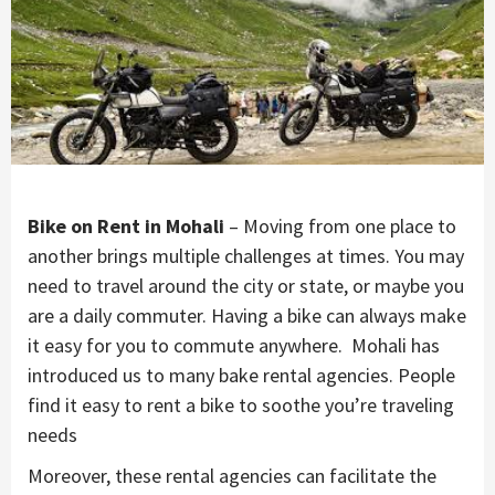
Bike on Rent in Mohali
– Moving from one place to
another brings multiple challenges at times. You may
need to travel around the city or state, or maybe you
are a daily commuter. Having a bike can always make
it easy for you to commute anywhere. Mohali has
introduced us to many bake rental agencies. People
find it easy to rent a bike to soothe you’re traveling
needs
Moreover, these rental agencies can facilitate the