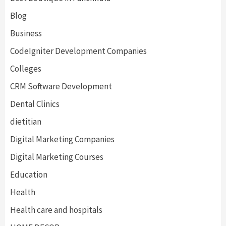
Blog
Business
CodeIgniter Development Companies
Colleges
CRM Software Development
Dental Clinics
dietitian
Digital Marketing Companies
Digital Marketing Courses
Education
Health
Health care and hospitals