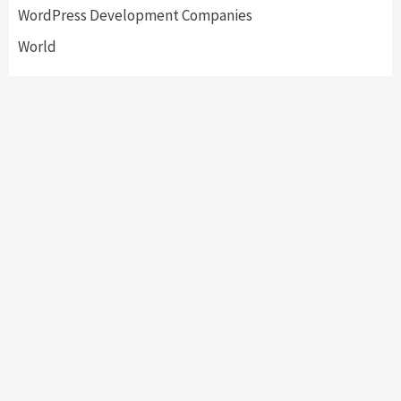
WordPress Development Companies
World