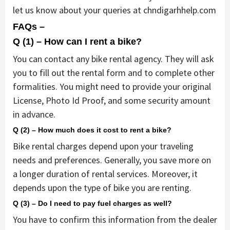
let us know about your queries at chndigarhhelp.com
FAQs –
Q (1) – How can I rent a bike?
You can contact any bike rental agency. They will ask
you to fill out the rental form and to complete other
formalities. You might need to provide your original
License, Photo Id Proof, and some security amount
in advance.
Q (2) – How much does it cost to rent a bike?
Bike rental charges depend upon your traveling
needs and preferences. Generally, you save more on
a longer duration of rental services. Moreover, it
depends upon the type of bike you are renting.
Q (3) – Do I need to pay fuel charges as well?
You have to confirm this information from the dealer