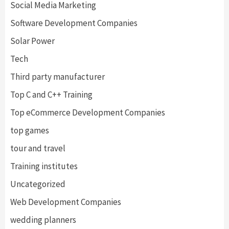
Social Media Marketing
Software Development Companies
Solar Power
Tech
Third party manufacturer
Top C and C++ Training
Top eCommerce Development Companies
top games
tour and travel
Training institutes
Uncategorized
Web Development Companies
wedding planners