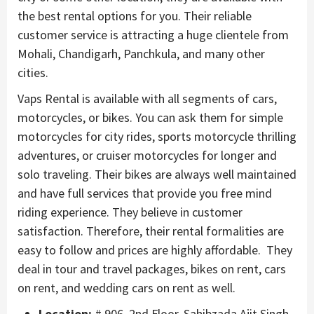
the best rental options for you. Their reliable
customer service is attracting a huge clientele from
Mohali, Chandigarh, Panchkula, and many other
cities.
Vaps Rental is available with all segments of cars,
motorcycles, or bikes. You can ask them for simple
motorcycles for city rides, sports motorcycle thrilling
adventures, or cruiser motorcycles for longer and
solo traveling. Their bikes are always well maintained
and have full services that provide you free mind
riding experience. They believe in customer
satisfaction. Therefore, their rental formalities are
easy to follow and prices are highly affordable. They
deal in tour and travel packages, bikes on rent, cars
on rent, and wedding cars on rent as well.
Location:
# 906, 2nd Floor, Sahibzada Ajit Singh