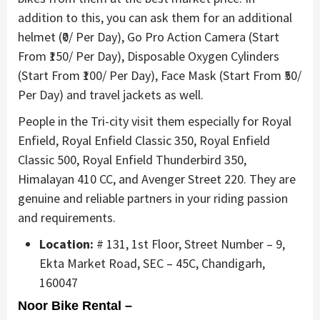
addition to this, you can ask them for an additional
helmet (₹0/ Per Day), Go Pro Action Camera (Start
From ₹150/ Per Day), Disposable Oxygen Cylinders
(Start From ₹100/ Per Day), Face Mask (Start From ₹50/
Per Day) and travel jackets as well.
People in the Tri-city visit them especially for Royal
Enfield, Royal Enfield Classic 350, Royal Enfield
Classic 500, Royal Enfield Thunderbird 350,
Himalayan 410 CC, and Avenger Street 220. They are
genuine and reliable partners in your riding passion
and requirements.
Location:
# 131, 1st Floor, Street Number – 9,
Ekta Market Road, SEC – 45C, Chandigarh,
160047
Noor Bike Rental –