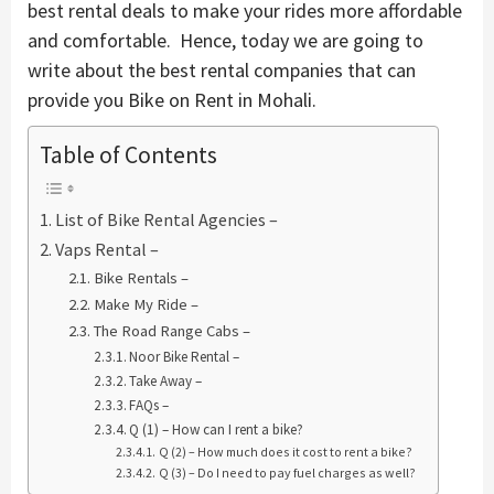
best rental deals to make your rides more affordable
and comfortable. Hence, today we are going to
write about the best rental companies that can
provide you Bike on Rent in Mohali.
Table of Contents
List of Bike Rental Agencies –
Vaps Rental –
Bike Rentals –
Make My Ride –
The Road Range Cabs –
Noor Bike Rental –
Take Away –
FAQs –
Q (1) – How can I rent a bike?
Q (2) – How much does it cost to rent a bike?
Q (3) – Do I need to pay fuel charges as well?