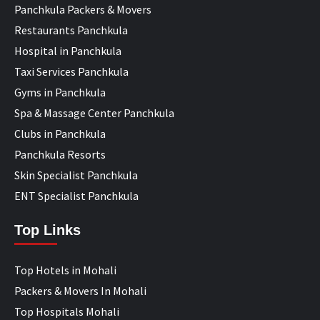
Panchkula Packers & Movers
Restaurants Panchkula
Hospital in Panchkula
Taxi Services Panchkula
Gyms in Panchkula
Spa & Massage Center Panchkula
Clubs in Panchkula
Panchkula Resorts
Skin Specialist Panchkula
ENT Specialist Panchkula
Top Links
Top Hotels in Mohali
Packers & Movers In Mohali
Top Hospitals Mohali