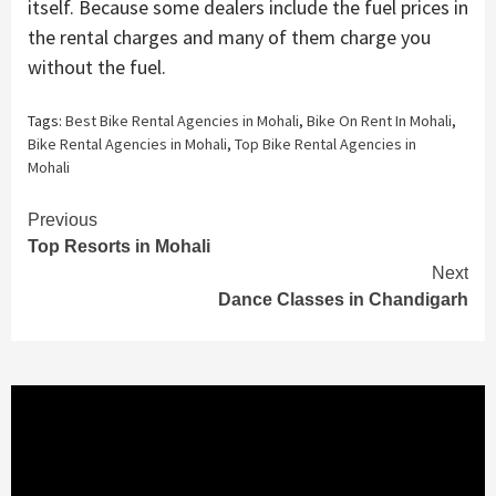
itself. Because some dealers include the fuel prices in
the rental charges and many of them charge you
without the fuel.
Tags:
Best Bike Rental Agencies in Mohali
,
Bike On Rent In Mohali
,
Bike Rental Agencies in Mohali
,
Top Bike Rental Agencies in
Mohali
Continue
Previous
Top Resorts in Mohali
Reading
Next
Dance Classes in Chandigarh