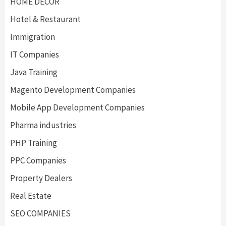
HOME DECOR
Hotel & Restaurant
Immigration
IT Companies
Java Training
Magento Development Companies
Mobile App Development Companies
Pharma industries
PHP Training
PPC Companies
Property Dealers
Real Estate
SEO COMPANIES