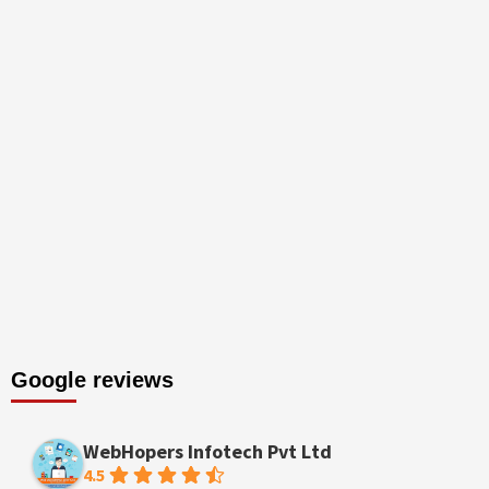
Google reviews
WebHopers Infotech Pvt Ltd
4.5