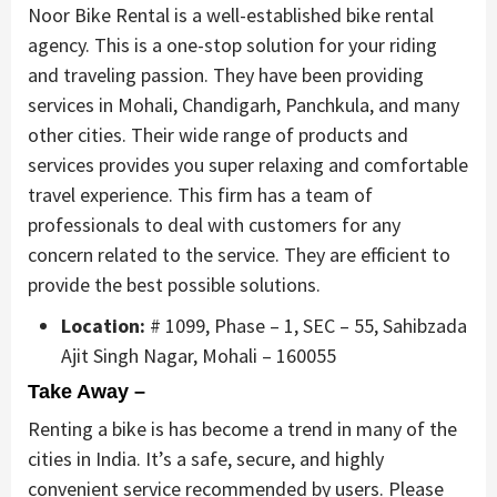
Noor Bike Rental is a well-established bike rental
agency. This is a one-stop solution for your riding
and traveling passion. They have been providing
services in Mohali, Chandigarh, Panchkula, and many
other cities. Their wide range of products and
services provides you super relaxing and comfortable
travel experience. This firm has a team of
professionals to deal with customers for any
concern related to the service. They are efficient to
provide the best possible solutions.
Location:
# 1099, Phase – 1, SEC – 55, Sahibzada
Ajit Singh Nagar, Mohali – 160055
Take Away –
Renting a bike is has become a trend in many of the
cities in India. It’s a safe, secure, and highly
convenient service recommended by users. Please