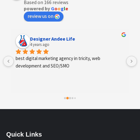
Based on 166 reviews
powered by
G
o
o
g
l
e
review us on
Designer Andee Life
4 years ago
best digital marketing agency in tricity, web 
development and SEO/SMO
Quick Links