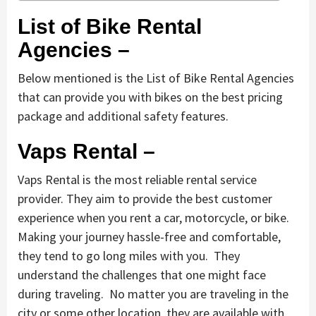
List of Bike Rental
Agencies –
Below mentioned is the List of Bike Rental Agencies
that can provide you with bikes on the best pricing
package and additional safety features.
Vaps Rental –
Vaps Rental is the most reliable rental service
provider. They aim to provide the best customer
experience when you rent a car, motorcycle, or bike.
Making your journey hassle-free and comfortable,
they tend to go long miles with you. They
understand the challenges that one might face
during traveling. No matter you are traveling in the
city or some other location, they are available with