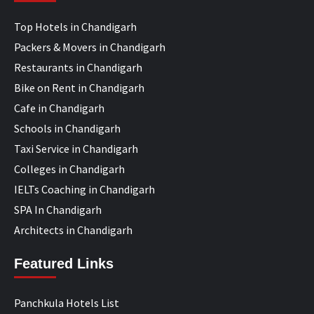
Top Hotels in Chandigarh
Packers & Movers in Chandigarh
Restaurants in Chandigarh
Bike on Rent in Chandigarh
Cafe in Chandigarh
Schools in Chandigarh
Taxi Service in Chandigarh
Colleges in Chandigarh
IELTs Coaching in Chandigarh
SPA In Chandigarh
Architects in Chandigarh
Featured Links
Panchkula Hotels List