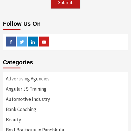
Follow Us On
Facebook
Twitter
Linkedin
Youtube
Categories
Advertising Agencies
Angular JS Training
Automotive Industry
Bank Coaching
Beauty
Best Boutique in Panchkula