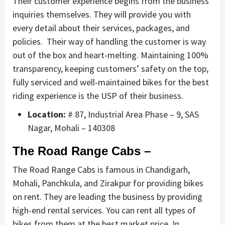
Their customer experience begins from the business
inquiries themselves. They will provide you with
every detail about their services, packages, and
policies. Their way of handling the customer is way
out of the box and heart-melting. Maintaining 100%
transparency, keeping customers’ safety on the top,
fully serviced and well-maintained bikes for the best
riding experience is the USP of their business.
Location:
# 87, Industrial Area Phase – 9, SAS
Nagar, Mohali – 140308
The Road Range Cabs –
The Road Range Cabs is famous in Chandigarh,
Mohali, Panchkula, and Zirakpur for providing bikes
on rent. They are leading the business by providing
high-end rental services. You can rent all types of
bikes from them at the best market price. In