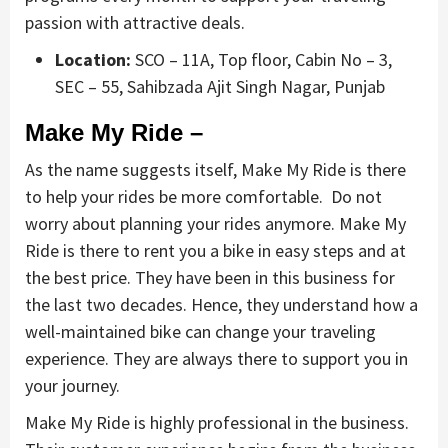
passion with attractive deals.
Location:
SCO – 11A, Top floor, Cabin No – 3,
SEC – 55, Sahibzada Ajit Singh Nagar, Punjab
Make My Ride –
As the name suggests itself, Make My Ride is there
to help your rides be more comfortable. Do not
worry about planning your rides anymore. Make My
Ride is there to rent you a bike in easy steps and at
the best price. They have been in this business for
the last two decades. Hence, they understand how a
well-maintained bike can change your traveling
experience. They are always there to support you in
your journey.
Make My Ride is highly professional in the business.