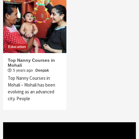
Education
Top Nanny Courses in
Mohali
5 years ago
Deepak
Top Nanny Courses in
Mohali – Mohali has been
evolving as an advanced
city. People