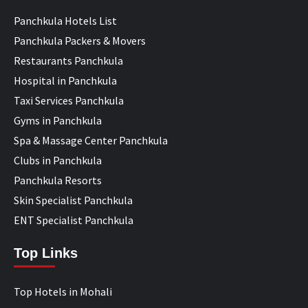
Panchkula Hotels List
Panchkula Packers & Movers
Restaurants Panchkula
Hospital in Panchkula
Taxi Services Panchkula
Gyms in Panchkula
Spa & Massage Center Panchkula
Clubs in Panchkula
Panchkula Resorts
Skin Specialist Panchkula
ENT Specialist Panchkula
Top Links
Top Hotels in Mohali