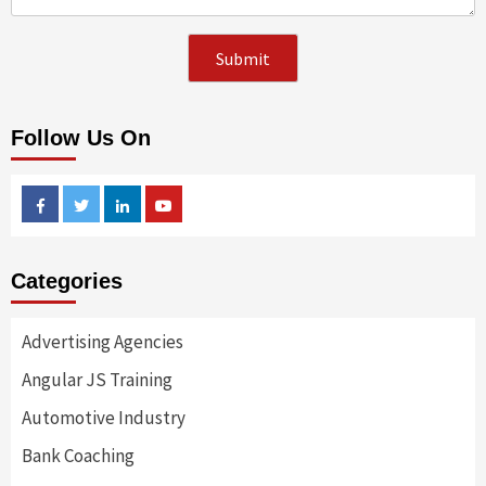
Follow Us On
Facebook
Twitter
Linkedin
Youtube
Categories
Advertising Agencies
Angular JS Training
Automotive Industry
Bank Coaching