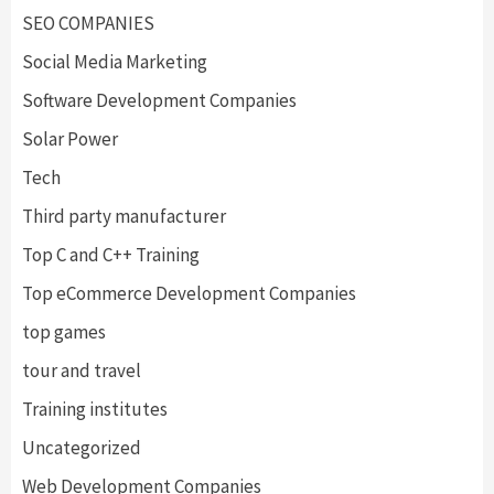
SEO COMPANIES
Social Media Marketing
Software Development Companies
Solar Power
Tech
Third party manufacturer
Top C and C++ Training
Top eCommerce Development Companies
top games
tour and travel
Training institutes
Uncategorized
Web Development Companies