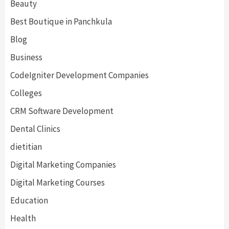
Beauty
Best Boutique in Panchkula
Blog
Business
CodeIgniter Development Companies
Colleges
CRM Software Development
Dental Clinics
dietitian
Digital Marketing Companies
Digital Marketing Courses
Education
Health