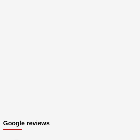
Google reviews