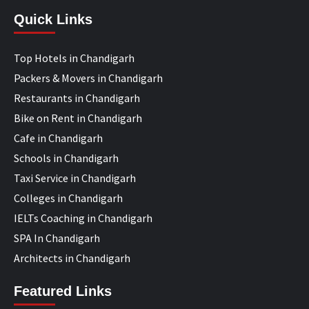
Quick Links
Top Hotels in Chandigarh
Packers & Movers in Chandigarh
Restaurants in Chandigarh
Bike on Rent in Chandigarh
Cafe in Chandigarh
Schools in Chandigarh
Taxi Service in Chandigarh
Colleges in Chandigarh
IELTs Coaching in Chandigarh
SPA In Chandigarh
Architects in Chandigarh
Featured Links