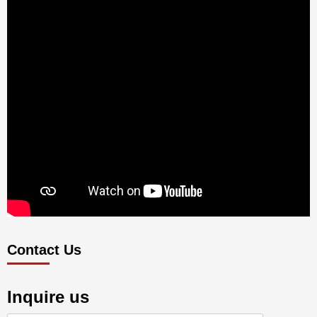
Contact Us
Inquire us