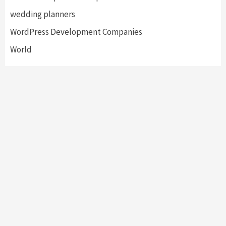
wedding planners
WordPress Development Companies
World