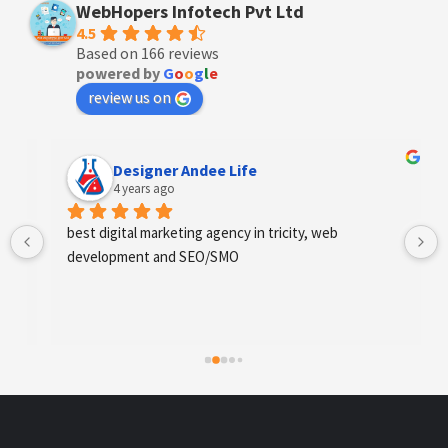
WebHopers Infotech Pvt Ltd
4.5
Based on 166 reviews
powered by
G
o
o
g
l
e
review us on
Designer Andee Life
4 years ago
best digital marketing agency in tricity, web 
development and SEO/SMO