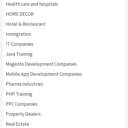
Health care and hospitals
HOME DECOR
Hotel & Restaurant
Immigration
IT Companies
Java Training
Magento Development Companies
Mobile App Development Companies
Pharma industries
PHP Training
PPC Companies
Property Dealers
Real Estate