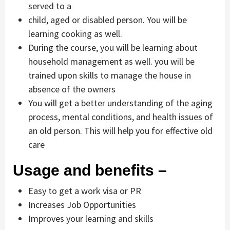
served to a
child, aged or disabled person. You will be
learning cooking as well.
During the course, you will be learning about
household management as well. you will be
trained upon skills to manage the house in
absence of the owners
You will get a better understanding of the aging
process, mental conditions, and health issues of
an old person. This will help you for effective old
care
Usage and benefits –
Easy to get a work visa or PR
Increases Job Opportunities
Improves your learning and skills