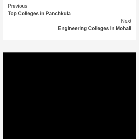
Continue
Previous
Top Colleges in Panchkula
Reading
Next
Engineering Colleges in Mohali