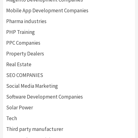
Mobile App Development Companies
Pharma industries
PHP Training
PPC Companies
Property Dealers
Real Estate
SEO COMPANIES
Social Media Marketing
Software Development Companies
Solar Power
Tech
Third party manufacturer