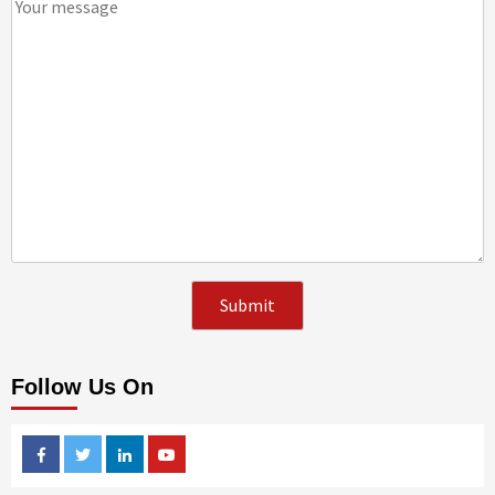
Follow Us On
Facebook
Twitter
Linkedin
Youtube