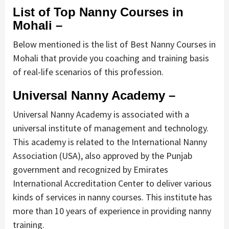
List of Top Nanny Courses in
Mohali –
Below mentioned is the list of Best Nanny Courses in
Mohali that provide you coaching and training basis
of real-life scenarios of this profession.
Universal Nanny Academy –
Universal Nanny Academy is associated with a
universal institute of management and technology.
This academy is related to the International Nanny
Association (USA), also approved by the Punjab
government and recognized by Emirates
International Accreditation Center to deliver various
kinds of services in nanny courses. This institute has
more than 10 years of experience in providing nanny
training.