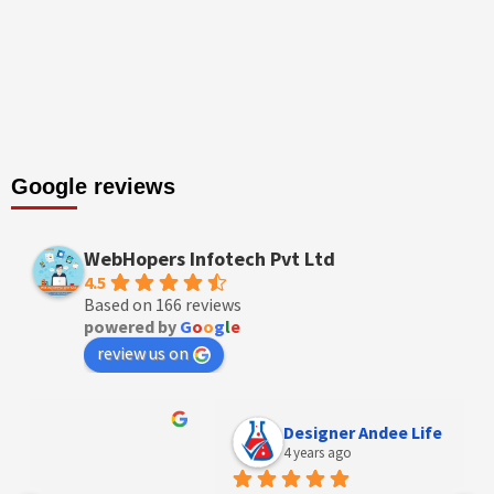
Google reviews
WebHopers Infotech Pvt Ltd
4.5
Based on 166 reviews
powered by
G
o
o
g
l
e
review us on
Designer Andee Life
4 years ago