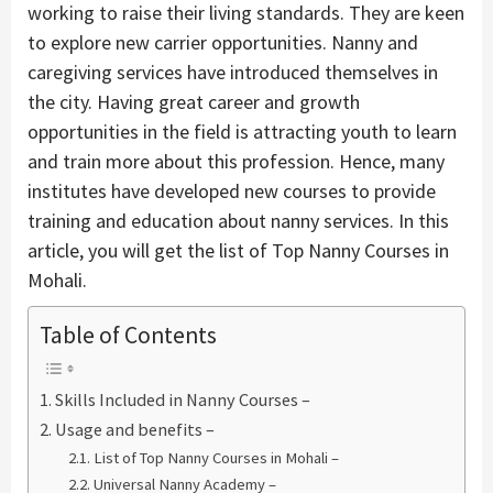
working to raise their living standards. They are keen
to explore new carrier opportunities. Nanny and
caregiving services have introduced themselves in
the city. Having great career and growth
opportunities in the field is attracting youth to learn
and train more about this profession. Hence, many
institutes have developed new courses to provide
training and education about nanny services. In this
article, you will get the list of Top Nanny Courses in
Mohali.
Table of Contents
Skills Included in Nanny Courses –
Usage and benefits –
List of Top Nanny Courses in Mohali –
Universal Nanny Academy –