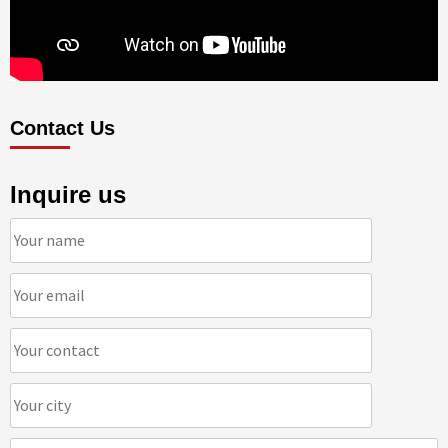
Contact Us
Inquire us