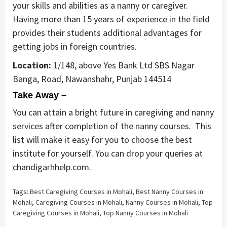
your skills and abilities as a nanny or caregiver.
Having more than 15 years of experience in the field
provides their students additional advantages for
getting jobs in foreign countries.
Location:
1/148, above Yes Bank Ltd SBS Nagar
Banga, Road, Nawanshahr, Punjab 144514
Take Away –
You can attain a bright future in caregiving and nanny
services after completion of the nanny courses. This
list will make it easy for you to choose the best
institute for yourself. You can drop your queries at
chandigarhhelp.com.
Tags:
Best Caregiving Courses in Mohali
,
Best Nanny Courses in
Mohali
,
Caregiving Courses in Mohali
,
Nanny Courses in Mohali
,
Top
Caregiving Courses in Mohali
,
Top Nanny Courses in Mohali