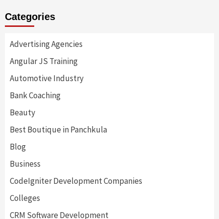
Categories
Advertising Agencies
Angular JS Training
Automotive Industry
Bank Coaching
Beauty
Best Boutique in Panchkula
Blog
Business
CodeIgniter Development Companies
Colleges
CRM Software Development