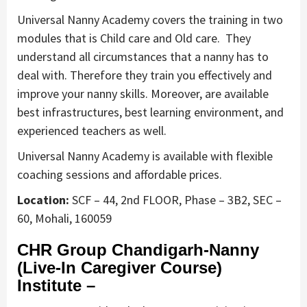
Universal Nanny Academy covers the training in two
modules that is Child care and Old care. They
understand all circumstances that a nanny has to
deal with. Therefore they train you effectively and
improve your nanny skills. Moreover, are available
best infrastructures, best learning environment, and
experienced teachers as well.
Universal Nanny Academy is available with flexible
coaching sessions and affordable prices.
Location:
SCF – 44, 2nd FLOOR, Phase – 3B2, SEC –
60, Mohali, 160059
CHR Group Chandigarh-Nanny
(Live-In Caregiver Course)
Institute –