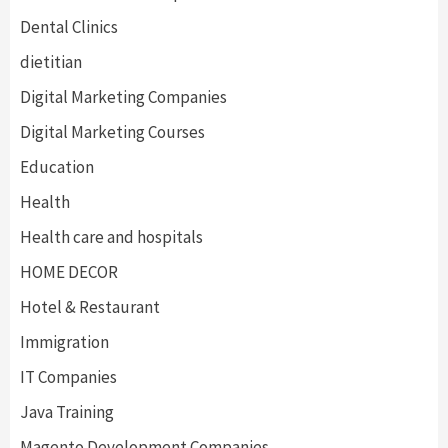
Dental Clinics
dietitian
Digital Marketing Companies
Digital Marketing Courses
Education
Health
Health care and hospitals
HOME DECOR
Hotel & Restaurant
Immigration
IT Companies
Java Training
Magento Development Companies