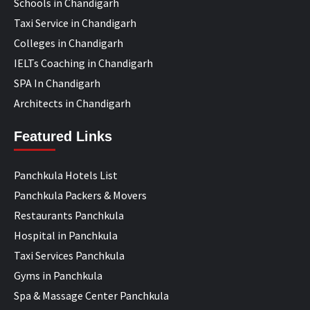
Schools in Chandigarh
Taxi Service in Chandigarh
Colleges in Chandigarh
IELTs Coaching in Chandigarh
SPA In Chandigarh
Architects in Chandigarh
Featured Links
Panchkula Hotels List
Panchkula Packers & Movers
Restaurants Panchkula
Hospital in Panchkula
Taxi Services Panchkula
Gyms in Panchkula
Spa & Massage Center Panchkula