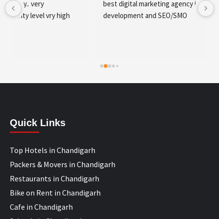
best digital marketing agency in tricity, web 
development and SEO/SMO
Quick Links
Top Hotels in Chandigarh
Packers & Movers in Chandigarh
Restaurants in Chandigarh
Bike on Rent in Chandigarh
Cafe in Chandigarh