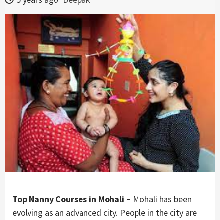
Top Nanny Courses in Mohali –
Mohali has been
evolving as an advanced city. People in the city are