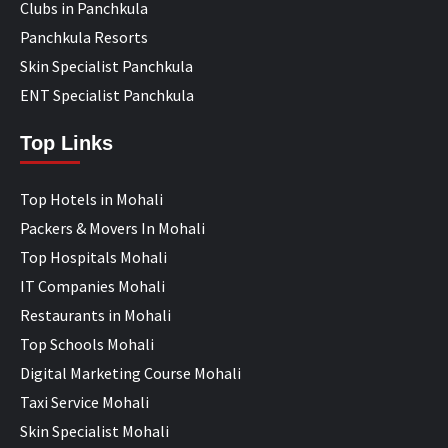
Clubs in Panchkula
Panchkula Resorts
Skin Specialist Panchkula
ENT Specialist Panchkula
Top Links
Top Hotels in Mohali
Packers & Movers In Mohali
Top Hospitals Mohali
IT Companies Mohali
Restaurants in Mohali
Top Schools Mohali
Digital Marketing Course Mohali
Taxi Service Mohali
Skin Specialist Mohali