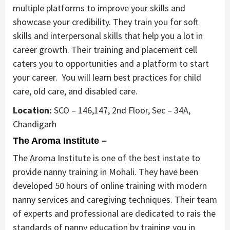
multiple platforms to improve your skills and
showcase your credibility. They train you for soft
skills and interpersonal skills that help you a lot in
career growth. Their training and placement cell
caters you to opportunities and a platform to start
your career. You will learn best practices for child
care, old care, and disabled care.
Location:
SCO – 146,147, 2nd Floor, Sec – 34A,
Chandigarh
The Aroma Institute –
The Aroma Institute is one of the best instate to
provide nanny training in Mohali. They have been
developed 50 hours of online training with modern
nanny services and caregiving techniques. Their team
of experts and professional are dedicated to rais the
standards of nanny education by training you in