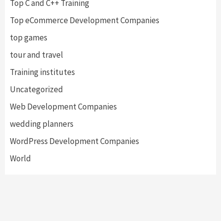
Top C and C++ Training
Top eCommerce Development Companies
top games
tour and travel
Training institutes
Uncategorized
Web Development Companies
wedding planners
WordPress Development Companies
World