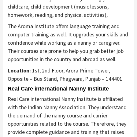
childcare, child development (music lessons,
homework, reading, and physical activities),
The Aroma Institute offers language training and
computer training as well. It upgrades your skills and
confidence while working as a nanny or caregiver.
Their courses are prone to help you grab better job
opportunities in the country and abroad as well.
Location:
1st, 2nd Floor, Arora Prime Tower,
Opposite – Bus Stand, Phagwara, Punjab – 144401
Real Care international Nanny Institute –
Real Care international Nanny Institute is affiliated
with the Indian Nanny Association. They understand
the demand of the nanny course and carrier
opportunities related to the course. Therefore, they
provide complete guidance and training that raises