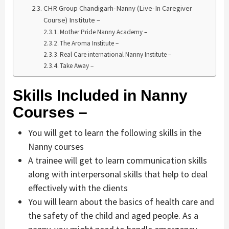
CHR Group Chandigarh-Nanny (Live-In Caregiver
Course) Institute –
Mother Pride Nanny Academy –
The Aroma Institute –
Real Care international Nanny Institute –
Take Away –
Skills Included in Nanny
Courses –
You will get to learn the following skills in the
Nanny courses
A trainee will get to learn communication skills
along with interpersonal skills that help to deal
effectively with the clients
You will learn about the basics of health care and
the safety of the child and aged people. As a