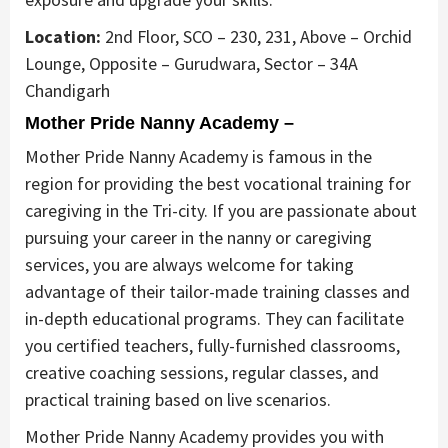
Location:
2nd Floor, SCO – 230, 231, Above – Orchid
Lounge, Opposite – Gurudwara, Sector – 34A
Chandigarh
Mother Pride Nanny Academy –
Mother Pride Nanny Academy is famous in the
region for providing the best vocational training for
caregiving in the Tri-city. If you are passionate about
pursuing your career in the nanny or caregiving
services, you are always welcome for taking
advantage of their tailor-made training classes and
in-depth educational programs. They can facilitate
you certified teachers, fully-furnished classrooms,
creative coaching sessions, regular classes, and
practical training based on live scenarios.
Mother Pride Nanny Academy provides you with