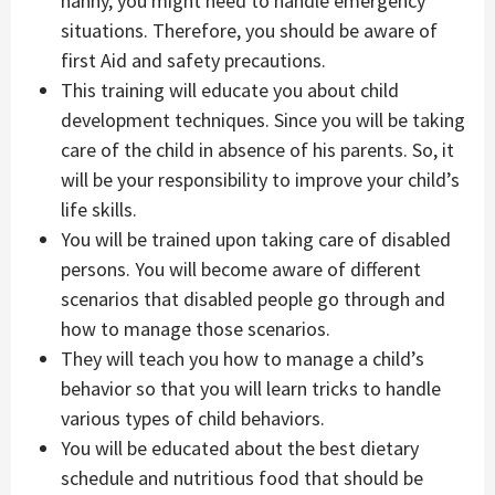
nanny, you might need to handle emergency
situations. Therefore, you should be aware of
first Aid and safety precautions.
This training will educate you about child
development techniques. Since you will be taking
care of the child in absence of his parents. So, it
will be your responsibility to improve your child’s
life skills.
You will be trained upon taking care of disabled
persons. You will become aware of different
scenarios that disabled people go through and
how to manage those scenarios.
They will teach you how to manage a child’s
behavior so that you will learn tricks to handle
various types of child behaviors.
You will be educated about the best dietary
schedule and nutritious food that should be