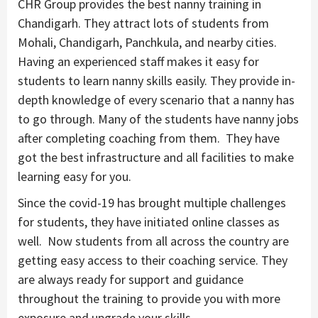
CHR Group provides the best nanny training in
Chandigarh. They attract lots of students from
Mohali, Chandigarh, Panchkula, and nearby cities.
Having an experienced staff makes it easy for
students to learn nanny skills easily. They provide in-
depth knowledge of every scenario that a nanny has
to go through. Many of the students have nanny jobs
after completing coaching from them. They have
got the best infrastructure and all facilities to make
learning easy for you.
Since the covid-19 has brought multiple challenges
for students, they have initiated online classes as
well. Now students from all across the country are
getting easy access to their coaching service. They
are always ready for support and guidance
throughout the training to provide you with more
exposure and upgrade your skills.