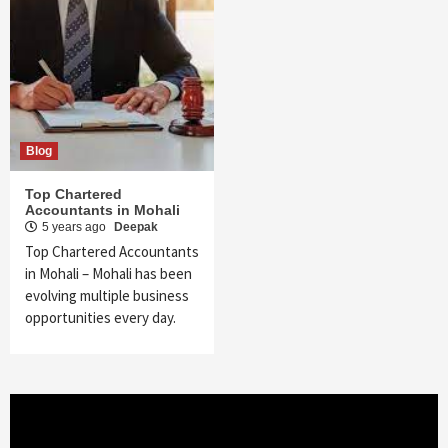
Blog
Top Chartered
Accountants in Mohali
5 years ago
Deepak
Top Chartered Accountants
in Mohali – Mohali has been
evolving multiple business
opportunities every day.