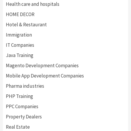
Health care and hospitals
HOME DECOR
Hotel & Restaurant
Immigration
IT Companies
Java Training
Magento Development Companies
Mobile App Development Companies
Pharma industries
PHP Training
PPC Companies
Property Dealers
Real Estate