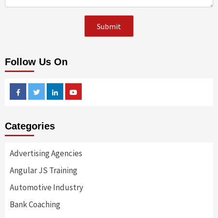
Follow Us On
Facebook
Twitter
Linkedin
Youtube
Categories
Advertising Agencies
Angular JS Training
Automotive Industry
Bank Coaching