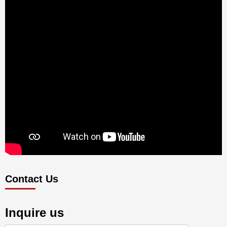
Contact Us
Inquire us