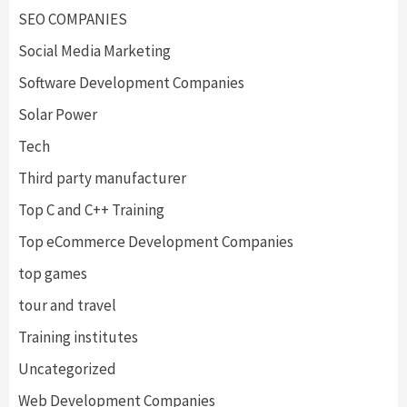
SEO COMPANIES
Social Media Marketing
Software Development Companies
Solar Power
Tech
Third party manufacturer
Top C and C++ Training
Top eCommerce Development Companies
top games
tour and travel
Training institutes
Uncategorized
Web Development Companies