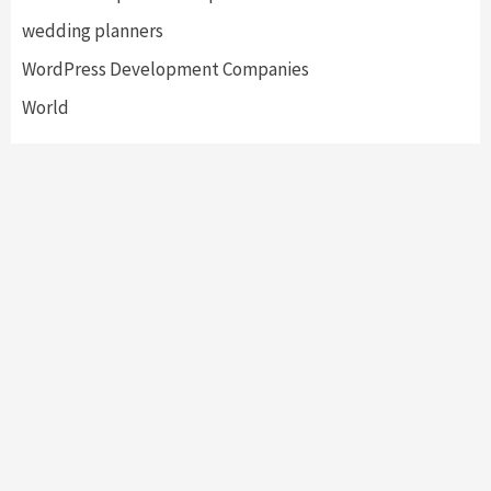
wedding planners
WordPress Development Companies
World