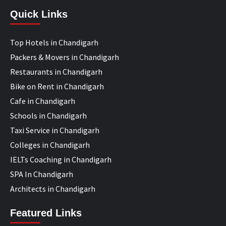
Quick Links
Top Hotels in Chandigarh
Packers & Movers in Chandigarh
Restaurants in Chandigarh
Bike on Rent in Chandigarh
Cafe in Chandigarh
Schools in Chandigarh
Taxi Service in Chandigarh
Colleges in Chandigarh
IELTs Coaching in Chandigarh
SPA In Chandigarh
Architects in Chandigarh
Featured Links