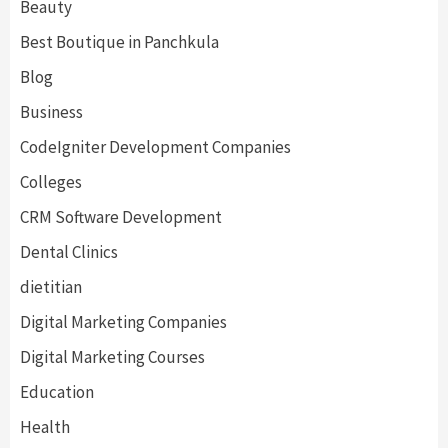
Beauty
Best Boutique in Panchkula
Blog
Business
CodeIgniter Development Companies
Colleges
CRM Software Development
Dental Clinics
dietitian
Digital Marketing Companies
Digital Marketing Courses
Education
Health