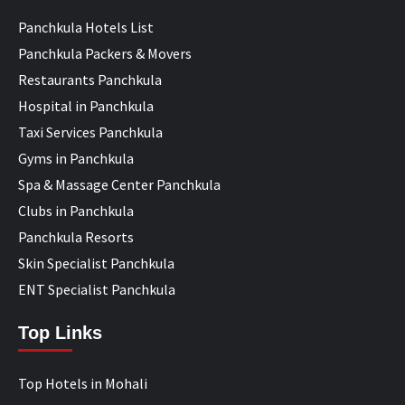
Panchkula Hotels List
Panchkula Packers & Movers
Restaurants Panchkula
Hospital in Panchkula
Taxi Services Panchkula
Gyms in Panchkula
Spa & Massage Center Panchkula
Clubs in Panchkula
Panchkula Resorts
Skin Specialist Panchkula
ENT Specialist Panchkula
Top Links
Top Hotels in Mohali