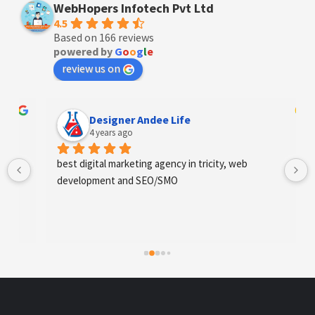
WebHopers Infotech Pvt Ltd
4.5
Based on 166 reviews
powered by
G
o
o
g
l
e
review us on
Designer Andee Life
4 years ago
best digital marketing agency in tricity, web 
development and SEO/SMO