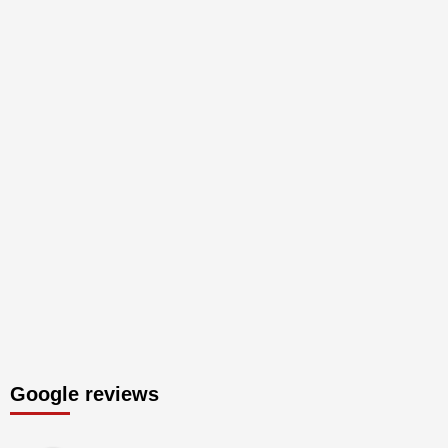
Google reviews